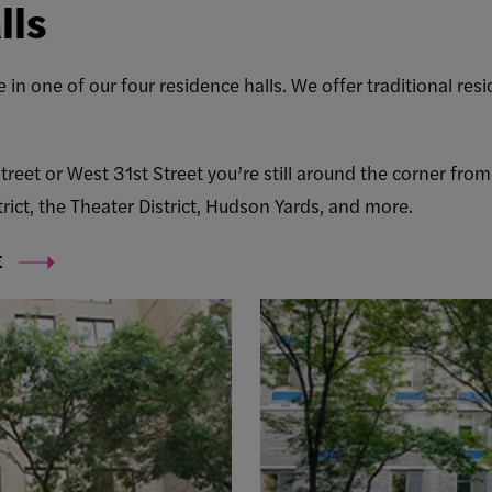
lls
 in one of our four residence halls. We offer traditional re
reet or West 31st Street you’re still around the corner fro
ict, the Theater District, Hudson Yards, and more.
E