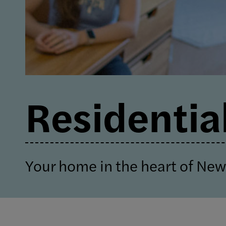
Residential
Your home in the heart of New 