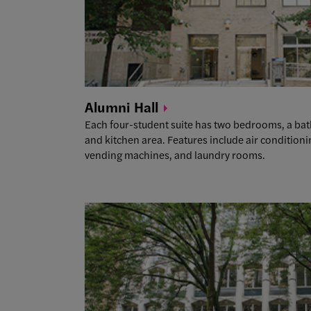
Alumni
Hall
Each four-student suite has two bedrooms, a b
and kitchen area. Features include air conditio
vending machines, and laundry rooms.