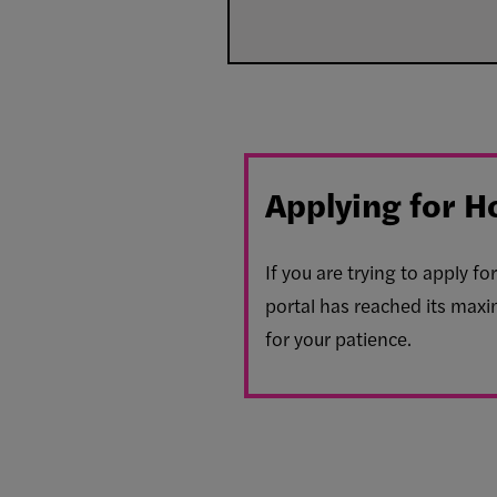
Applying for H
If you are trying to apply 
portal has reached its maxi
for your patience.