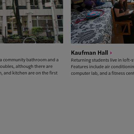
Kaufman
Hall
as a community bathroom and a
Returning students live in loft-
oubles, although there are
Features include air condition
 and kitchen are on the first
computer lab, and a fitness cent