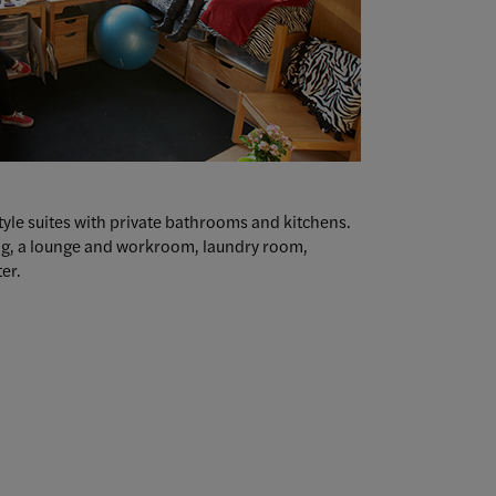
style suites with private bathrooms and kitchens.
ing, a lounge and workroom, laundry room,
er.