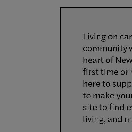
Living on ca
community wh
heart of New
first time or
here to supp
to make your
site to find
living, and m