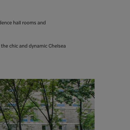
sidence hall rooms and
m the chic and dynamic Chelsea