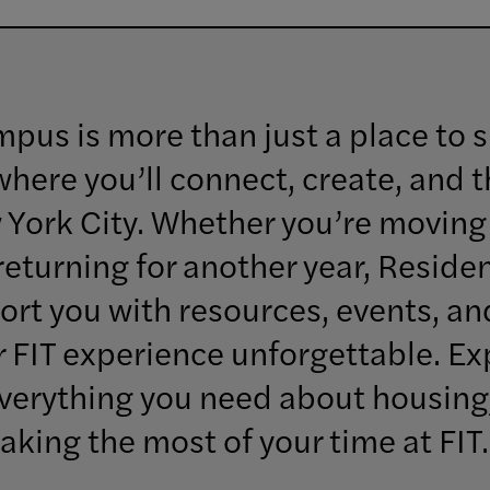
mpus is more than just a place to 
ere you’ll connect, create, and th
 York City. Whether you’re moving 
 returning for another year, Resident
ort you with resources, events, a
 FIT experience unforgettable. Ex
 everything you need about housin
aking the most of your time at FIT.