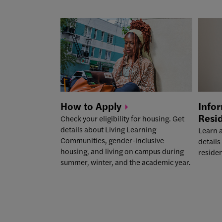
How to
Apply
Infor
Resi
Check your eligibility for housing. Get
details about Living Learning
Learn a
Communities, gender-inclusive
details
housing, and living on campus during
reside
summer, winter, and the academic year.