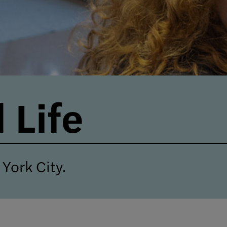
 Life
York City.