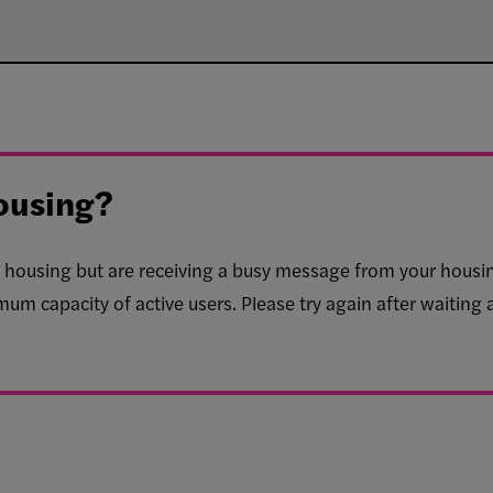
ousing?
for housing but are receiving a busy message from your housi
mum capacity of active users. Please try again after waiting