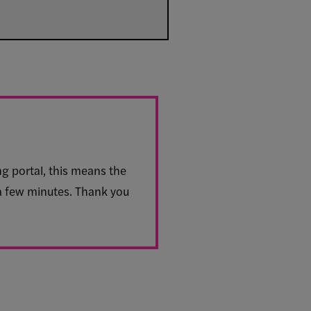
ng portal, this means the
 a few minutes. Thank you