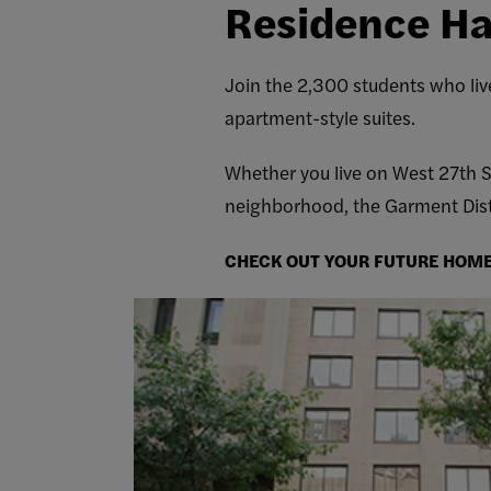
Residence Ha
Join the 2,300 students who live
apartment-style suites.
Whether you live on West 27th St
neighborhood, the Garment Distr
CHECK OUT YOUR FUTURE HOM