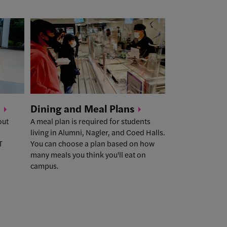
Dining and Meal
Plans
out
A meal plan is required for students
living in Alumni, Nagler, and Coed Halls.
T
You can choose a plan based on how
many meals you think you'll eat on
campus.