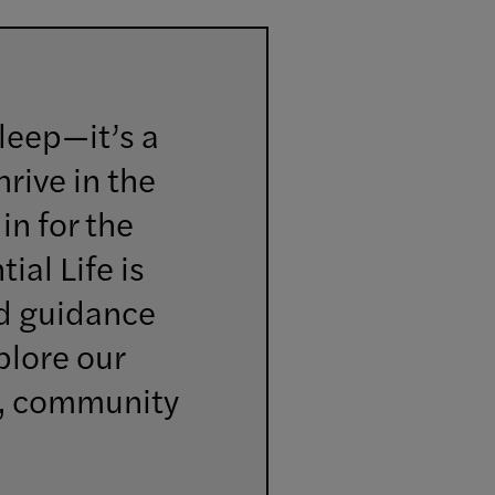
sleep—it’s a
rive in the
in for the
ial Life is
nd guidance
plore our
g, community