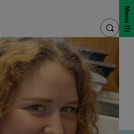
Menu
toggle
search