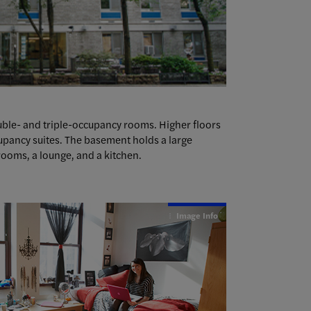
double- and triple-occupancy rooms. Higher floors
upancy suites. The basement holds a large
ooms, a lounge, and a kitchen.
Image Info