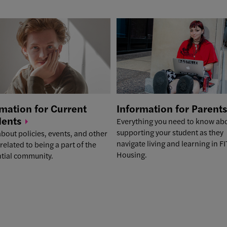
mation for Current
Information for
Parents
dents
Everything you need to know ab
supporting your student as they
bout policies, events, and other
navigate living and learning in FI
 related to being a part of the
Housing.
ntial community.