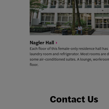
Nagler
Hall
Each floor of this female-only residence hall h
laundry room and refrigerator. Most rooms are d
some air-conditioned suites. A lounge, workroom,
floor.
Contact Us