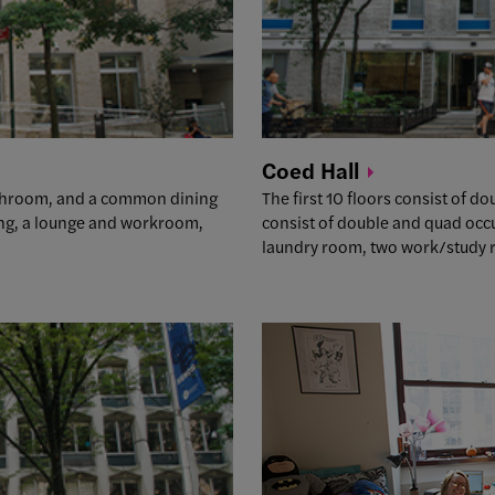
Coed
Hall
athroom, and a common dining
The first 10 floors consist of 
ning, a lounge and workroom,
consist of double and quad occ
laundry room, two work/study r