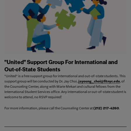
"United" Support Group For International and
Out-of-State Students
"United" is a free support group for international and out-of-state students. This
support group will be conducted by Dr. Jay Choi,
jayoung_choi@fitnyc.edu
, of
the Counseling Center, along with Marie Mekari and cultural fellows from the
International Student Services office. Any international or out-of-state student is
welcome to attend, no RSVP required!
For more information, please call the Counseling Center at
(212) 217-4260
.