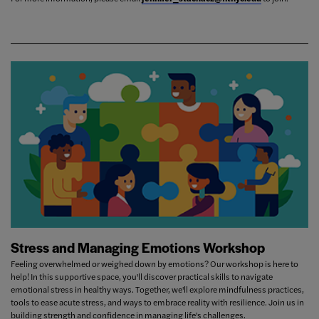
Stress and Managing Emotions Workshop
Feeling overwhelmed or weighed down by emotions? Our workshop is here to
help! In this supportive space, you'll discover practical skills to navigate
emotional stress in healthy ways. Together, we'll explore mindfulness practices,
tools to ease acute stress, and ways to embrace reality with resilience. Join us in
building strength and confidence in managing life's challenges.