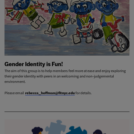
Gender Identity is Fun!
The aim of this group is to help members feel more at ease and enjoy exploring
their gender identity with peers in an welcoming and non-judgemental
environment.
Please email
rebecca_hoffman@fitnyc.edu
for details.