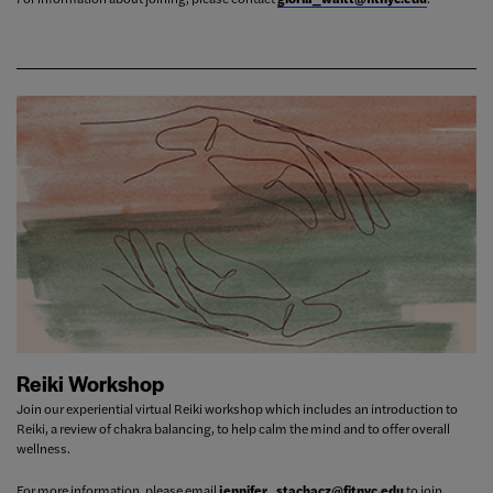
Reiki Workshop
Join our experiential virtual Reiki workshop which includes an introduction to
Reiki, a review of chakra balancing, to help calm the mind and to offer overall
wellness.
For more information, please email
jennifer_stachacz@fitnyc.edu
to join.