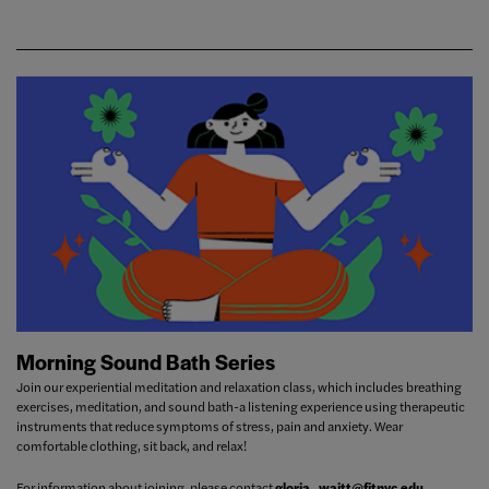
Morning Sound Bath Series
Join our experiential meditation and relaxation class, which includes breathing
exercises, meditation, and sound bath-a listening experience using therapeutic
instruments that reduce symptoms of stress, pain and anxiety. Wear
comfortable clothing, sit back, and relax!
For information about joining, please contact
gloria_waitt@fitnyc.edu
.