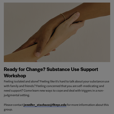
Ready for Change? Substance Use Support
Workshop
Feeling isolated and alone? Feeling like it's hard to talk about your substance use
with family and friends? Feeling concerned that you are self-medicating and
need support? Come learn new ways to cope and deal with triggers in a non-
judgmental setting.
Please contact
jennifer_stachacz@fitnyc.edu
for more information about this
group.