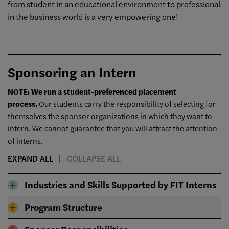
from student in an educational environment to professional
in the business world is a very empowering one!
Sponsoring an Intern
NOTE: We run a student-preferenced placement
process.
Our students carry the responsibility of selecting for
themselves the sponsor organizations in which they want to
intern. We cannot guarantee that you will attract the attention
of interns.
EXPAND ALL
COLLAPSE ALL
Industries and Skills Supported by FIT Interns
Program Structure