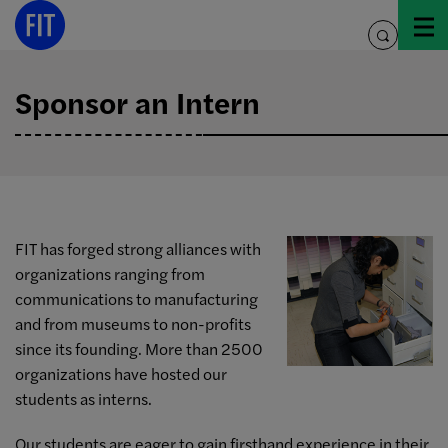
Skip
to
toggle
content
search
Sponsor an Intern
FIT has forged strong alliances with
organizations ranging from
communications to manufacturing
and from museums to non-profits
since its founding. More than 2500
organizations have hosted our
students as interns.
Our students are eager to gain firsthand experience in their