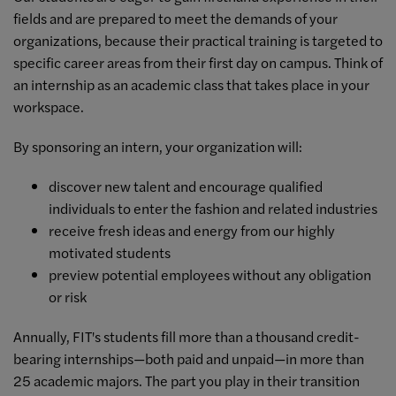
fields and are prepared to meet the demands of your
organizations, because their practical training is targeted to
specific career areas from their first day on campus. Think of
an internship as an academic class that takes place in your
workspace.
By sponsoring an intern, your organization will:
discover new talent and encourage qualified
individuals to enter the fashion and related industries
receive fresh ideas and energy from our highly
motivated students
preview potential employees without any obligation
or risk
Annually, FIT's students fill more than a thousand credit-
bearing internships—both paid and unpaid—in more than
25 academic majors. The part you play in their transition