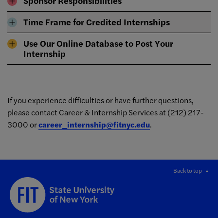
Sponsor Responsibilities
Time Frame for Credited Internships
Use Our Online Database to Post Your
Internship
If you experience difficulties or have further questions,
please contact Career & Internship Services at (212) 217-
3000 or
career_internship@fitnyc.edu
.
Back to top