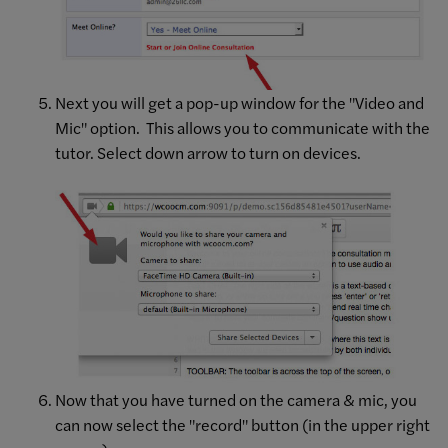
Next you will get a pop-up window for the "Video and
Mic" option. This allows you to communicate with the
tutor. Select down arrow to turn on devices.
Now that you have turned on the camera & mic, you
can now select the "record" button (in the upper right