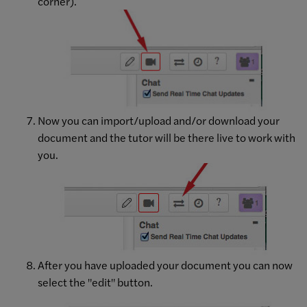
corner).
Now you can import/upload and/or download your
document and the tutor will be there live to work with
you.
After you have uploaded your document you can now
select the "edit" button.