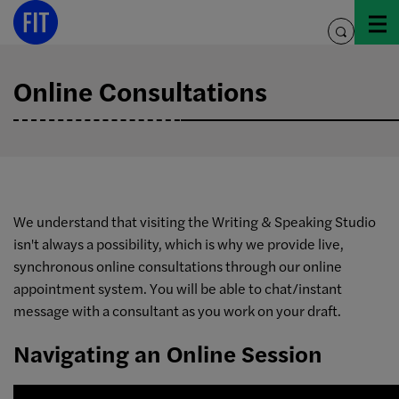
Skip
to
toggle
content
search
Online Consultations
We understand that visiting the Writing & Speaking Studio
isn't always a possibility, which is why we provide live,
synchronous online consultations through our online
appointment system. You will be able to chat/instant
message with a consultant as you work on your draft.
Navigating an Online Session