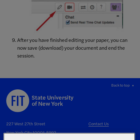
After you have finished editing your paper, you can
now save (download) your document and end the
session.
Back to top
227 West 27th Street
Contact Us
New York City 10001-5992