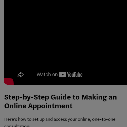
Step-by-Step Guide to Making an
Online Appointment
Here's how to set up and access your online, one-to-one
consultation: