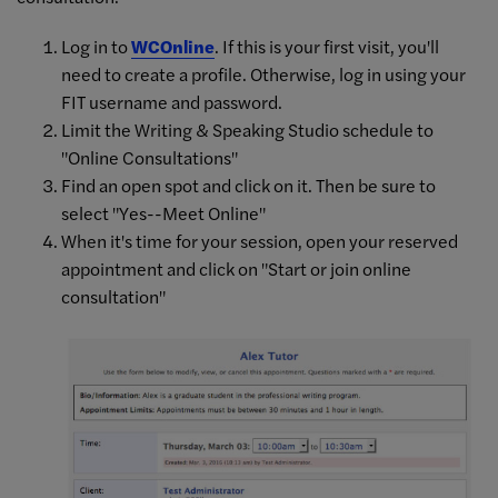
Log in to
WCOnline
. If this is your first visit, you'll
need to create a profile. Otherwise, log in using your
FIT username and password.
Limit the Writing & Speaking Studio schedule to
"Online Consultations"
Find an open spot and click on it. Then be sure to
select "Yes--Meet Online"
When it's time for your session, open your reserved
appointment and click on "Start or join online
consultation"