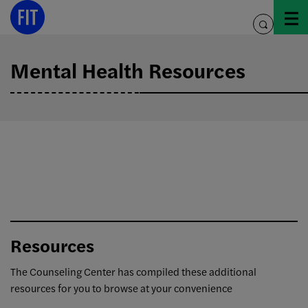
Skip
to
toggle
content
search
Mental Health Resources
Resources
The Counseling Center has compiled these additional
resources for you to browse at your convenience