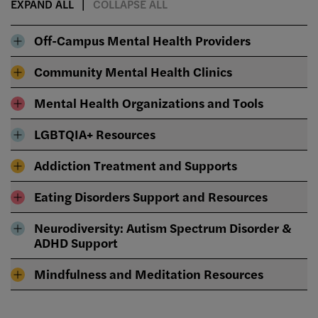
EXPAND ALL
COLLAPSE ALL
Off-Campus Mental Health Providers
Community Mental Health Clinics
Mental Health Organizations and Tools
LGBTQIA+ Resources
Addiction Treatment and Supports
Eating Disorders Support and Resources
Neurodiversity: Autism Spectrum Disorder &
ADHD Support
Mindfulness and Meditation Resources