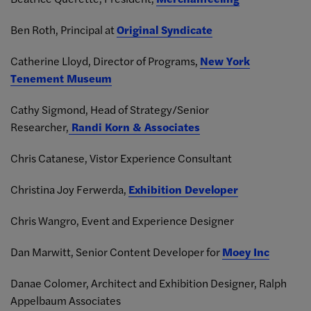
Ben Roth, Principal at
Original Syndicate
Catherine Lloyd, Director of Programs,
New York
Tenement Museum
Cathy Sigmond, Head of Strategy/Senior
Researcher,
Randi Korn & Associates
Chris Catanese, Vistor Experience Consultant
Christina Joy Ferwerda,
Exhibition Developer
Chris Wangro, Event and Experience Designer
Dan Marwitt, Senior Content Developer for
Moey Inc
Danae Colomer, Architect and Exhibition Designer,
Ralph
Appelbaum Associates