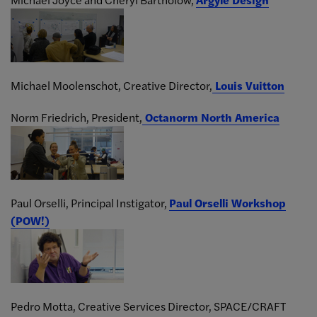
Michael Moolenschot, Creative Director,
Louis Vuitton
Norm Friedrich, President,
Octanorm North America
Paul Orselli, Principal Instigator,
Paul Orselli Workshop
(POW!)
Pedro Motta, Creative Services Director,
SPACE/CRAFT