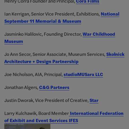
Henry Corra Founder and Principal,
Cora Films
Ian Kerrigan, Senior Vice President, Exhibitions,
National
September 11 Memorial & Museum
Jasminko Halilovic, Founding Director,
War Childhood
Museum
Jo Ann Secor, Senior Associate, Museum Services,
Skolnick
Architecture + Design Partnership
Joe Nicholson, AIA, Principal,
studioMUSarx LLC
Jonathan Algers,
C&G Partners
Justin Dworak, Vice President of Creative,
Star
Larry Kulchawik, Board Member
International Federation
of Exhibit and Event Services IFES