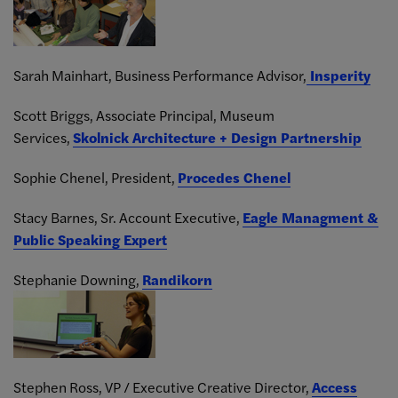
Sarah Mainhart, Business Performance Advisor,
Insperity
Scott Briggs, Associate Principal, Museum
Services,
Skolnick Architecture + Design Partnership
Sophie Chenel, President,
Procedes Chenel
Stacy Barnes, Sr. Account Executive,
Eagle Managment &
Public Speaking Expert
Stephanie Downing,
Randikorn
Stephen Ross, VP / Executive Creative Director,
Access