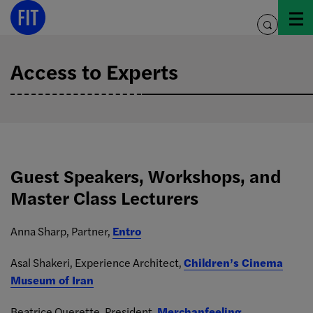
Skip
to
toggle
content
search
Access to Experts
Guest Speakers, Workshops, and
Master Class Lecturers
Anna Sharp, Partner,
Entro
Asal Shakeri, Experience Architect,
Children’s Cinema
Museum of Iran
Beatrice Querette, President,
Merchanfeeling