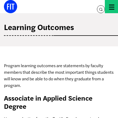
Skip
to
toggle
content
search
Learning Outcomes
Program learning outcomes are statements by faculty
members that describe the most important things students
will know and be able to do when they graduate from a
program.
Associate in Applied Science
Degree