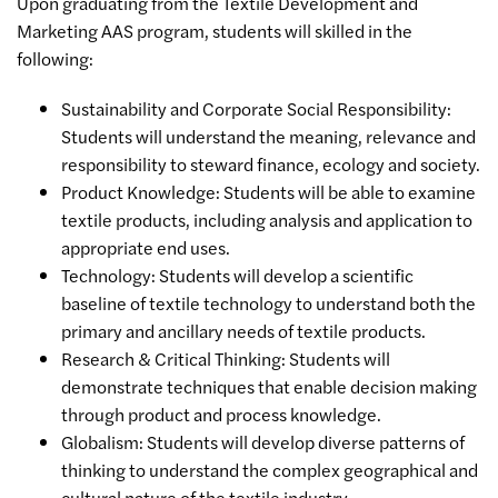
Upon graduating from the Textile Development and
Marketing AAS program, students will skilled in the
following:
Sustainability and Corporate Social Responsibility:
Students will understand the meaning, relevance and
responsibility to steward finance, ecology and society.
Product Knowledge: Students will be able to examine
textile products, including analysis and application to
appropriate end uses.
Technology: Students will develop a scientific
baseline of textile technology to understand both the
primary and ancillary needs of textile products.
Research & Critical Thinking: Students will
demonstrate techniques that enable decision making
through product and process knowledge.
Globalism: Students will develop diverse patterns of
thinking to understand the complex geographical and
cultural nature of the textile industry.