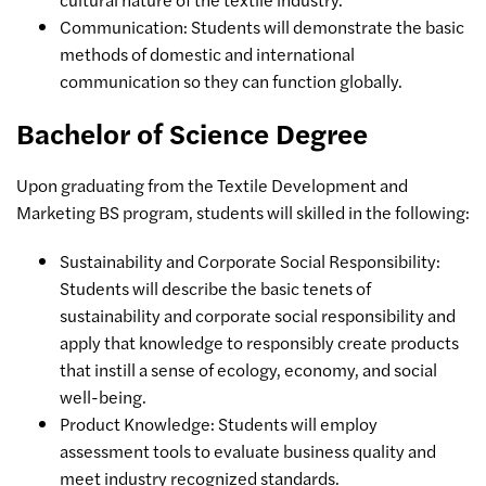
Communication: Students will demonstrate the basic
methods of domestic and international
communication so they can function globally.
Bachelor of Science Degree
Upon graduating from the Textile Development and
Marketing BS program, students will skilled in the following:
Sustainability and Corporate Social Responsibility:
Students will describe the basic tenets of
sustainability and corporate social responsibility and
apply that knowledge to responsibly create products
that instill a sense of ecology, economy, and social
well-being.
Product Knowledge: Students will employ
assessment tools to evaluate business quality and
meet industry recognized standards.