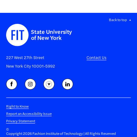
Back to top
227 West 27th Street
Contact Us
New York City 10001-5992
Right to Know
Report an Accessibility Issue
Privacy Statement
©
Copyright 2026 Fashion Institute of Technology | All Rights Reserved