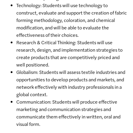
Technology: Students will use technology to
construct, evaluate and support the creation of fabric
forming methodology, coloration, and chemical
modification, and will be able to evaluate the
effectiveness of their choices.
Research & Critical Thinking: Students will use
research, design, and implementation strategies to
create products that are competitively priced and
well positioned.
Globalism: Students will assess textile industries and
opportunities to develop products and markets, and
network effectively with industry professionals in a
global context.
Communication: Students will produce effective
marketing and communication strategies and
communicate them effectively in written, oral and
visual form.