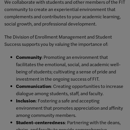
We collaborate with students and other members of the FIT
community to create an experiential environment that
complements and contributes to your academic learning,
social growth, and professional development.
The Division of Enrollment Management and Student
Success supports you by valuing the importance of:
Community
: Promoting an environment that
facilitates the emotional, social, and academic well-
being of students; cultivating a sense of pride and
investment in the ongoing success of FIT.
Communication
: Creating opportunities to increase
dialogue among students, staff, and faculty.
Inclusion
: Fostering a safe and accepting
environment that promotes appreciation and affinity
among community members.
Student-centeredness
: Partnering with the deans,
chairs, and faculty to provide comprehensive