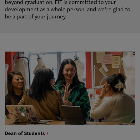
beyond graduation. FIT is committed to your
development as a whole person, and we’re glad to
be a part of your journey.
Dean of
Students