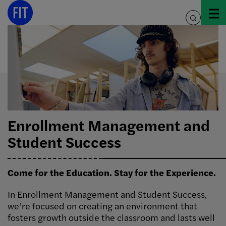
Skip
to
toggle
content
search
Enrollment Management and
Student Success
Come for the Education. Stay for the Experience.
In Enrollment Management and Student Success,
we’re focused on creating an environment that
fosters growth outside the classroom and lasts well