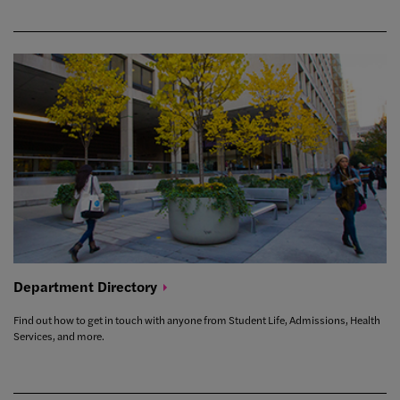
Department
Directory
Find out how to get in touch with anyone from Student Life, Admissions, Health
Services, and more.