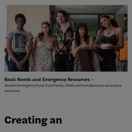
Basic Needs and Emergency
Resources
Student Emergency Fund, Food Pantry, SNAP, and homelessness assistance
resources
Creating an