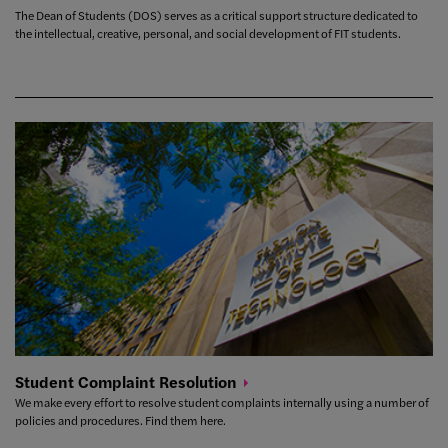
The Dean of Students (DOS) serves as a critical support structure dedicated to
the intellectual, creative, personal, and social development of FIT students.
Student Complaint
Resolution
We make every effort to resolve student complaints internally using a number of
policies and procedures. Find them here.