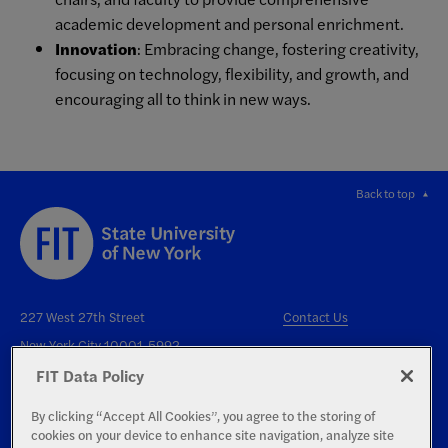
academic development and personal enrichment.
Innovation
: Embracing change, fostering creativity,
focusing on technology, flexibility, and growth, and
encouraging all to think in new ways.
Back to top
227 West 27th Street
Contact Us
New York City 10001-5992
FIT Data Policy
By clicking “Accept All Cookies”, you agree to the storing of
cookies on your device to enhance site navigation, analyze site