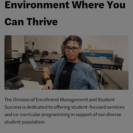
Environment Where You
Can Thrive
The Division of Enrollment Management and Student
Success is dedicated to offering student-focused services
and co-curricular programming in support of our diverse
student population.