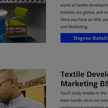
world of textile developme
industry are global, and ou
Once you have an AAS, you
and Marketing.
Degree Detail
Textile Deve
Marketing B
You’ll study textiles in t
learn hands-on in our ind
professional equipment an