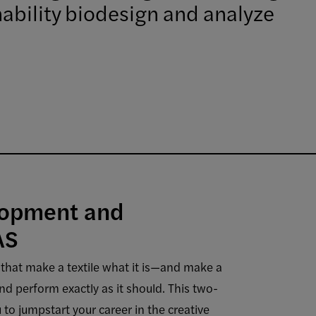
inability biodesign and analyze
lopment and
AS
that make a textile what it is—and make a
nd perform exactly as it should. This two-
 to jumpstart your career in the creative