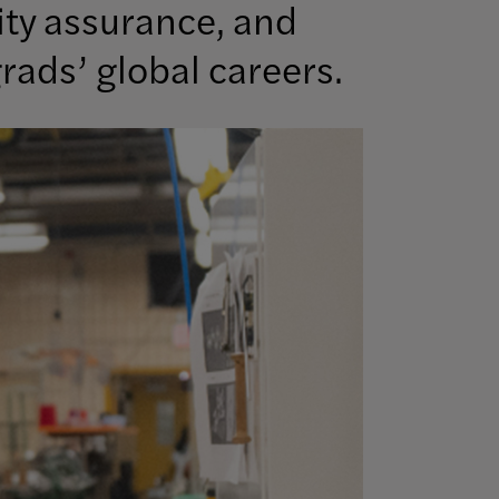
ity assurance, and
rads’ global careers.