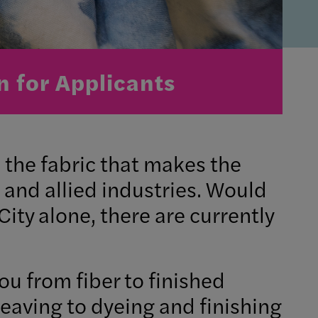
n for Applicants
s the fabric that makes the
 and allied industries. Would
 City alone, there are currently
 from fiber to finished
weaving to dyeing and finishing