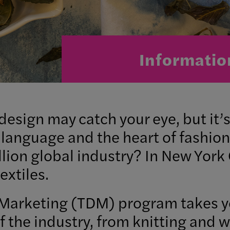
Informatio
 design may catch your eye, but it’
 language and the heart of fashion
rillion global industry? In New York
extiles.
Marketing (TDM) program takes you
f the industry, from knitting and 