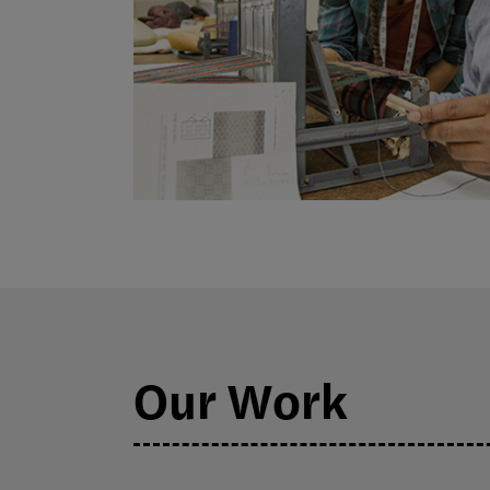
Our Work