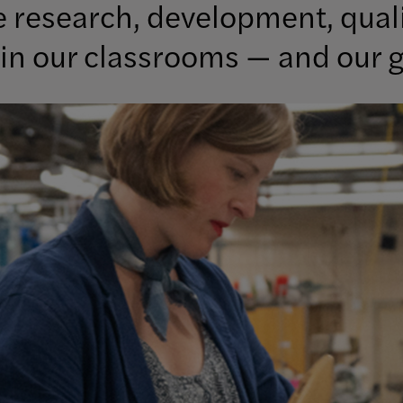
ke research, development, qual
in our classrooms — and our g