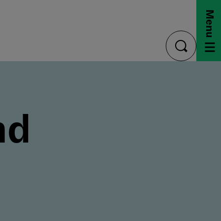
Menu
toggle
search
nd