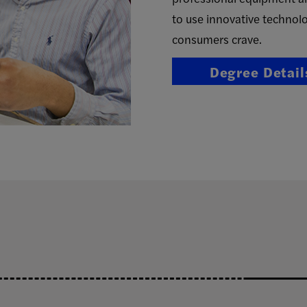
to use innovative technolo
consumers crave.
Degree Detail