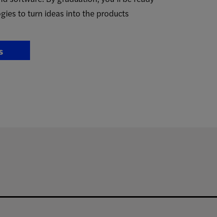
gies to turn ideas into the products
s