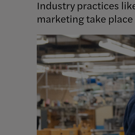
Industry practices li
marketing take place 