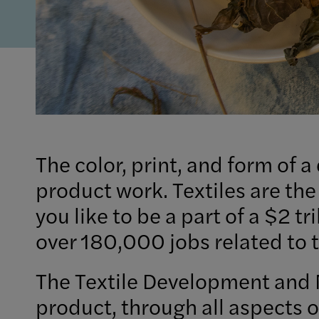
The color, print, and form of a
product work. Textiles are the
you like to be a part of a $2 t
over 180,000 jobs related to t
The Textile Development and 
product, through all aspects o