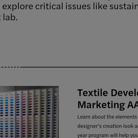
 explore critical issues like susta
 lab.
Textile Deve
Marketing A
Learn about the elements 
designer’s creation look a
year program will help you