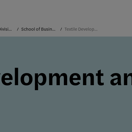
Academic Divisions
School of Business and Technology
Textile Development and Marketing
velopment a