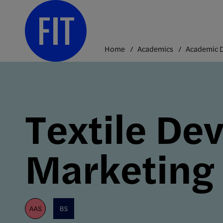
Skip
to
content
Home
Academics
Textile De
Marketing
aas
bs