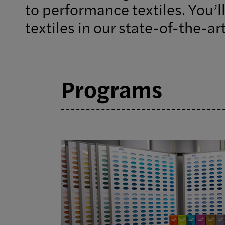
to performance textiles. You’ll
textiles in our state-of-the-art
Programs