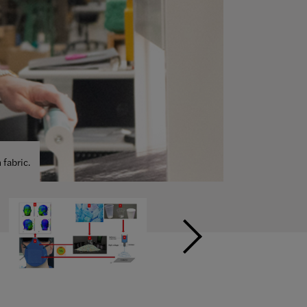
sibility of using
Ajoy Sarkar and
r improving
nable Apparel
es on
from the U.S.
aste.
fabric.