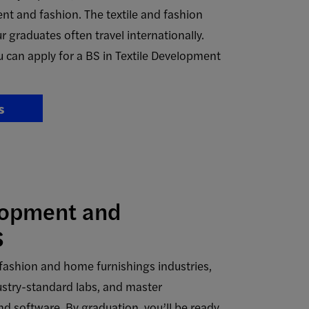
nt and fashion. The textile and fashion
r graduates often travel internationally.
 can apply for a BS in Textile Development
s
lopment and
S
he fashion and home furnishings industries,
ustry-standard labs, and master
d software. By graduation, you’ll be ready