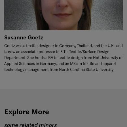
Susanne Goetz
Goetz was a textile designer in Germany, Thailand, and the U.K., and
is now an associate professor in FIT’s Textile/Surface Design
Department. She holds a BA in textile design from Hof University of
Applied Sciences in Germany, and an MSc in textile and apparel
technology management from North Carolina State University.
Explore More
some related minors