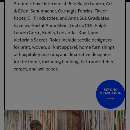
Students have interned at Polo Ralph Lauren, Art
& Eden, Schumacher, Carnegie Fabrics, Flavor
Paper, CHF Industries, and Anna Sui. Graduates
have worked at Anne Klein, Lectra/CDI, Ralph
Lauren Corp., Kohl’s, Lee Joffa, Knoll, and
Victoria’s Secret. Roles include textile designers
for print, woven, or knit apparel; home furnishings
or hospitality markets; and decorative designers
for the home, including bedding, bath and kitchen,
carpet, and wallpaper.
BEYOND
GRADUATION