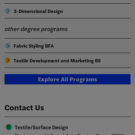
3-Dimensional Design
other degree programs
Fabric Styling BFA
Textile Development and Marketing BS
Explore All Programs
Contact Us
Textile/Surface Design