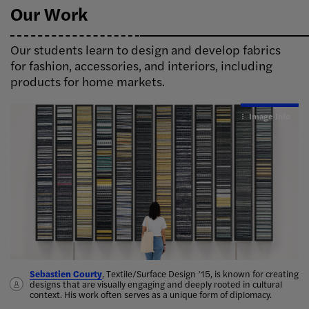
Our Work
Our students learn to design and develop fabrics
for fashion, accessories, and interiors, including
products for home markets.
Image Info
Image Info
Sebastien Courty
Amiyra Perkins
Elena Kanagy-Loux
Nina Policano
, Textile/Surface Design ’15, is known for creating
a recycled rug
Michelle Moore ’16
designs that are visually engaging and deeply rooted in cultural
handcrafted lace collar for Ruth Bader
context. His work often serves as a unique form of diplomacy.
Jeanne Schrem
Ginsburg
,