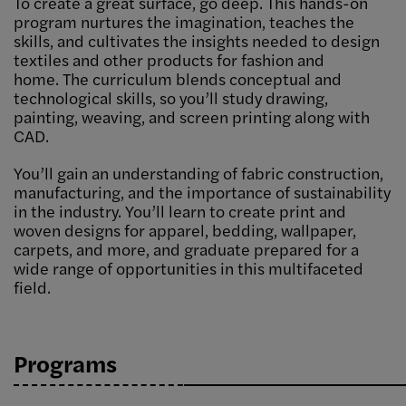
To create a great surface, go deep. This hands-on
program nurtures the imagination, teaches the
skills, and cultivates the insights needed to design
textiles and other products for fashion and
home. The curriculum blends conceptual and
technological skills, so you’ll study drawing,
painting, weaving, and screen printing along with
CAD.
You’ll gain an understanding of fabric construction,
manufacturing, and the importance of sustainability
in the industry. You’ll learn to create print and
woven designs for apparel, bedding, wallpaper,
carpets, and more, and graduate prepared for a
wide range of opportunities in this multifaceted
field.
Programs