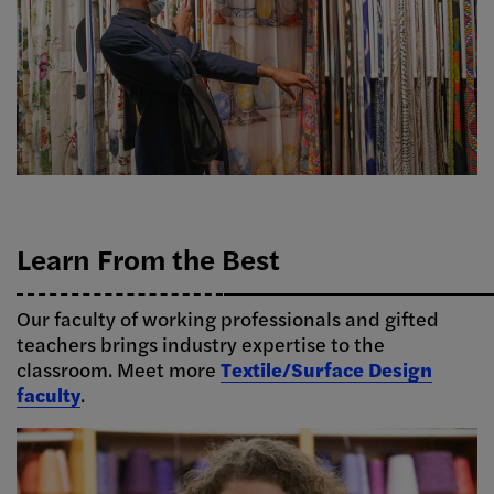
Learn From the Best
Our faculty of working professionals and gifted
teachers brings industry expertise to the
classroom. Meet more
Textile/Surface Design
faculty
.