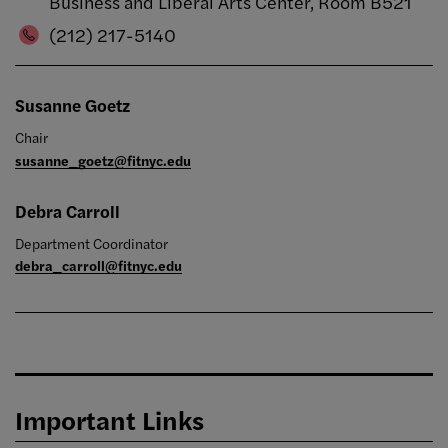
Business and Liberal Arts Center, Room B521
(212) 217-5140
Susanne Goetz
Chair
susanne_goetz@fitnyc.edu
Debra Carroll
Department Coordinator
debra_carroll@fitnyc.edu
Important Links