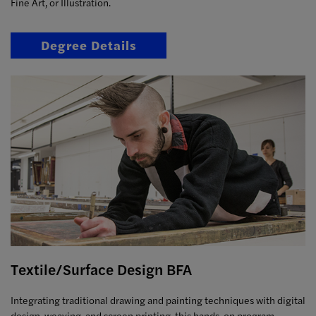
Fine Art, or Illustration.
Degree Details
Textile/Surface Design BFA
Integrating traditional drawing and painting techniques with digital
design, weaving, and screen printing, this hands-on program