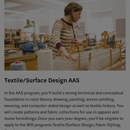
Textile/Surface Design AAS
In the AAS program, you’ll build a strong technical and conceptual
foundation in color theory, drawing, painting, screen printing,
weaving, and computer-aided design as well as textile history. You
will create patterns and fabric collections for use in apparel and
home furnishings. Once you earn your degree, you'll be eligible to
apply to the BFA programs Textile/Surface Design, Fabric Styling,