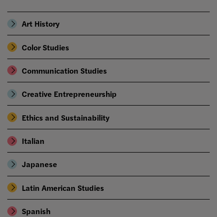
Art History
Color Studies
Communication Studies
Creative Entrepreneurship
Ethics and Sustainability
Italian
Japanese
Latin American Studies
Spanish