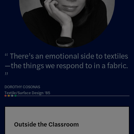
There’s an emotional side to textiles
—the things we respond to in a fabric.
DOROTHY COSONAS
Textile/Surface Design ’85
Outside the Classroom