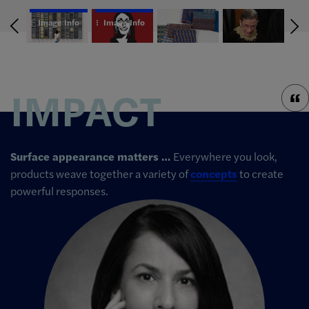
Image Info
Image Info
IMPACT
Surface appearance matters …
Everywhere you look,
products weave together a variety of
concepts
to create
powerful responses.