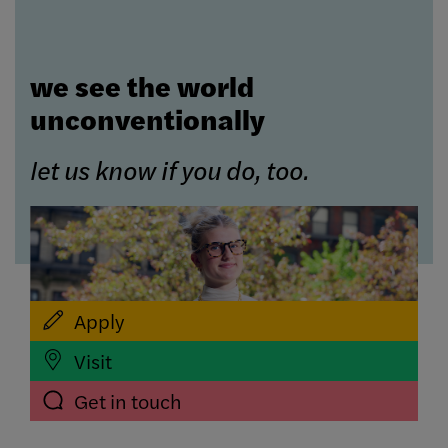
we see the world
unconventionally
let us know if you do, too.
Apply
Visit
Get in touch