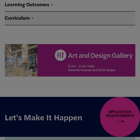
Learning
Outcomes
Curriculum
APPLICATION
Let's Make It Happen
REQUIREMENTS