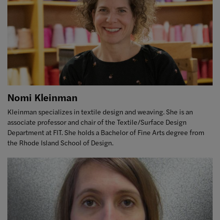
Nomi Kleinman
Kleinman specializes in textile design and weaving. She is an
associate professor and chair of the Textile/Surface Design
Department at FIT. She holds a Bachelor of Fine Arts degree from
the Rhode Island School of Design.