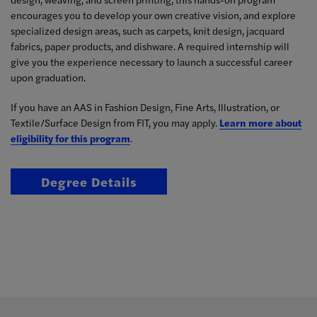
encourages you to develop your own creative vision, and explore
specialized design areas, such as carpets, knit design, jacquard
fabrics, paper products, and dishware. A required internship will
give you the experience necessary to launch a successful career
upon graduation.
If you have an AAS in Fashion Design, Fine Arts, Illustration, or
Textile/Surface Design from FIT, you may apply.
Learn more about
eligibility for this program
.
Degree Details