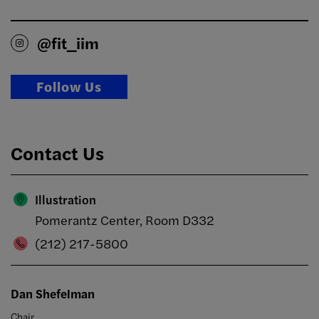
@fit_iim
Follow Us
Contact Us
Illustration
Pomerantz Center, Room D332
(212) 217-5800
Dan Shefelman
Chair