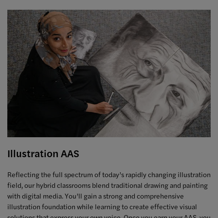
Illustration AAS
Reflecting the full spectrum of today’s rapidly changing illustration
field, our hybrid classrooms blend traditional drawing and painting
with digital media. You’ll gain a strong and comprehensive
illustration foundation while learning to create effective visual
solutions that express your own voice. Once you earn your AAS, you