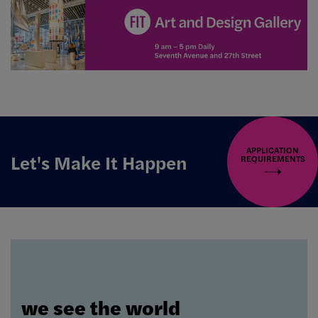
APPLICATION
Let's Make It Happen
REQUIREMENTS
we see the world