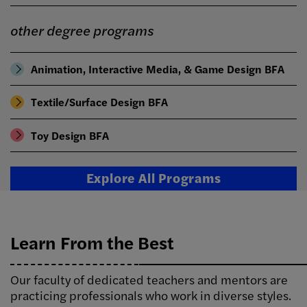
other degree programs
Animation, Interactive Media, & Game Design BFA
Textile/Surface Design BFA
Toy Design BFA
Explore All Programs
Learn From the Best
Our faculty of dedicated teachers and mentors are
practicing professionals who work in diverse styles.