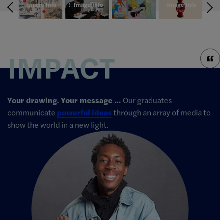
Info
Image Info
Image Info
Image Info
Im
IMPACT
Your drawing. Your message …
Our graduates
communicate
powerful ideas
through an array of media to
show the world in a new light.