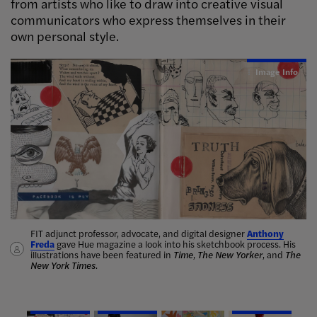
from artists who like to draw into creative visual
communicators who express themselves in their
own personal style.
Image Info
Image Info
Image Info
Image Info
Image Info
FIT adjunct professor, advocate, and digital designer
Jessie Xu
, Illustration ’25, won
first place
in Bulgari’s Art of Living
Anthony
Nina
Freda
illustrators
vibrant chalk murals
with Allegra Baciami: Passione contest, for her animated visual
Mata
gave Hue magazine a look into his sketchbook process. His
Hot Head
illustrations have been featured in
celebrating the luxury brand’s bestselling fragrance.
Marella Moon Albanese
Time
,
The New Yorker
, and
The
New York Times
Dan Shefelman
.