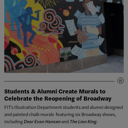
Students & Alumni Create Murals to
Celebrate the Reopening of Broadway
FIT's Illustration Department students and alumni designed
and painted chalk murals featuring six Broadway shows,
including
Dear Evan Hansen
and
The Lion King
.