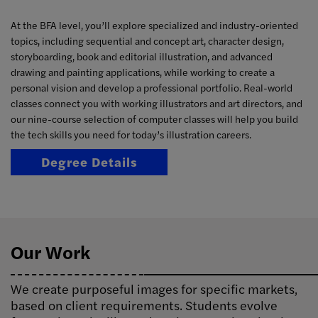
At the BFA level, you’ll explore specialized and industry-oriented
topics, including sequential and concept art, character design,
storyboarding, book and editorial illustration, and advanced
drawing and painting applications, while working to create a
personal vision and develop a professional portfolio. Real-world
classes connect you with working illustrators and art directors, and
our nine-course selection of computer classes will help you build
the tech skills you need for today’s illustration careers.
Degree Details
Our Work
We create purposeful images for specific markets,
based on client requirements. Students evolve