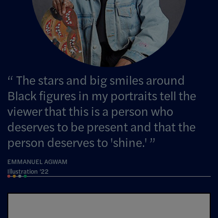
The stars and big smiles around
Black figures in my portraits tell the
viewer that this is a person who
deserves to be present and that the
person deserves to 'shine.'
EMMANUEL AGWAM
Illustration ’22