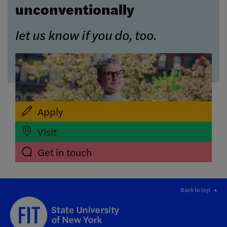
unconventionally
let us know if you do, too.
Apply
Visit
Get in touch
Back to top