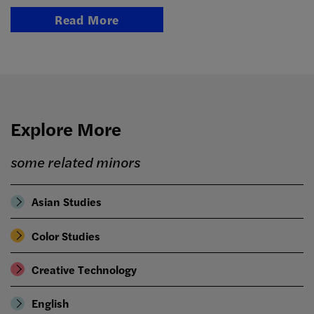
Read More
Explore More
some related minors
Asian Studies
Color Studies
Creative Technology
English