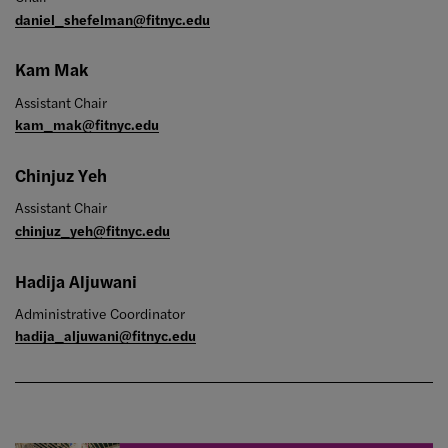
daniel_shefelman@fitnyc.edu
Kam Mak
Assistant Chair
kam_mak@fitnyc.edu
Chinjuz Yeh
Assistant Chair
chinjuz_yeh@fitnyc.edu
Hadija Aljuwani
Administrative Coordinator
hadija_aljuwani@fitnyc.edu