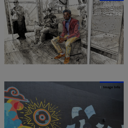
Image Info
Image Info