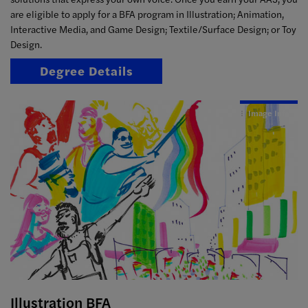
are eligible to apply for a BFA program in Illustration; Animation,
Interactive Media, and Game Design; Textile/Surface Design; or Toy
Design.
Degree Details
Image Info
Illustration BFA