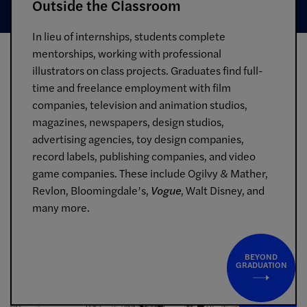
Outside the Classroom
In lieu of internships, students complete
mentorships, working with professional
illustrators on class projects. Graduates find full-
time and freelance employment with film
companies, television and animation studios,
magazines, newspapers, design studios,
advertising agencies, toy design companies,
record labels, publishing companies, and video
game companies. These include Ogilvy & Mather,
Revlon, Bloomingdale’s,
Vogue
, Walt Disney, and
many more.
BEYOND
GRADUATION