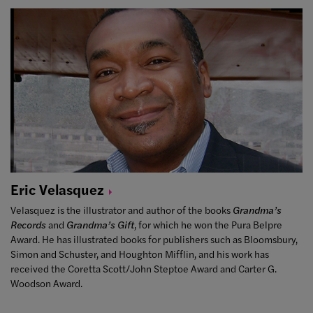
Eric
Velasquez
Velasquez is the illustrator and author of the books
Grandma’s
Records
and
Grandma’s Gift
, for which he won the Pura Belpre
Award. He has illustrated books for publishers such as Bloomsbury,
Simon and Schuster, and Houghton Mifflin, and his work has
received the Coretta Scott/John Steptoe Award and Carter G.
Woodson Award.