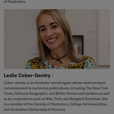
of Illustrators.
Leslie
Cober-Gentry
Cober-Gentry is an illustrator and designer whose work has been
commissioned by numerous publications, including The New York
Times, National Geographic, and Better Homes and Gardens as well
as by corporations such as Nike, Ford, and Bergdorf Goodman. She
is a member of the Society of Illustrators, College Art Association,
and Illustration Partnership of America.