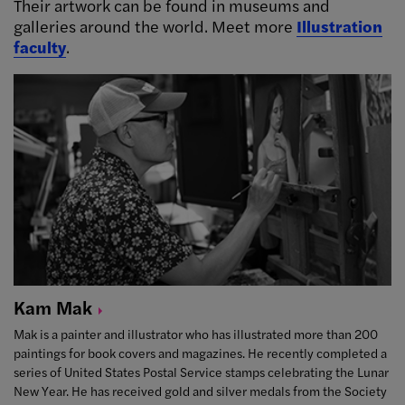
Their artwork can be found in museums and
galleries around the world. Meet more
Illustration
faculty
.
Kam
Mak
Mak is a painter and illustrator who has illustrated more than 200
paintings for book covers and magazines. He recently completed a
series of United States Postal Service stamps celebrating the Lunar
New Year. He has received gold and silver medals from the Society