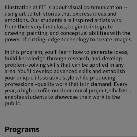
Illustration at FIT is about visual communication —
using art to tell stories that express ideas and
emotions. Our students are inspired artists who,
from their very first class, begin to integrate
drawing, painting, and conceptual abilities with the
power of cutting-edge technology to create images.
In this program, you’ll learn how to generate ideas,
build knowledge through research, and develop
problem-solving skills that can be applied in any
area. You’ll develop advanced skills and establish
your unique illustrative style while producing
professional-quality work that is in demand. Every
year, a high-profile outdoor mural project, ChalkFIT,
enables students to showcase their work to the
public.
Programs