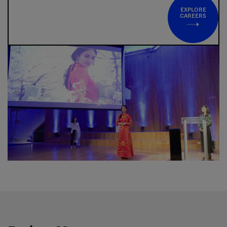
EXPLORE
CAREERS