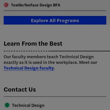
Textile/Surface Design BFA
Explore All Programs
Learn From the Best
Our faculty members teach Technical Design
exactly as it is used in the workplace. Meet our
Technical Design faculty
.
Contact Us
Technical Design