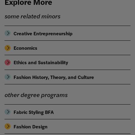
Explore More
some related minors
Creative Entrepreneurship
Economics
Ethics and Sustainability
Fashion History, Theory, and Culture
other degree programs
Fabric Styling BFA
Fashion Design