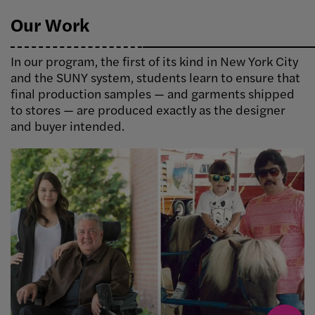
Our Work
In our program, the first of its kind in New York City
and the SUNY system, students learn to ensure that
final production samples — and garments shipped
to stores — are produced exactly as the designer
and buyer intended.