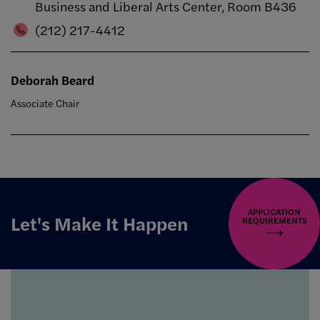
Business and Liberal Arts Center, Room B436
(212) 217-4412
Deborah Beard
Associate Chair
APPLICATION
Let's Make It Happen
REQUIREMENTS