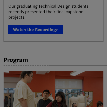
Our graduating Technical Design students
recently presented their final capstone
projects.
Watch the Recording>
Program