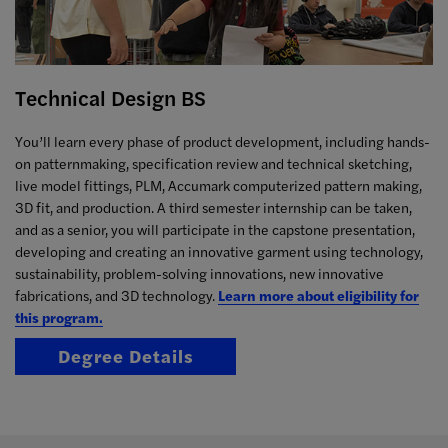
Technical Design BS
You’ll learn every phase of product development, including hands-
on patternmaking, specification review and technical sketching,
live model fittings, PLM, Accumark computerized pattern making,
3D fit, and production. A third semester internship can be taken,
and as a senior, you will participate in the capstone presentation,
developing and creating an innovative garment using technology,
sustainability, problem-solving innovations, new innovative
fabrications, and 3D technology.
Learn more about eligibility for
this program.
Degree Details