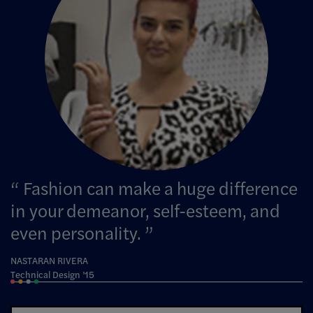
Fashion can make a huge difference
in your demeanor, self-esteem, and
even personality.
NASTARAN RIVERA
Technical Design ’15