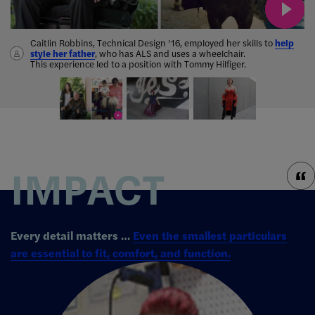
Caitlin Robbins, Technical Design ’16, employed her skills to
help
style her father
,
who has ALS and uses a wheelchair.
three
This experience led to a position with Tommy Hilfiger.
garments for post-op mastectomy patients
won the Ideation 2019 contest.
.
IMPACT
Every detail matters …
Even the smallest particulars
are essential to fit, comfort, and function.