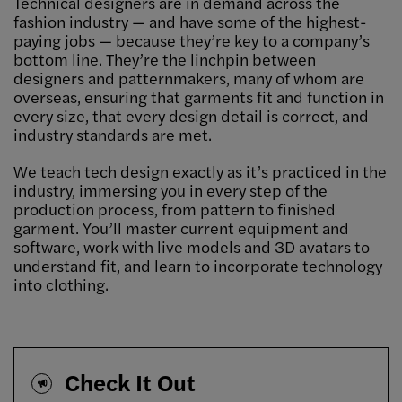
Technical designers are in demand across the
fashion industry — and have some of the highest-
paying jobs — because they’re key to a company’s
bottom line. They’re the linchpin between
designers and patternmakers, many of whom are
overseas, ensuring that garments fit and function in
every size, that every design detail is correct, and
industry standards are met.
We teach tech design exactly as it’s practiced in the
industry, immersing you in every step of the
production process, from pattern to finished
garment. You’ll master current equipment and
software, work with live models and 3D avatars to
understand fit, and learn to incorporate technology
into clothing.
Check It Out