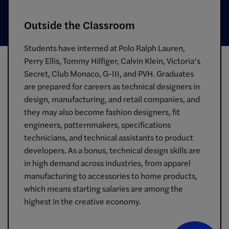
Outside the Classroom
Students have interned at Polo Ralph Lauren,
Perry Ellis, Tommy Hilfiger, Calvin Klein, Victoria’s
Secret, Club Monaco, G-III, and PVH. Graduates
are prepared for careers as technical designers in
design, manufacturing, and retail companies, and
they may also become fashion designers, fit
engineers, patternmakers, specifications
technicians, and technical assistants to product
developers. As a bonus, technical design skills are
in high demand across industries, from apparel
manufacturing to accessories to home products,
which means starting salaries are among the
highest in the creative economy.