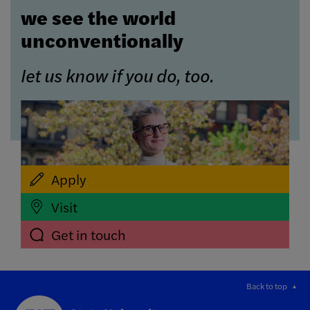
we see the world
unconventionally
let us know if you do, too.
Apply
Visit
Get in touch
Back to top