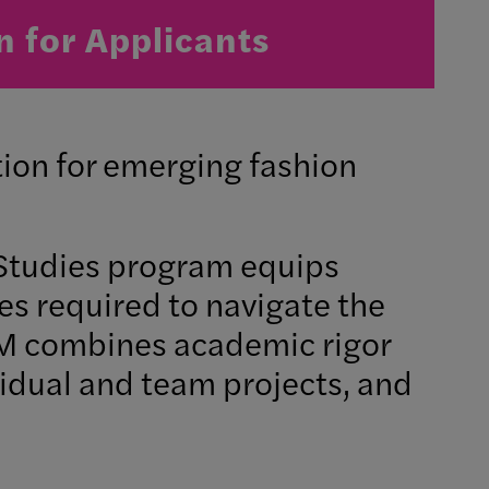
n for Applicants
ion for emerging fashion
Studies program equips
ies required to navigate the
GFM combines academic rigor
vidual and team projects, and