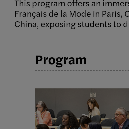
This program offers an immers
Français de la Mode in Paris, 
China, exposing students to di
Program