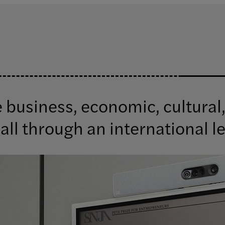
business, economic, cultural,
all through an international l