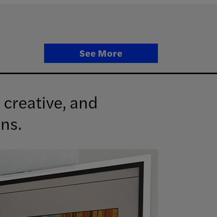
See More
 creative, and
ens.