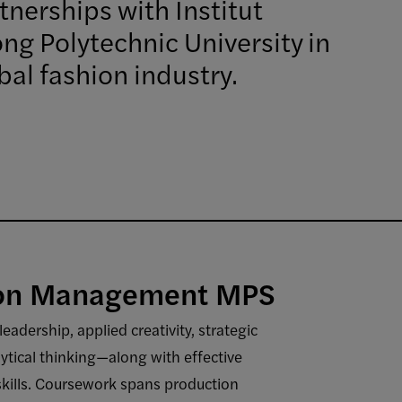
nerships with Institut
ng Polytechnic University in
bal fashion industry.
ion Management MPS
dership, applied creativity, strategic
ytical thinking—along with effective
skills. Coursework spans production