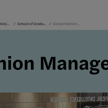
Academic Divisions
School of Graduate Studies
Global Fashion Management
shion Manag