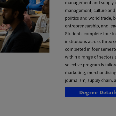
management and supply ch
management, culture and i
politics and world trade, 
entrepreneurship, and lea
Students complete four in
institutions across three 
completed in four semest
within a range of sectors 
selective program is tailor
marketing, merchandising,
journalism, supply chain, a
Degree Detail