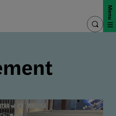
Menu
toggle
search
ement