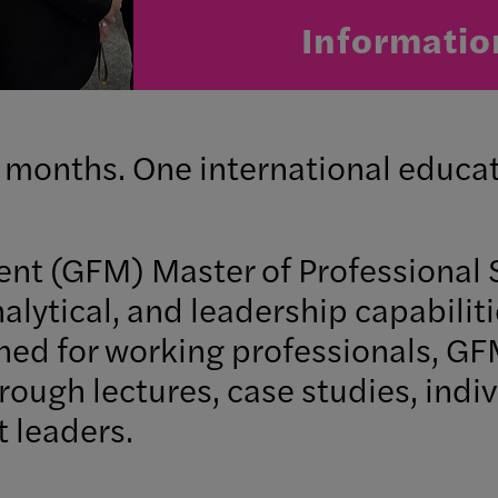
Informatio
 months. One international educat
nt (GFM) Master of Professional 
nalytical, and leadership capabilit
gned for working professionals, 
rough lectures, case studies, indi
t leaders.