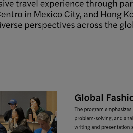
ive travel experience through part
Centro in Mexico City, and Hong Ko
verse perspectives across the glo
Global Fash
The program emphasizes lea
problem-solving, and anal
writing and presentation 