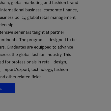
ain, global marketing and fashion brand
nternational business, corporate finance,
business policy, global retail management,
dership.
tensive seminars taught at partner
continents. The program is designed to be
ers. Graduates are equipped to advance
across the global fashion industry. This
ed for professionals in retail, design,
 import/export, technology, fashion
nd other related fields.
s