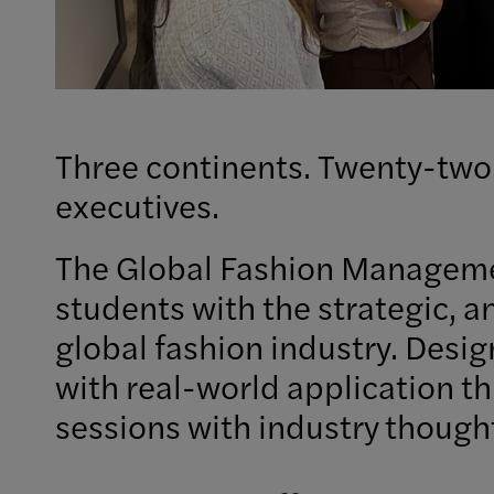
Three continents. Twenty-two
executives.
The Global Fashion Manageme
students with the strategic, a
global fashion industry. Desi
with real-world application th
sessions with industry though