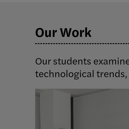
Our Work
Our students examine 
technological trends, 