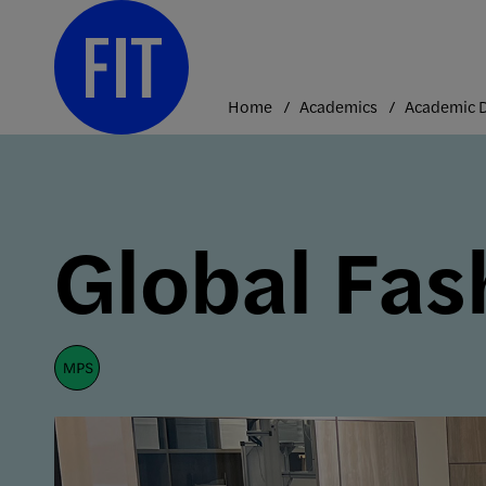
Skip
to
content
Home
Academics
Global Fa
mps