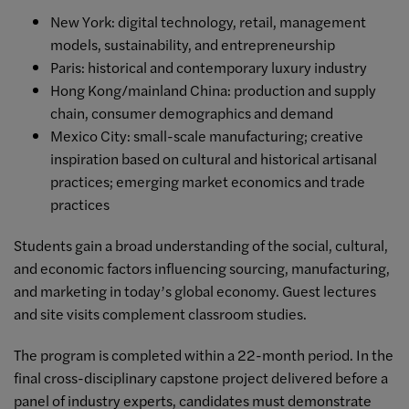
New York: digital technology, retail, management
models, sustainability, and entrepreneurship
Paris: historical and contemporary luxury industry
Hong Kong/mainland China: production and supply
chain, consumer demographics and demand
Mexico City: small-scale manufacturing; creative
inspiration based on cultural and historical artisanal
practices; emerging market economics and trade
practices
Students gain a broad understanding of the social, cultural,
and economic factors influencing sourcing, manufacturing,
and marketing in today’s global economy. Guest lectures
and site visits complement classroom studies.
The program is completed within a 22-month period. In the
final cross-disciplinary capstone project delivered before a
panel of industry experts, candidates must demonstrate