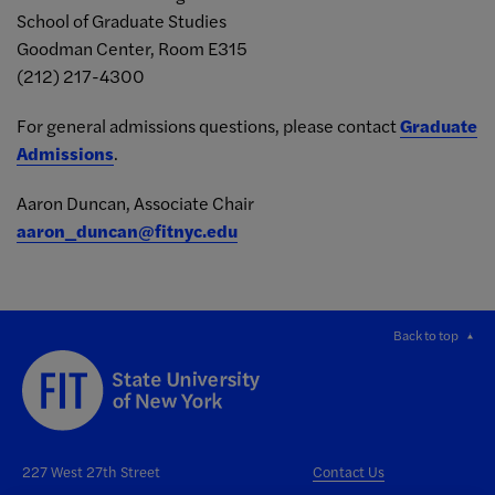
School of Graduate Studies
Goodman Center, Room E315
(212) 217-4300
For general admissions questions, please contact
Graduate
Admissions
.
Aaron Duncan, Associate
Chair
aaron_duncan@fitnyc.edu
Back to top
227 West 27th Street
Contact Us