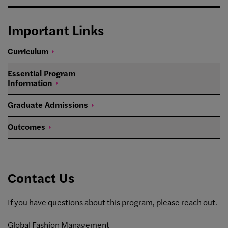
Important Links
Curriculum
Essential Program
Information
Graduate
Admissions
Outcomes
Contact Us
If you have questions about this program, please reach out.
Global Fashion Management