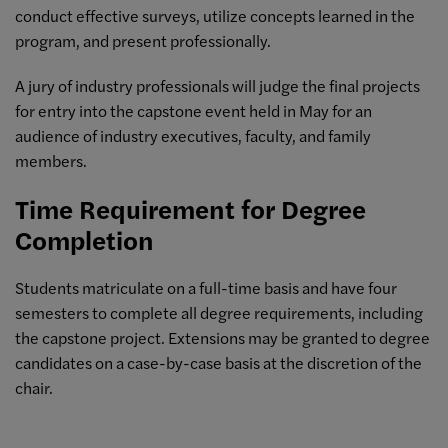
conduct effective surveys, utilize concepts learned in the
program, and present professionally.
A jury of industry professionals will judge the final projects
for entry into the capstone event held in May for an
audience of industry executives, faculty, and family
members.
Time Requirement for Degree
Completion
Students matriculate on a full-time basis and have four
semesters to complete all degree requirements, including
the capstone project. Extensions may be granted to degree
candidates on a case-by-case basis at the discretion of the
chair.