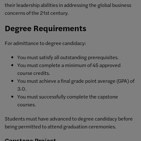
their leadership abilities in addressing the global business
concerns of the 21st century.
Degree Requirements
For admittance to degree candidacy:
You must satisfy all outstanding prerequisites.
You must complete a minimum of 45 approved
course credits.
You must achieve a final grade point average (GPA) of
3.0.
You must successfully complete the capstone
courses.
Students must have advanced to degree candidacy before
being permitted to attend graduation ceremonies.
Capstone Project