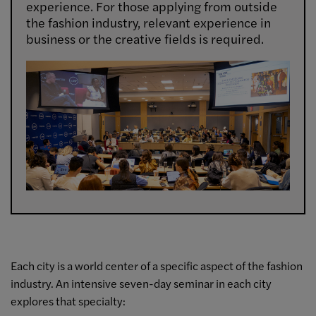
experience. For those applying from outside
the fashion industry, relevant experience in
business or the creative fields is required.
Each city is a world center of a specific aspect of the fashion
industry. An intensive seven-day seminar in each city
explores that specialty: