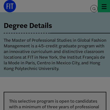
Skip
to
toggle
content
search
Degree Details
The Master of Professional Studies in Global Fashion
Management is a 45-credit graduate program with
an innovative curriculum and distinctive classroom
locations at FIT in New York, the Institut Français de
la Mode in Paris, Centro in Mexico City, and Hong
Kong Polytechnic University.
This selective program is open to candidates
with a minimum of three years of professional