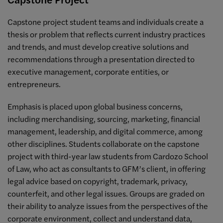
Capstone project student teams and individuals create a
thesis or problem that reflects current industry practices
and trends, and must develop creative solutions and
recommendations through a presentation directed to
executive management, corporate entities, or
entrepreneurs.
Emphasis is placed upon global business concerns,
including merchandising, sourcing, marketing, financial
management, leadership, and digital commerce, among
other disciplines. Students collaborate on the capstone
project with third-year law students from Cardozo School
of Law, who act as consultants to GFM’s client, in offering
legal advice based on copyright, trademark, privacy,
counterfeit, and other legal issues. Groups are graded on
their ability to analyze issues from the perspectives of the
corporate environment, collect and understand data,