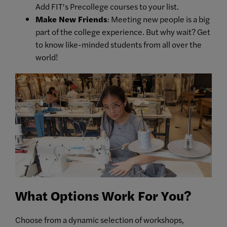
Add FIT’s Precollege courses to your list.
Make New Friends
: Meeting new people is a big
part of the college experience. But why wait? Get
to know like-minded students from all over the
world!
What Options Work For You?
Choose from a dynamic selection of workshops,