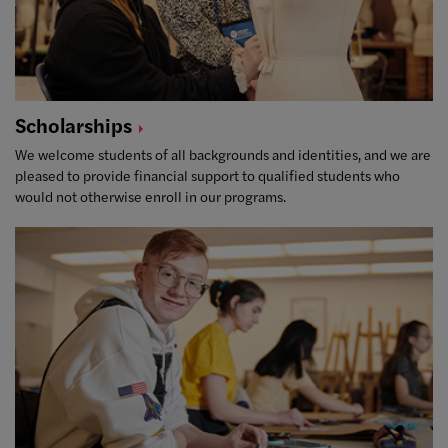
Scholarships
We welcome students of all backgrounds and identities, and we are
pleased to provide financial support to qualified students who
would not otherwise enroll in our programs.