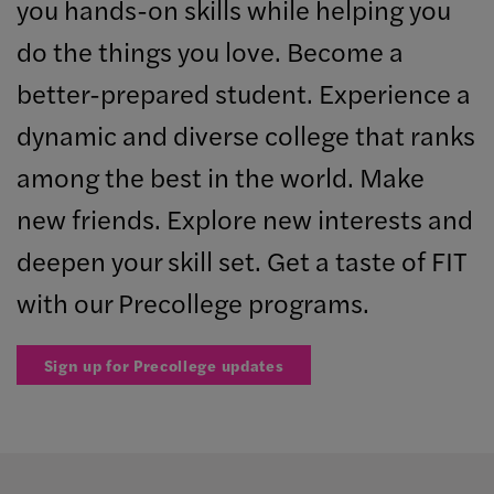
you hands-on skills while helping you
do the things you love. Become a
better-prepared student. Experience a
dynamic and diverse college that ranks
among the best in the world. Make
new friends. Explore new interests and
deepen your skill set. Get a taste of FIT
with our Precollege programs.
Sign up for Precollege updates