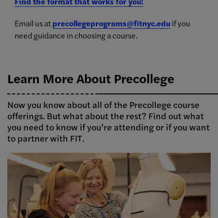
Find the format that works for you!
Email us at
precollegeprograms@fitnyc.edu
if you
need guidance in choosing a course.
Learn More About Precollege
Now you know about all of the Precollege course
offerings. But what about the rest? Find out what
you need to know if you’re attending or if you want
to partner with FIT.