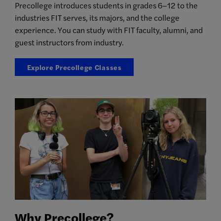
Precollege introduces students in grades 6–12 to the
industries FIT serves, its majors, and the college
experience. You can study with FIT faculty, alumni, and
guest instructors from industry.
Explore Precollege Classes
Why Precollege?