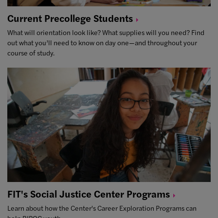
Current Precollege
Students
What will orientation look like? What supplies will you need? Find
out what you’ll need to know on day one—and throughout your
course of study.
FIT's Social Justice Center
Programs
Learn about how the Center's Career Exploration Programs can