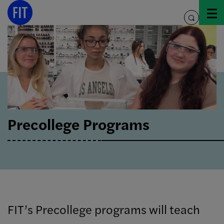
Skip
to
toggle
content
search
Precollege Programs
FIT’s Precollege programs will teach