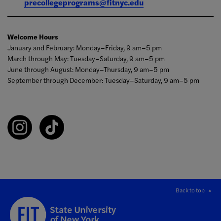
precollegeprograms@fitnyc.edu
Welcome Hours
January and February: Monday–Friday, 9 am–5 pm
March through May: Tuesday–Saturday, 9 am–5 pm
June through August: Monday–Thursday, 9 am–5 pm
September through December: Tuesday–Saturday, 9 am–5 pm
Back to top