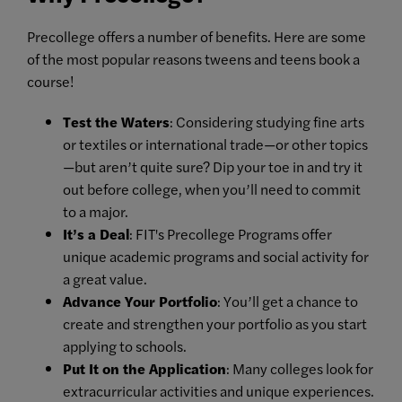
Precollege offers a number of benefits. Here are some
of the most popular reasons tweens and teens book a
course!
Test the Waters
: Considering studying fine arts
or textiles or international trade—or other topics
—but aren’t quite sure? Dip your toe in and try it
out before college, when you’ll need to commit
to a major.
It’s a Deal
: FIT's Precollege Programs offer
unique academic programs and social activity for
a great value.
Advance Your Portfolio
: You’ll get a chance to
create and strengthen your portfolio as you start
applying to schools.
Put It on the Application
: Many colleges look for
extracurricular activities and unique experiences.