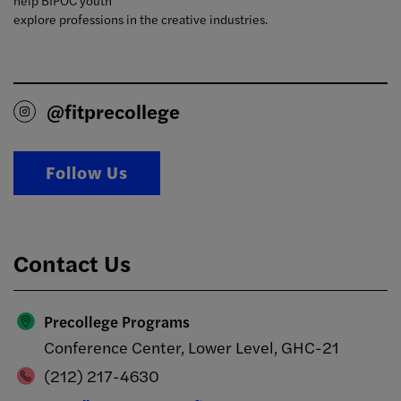
help BIPOC youth
explore professions in the creative industries.
@fitprecollege
Follow Us
Contact Us
Precollege Programs
Conference Center, Lower Level, GHC-21
(212) 217-4630