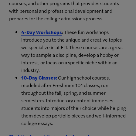
courses, and other programs that provides students
with personal and professional development and
prepares for the college admissions process.
4-Day Workshops
: These fun workshops
introduce you to the unique and creative topics
we specialize in at FIT. These courses are a great
way to sample a discipline, develop a hobby or
interest, or focus on a specific niche within an
industry.
10-Day Classes
:
Our high school courses,
modeled after Freshmen 101 classes, run
throughout the fall, spring, and summer
semesters. Introductory content immerses
students into majors of their choice while helping
them develop portfolio pieces and well-informed
college essays.