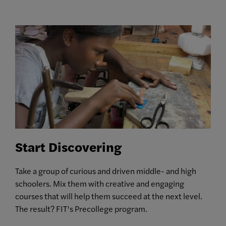
Start Discovering
Take a group of curious and driven middle- and high
schoolers. Mix them with creative and engaging
courses that will help them succeed at the next level.
The result? FIT’s Precollege program.