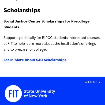
Scholarships
Social Justice Center Scholarships for Precollege
Students
Support specifically for BIPOC students interested courses
at FIT to help learn more about the institution's offerings
and to prepare for college.
Learn More About SJC Scholarships
Back to top