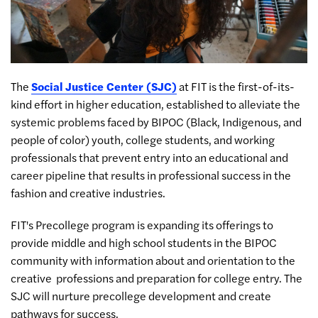
The
Social Justice Center (SJC)
at FIT is the first-of-its-
kind effort in higher education, established to alleviate the
systemic problems faced by BIPOC (Black, Indigenous, and
people of color) youth, college students, and working
professionals that prevent entry into an educational and
career pipeline that results in professional success in the
fashion and creative industries.
FIT's Precollege program is expanding its offerings to
provide middle and high school students in the BIPOC
community with information about and orientation to the
creative professions and preparation for college entry. The
SJC will nurture precollege development and create
pathways for success.