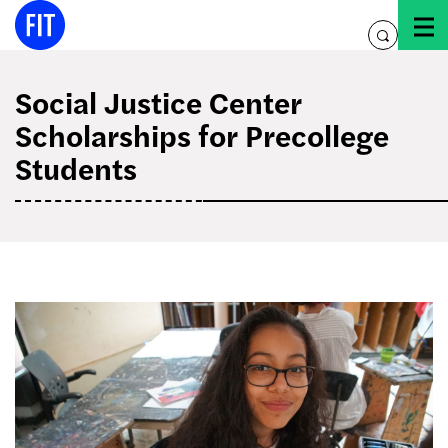
Skip
to
toggle
content
search
Social Justice Center
Scholarships for Precollege
Students