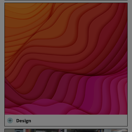
Design