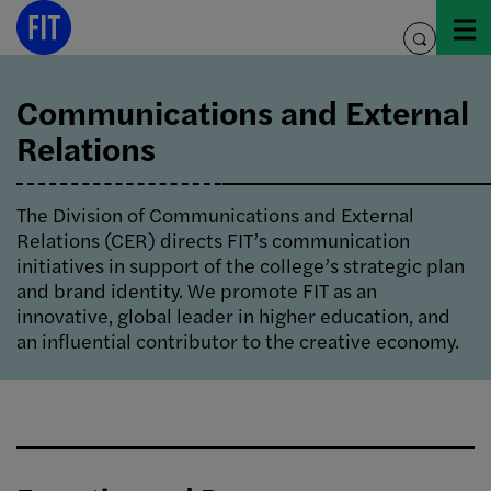
Skip
to
toggle
content
search
Communications and External
Relations
The Division of Communications and External
Relations (CER) directs FIT’s communication
initiatives in support of the college’s strategic plan
and brand identity. We promote FIT as an
innovative, global leader in higher education, and
an influential contributor to the creative economy.