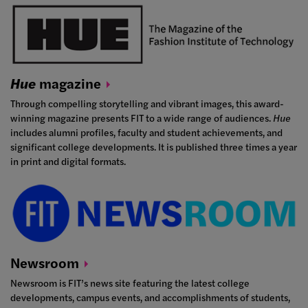
Hue
magazine
Through compelling storytelling and vibrant images, this award-
winning magazine presents FIT to a wide range of audiences.
Hue
includes alumni profiles, faculty and student achievements, and
significant college developments. It is published three times a year
in print and digital formats.
Newsroom
Newsroom is FIT’s news site featuring the latest college
developments, campus events, and accomplishments of students,