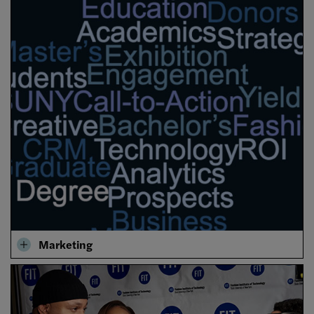
Marketing