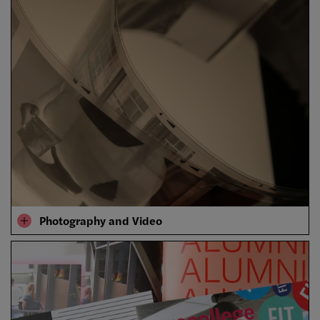
Photography and Video