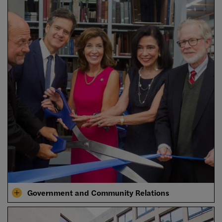
Government and Community Relations