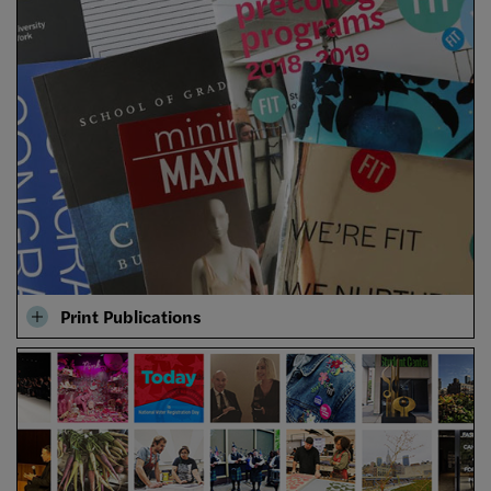
Print Publications