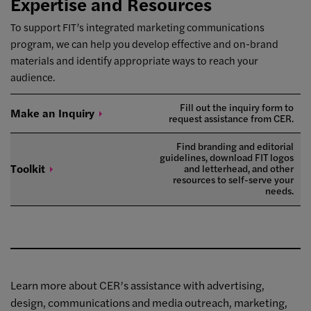
Expertise and Resources
To support FIT’s integrated marketing communications
program, we can help you develop effective and on-brand
materials and identify appropriate ways to reach your
audience.
Fill out the inquiry form to
Make an
Inquiry
request assistance from CER.
Find branding and editorial
guidelines, download FIT logos
Toolkit
and letterhead, and other
resources to self-serve your
needs.
Learn more about CER’s assistance with advertising,
design, communications and media outreach, marketing,