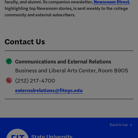
faculty, and alumni. Its companion newsletter,
Newsroom Direct
,
highlighting top Newsroom stories, is sent weekly to the college
community and external subscribers.
Contact Us
Communications and External Relations
Business and Liberal Arts Center, Room B905
(212) 217-4700
externalrelations@fitnyc.edu
Back to top