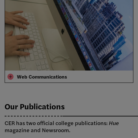
Web Communications
Our Publications
CER has two official college publications:
Hue
magazine and Newsroom.