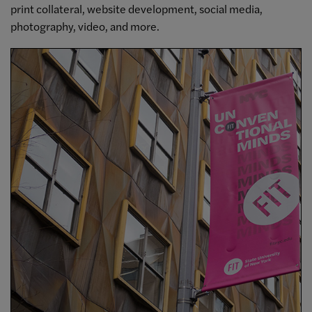
print collateral, website development, social media,
photography, video, and more.