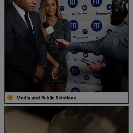
Media and Public Relations