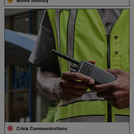
Brand Identity
Crisis Communications