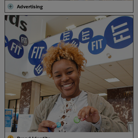
Advertising