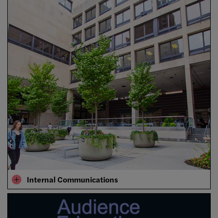
Internal Communications