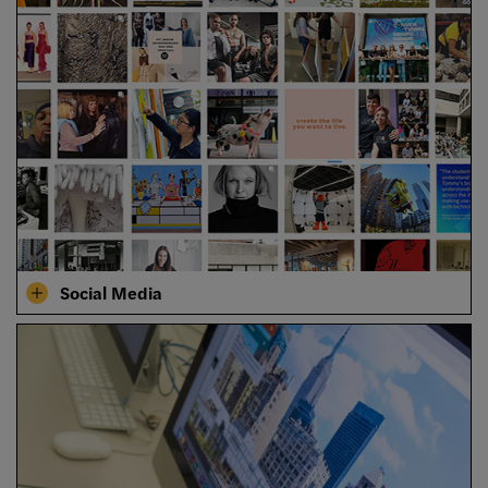
Social Media