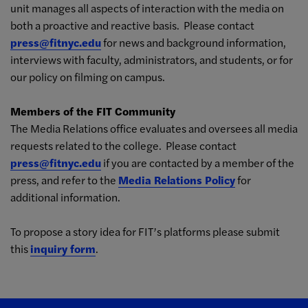
unit manages all aspects of interaction with the media on
both a proactive and reactive basis. Please contact
press@fitnyc.edu
for news and background information,
interviews with faculty, administrators, and students, or for
our policy on filming on campus.
Members of the FIT Community
The Media Relations office evaluates and oversees all media
requests related to the college. Please contact
press@fitnyc.edu
if you are contacted by a member of the
press, and refer to the
Media Relations Policy
for
additional information.
To propose a story idea for FIT’s platforms please submit
this
inquiry form
.