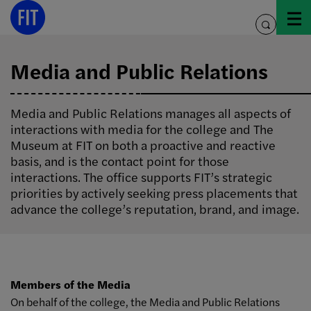
Skip
to
toggle
content
search
Media and Public Relations
Media and Public Relations manages all aspects of
interactions with media for the college and The
Museum at FIT on both a proactive and reactive
basis, and is the contact point for those
interactions. The office supports FIT’s strategic
priorities by actively seeking press placements that
advance the college’s reputation, brand, and image.
Members of the Media
On behalf of the college, the Media and Public Relations