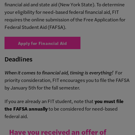
financial aid and state aid (New York State). To determine
your eligibility for need-based federal financial aid, FIT
requires the online submission of the Free Application for
Federal Student Aid (FAFSA).
Apply for Financial Aid
Deadlines
When it comes to financial aid, timing is everything!
For
priority consideration, FIT encourages you to file the FAFSA
by January 5th for the fall semester.
If you are already an FIT student, note that
you must file
the FAFSA annually
to be considered for need-based
federal aid.
Have you received an offer of