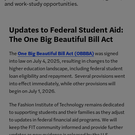
and work-study opportunities.
Updates to Federal Student Aid:
The One Big Beautiful Bill Act
The
One Big Beautiful Bill Act (OBBBA)
was signed
into law on July 4, 2025, resulting in changes to the
higher education landscape, including federal student
loan eligibility and repayment. Several provisions went
into effect immediately, while other provisions will
begin on July 1, 2026.
The Fashion Institute of Technology remains dedicated
to supporting students and their families as they adjust
to updates in federal financial aid programs. We will
keep the FIT community informed and provide further
updates as new guidance is released by the U.S.