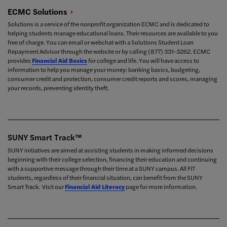
ECMC
Solutions
Solutions is a service of the nonprofit organization ECMC and is dedicated to
helping students manage educational loans. Their resources are available to you
free of charge. You can email or webchat with a Solutions Student Loan
Repayment Advisor through the
website or by calling
(877) 331-3262. ECMC
provides
Financial Aid Basics
for college and life. You will have access to
information to help you manage your money:
banking basics,
budgeting,
consumer credit and protection,
consumer credit reports and scores,
managing
your records,
preventing identity theft.
SUNY Smart Track™
SUNY initiatives are aimed at assisting students in making informed decisions
beginning with their college selection, financing their education and continuing
with a supportive message through their time at a SUNY campus. All FIT
students, regardless of their financial situation, can benefit from the SUNY
Smart Track. Visit our
Financial Aid Literacy
page for more information.