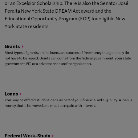
or an Excelsior Scholarship. There is also the Senator José
Peralta New York State DREAM Act award and the
Educational Opportunity Program (EOP) for eligible New
York State residents.
Grants
Most types of grants, unlike loans, are sources of free money that generally do
not have to be repaid. Grants can come from the federal government, your state
government, FIT, or a private or nonprofit organization.
Loans
You may be offered student loans as part of your financial aid eligibility. A loan is
money that is borrowed and must be repaid with interest.
Federal
Work-Study