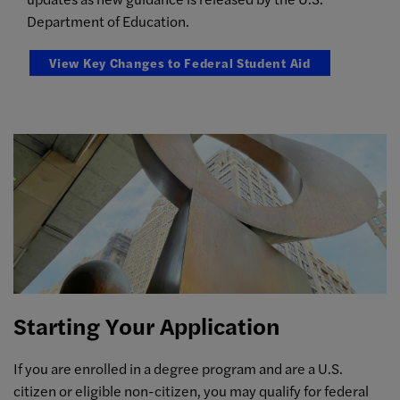
Department of Education.
View Key Changes to Federal Student Aid
Starting Your Application
If you are enrolled in a degree program and are a U.S.
citizen or eligible non-citizen, you may qualify for federal