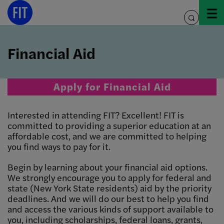
Skip
to
toggle
content
search
Financial Aid
Apply for Financial Aid
Interested in attending FIT? Excellent! FIT is
committed to providing a superior education at an
affordable cost, and we are committed to helping
you find ways to pay for it.
Begin by learning about your financial aid options.
We strongly encourage you to apply for federal and
state (New York State residents) aid by the priority
deadlines. And we will do our best to help you find
and access the various kinds of support available to
you, including scholarships, federal loans, grants,