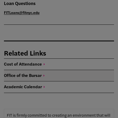
Loan Questions
FITLoans@fitnyc.edu
Related Links
Cost of
Attendance
Office of the
Bursar
Academic
Calendar
FIT is firmly committed to creating an environment that will