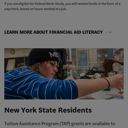
If you are eligible for Federal Work-Study, you will receive funds in the form of a
paycheck, based on hours worked at a job.
LEARN MORE ABOUT FINANCIAL AID LITERACY
New York State Residents
Tuition Assistance Program (TAP) grants are available to