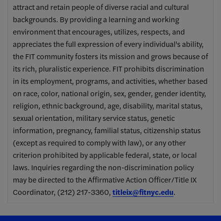
attract and retain people of diverse racial and cultural
backgrounds. By providing a learning and working
environment that encourages, utilizes, respects, and
appreciates the full expression of every individual's ability,
the FIT community fosters its mission and grows because of
its rich, pluralistic experience. FIT prohibits discrimination
in its employment, programs, and activities, whether based
on race, color, national origin, sex, gender, gender identity,
religion, ethnic background, age, disability, marital status,
sexual orientation, military service status, genetic
information, pregnancy, familial status, citizenship status
(except as required to comply with law), or any other
criterion prohibited by applicable federal, state, or local
laws. Inquiries regarding the non-discrimination policy
may be directed to the Affirmative Action Officer/Title IX
Coordinator, (212) 217-3360,
titleix@fitnyc.edu
.