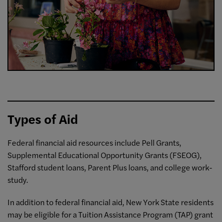
Types of Aid
Federal financial aid resources include Pell Grants,
Supplemental Educational Opportunity Grants (FSEOG),
Stafford student loans, Parent Plus loans, and college work-
study.
In addition to federal financial aid, New York State residents
may be eligible for a Tuition Assistance Program (TAP) grant