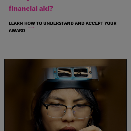
financial aid?
LEARN HOW TO UNDERSTAND AND ACCEPT YOUR
AWARD