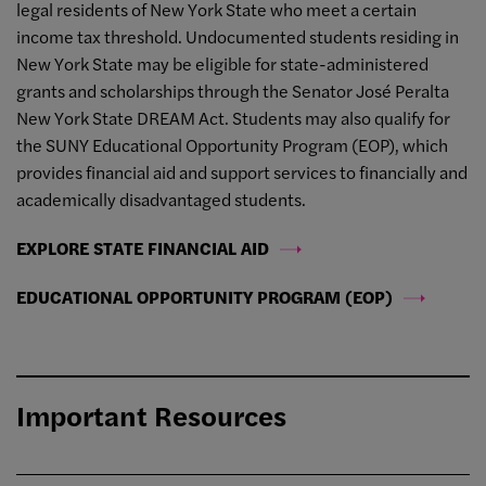
legal residents of New York State who meet a certain
income tax threshold. Undocumented students residing in
New York State may be eligible for state-administered
grants and scholarships through the Senator José Peralta
New York State DREAM Act. Students may also qualify for
the SUNY Educational Opportunity Program (EOP), which
provides financial aid and support services to financially and
academically disadvantaged students.
EXPLORE STATE FINANCIAL AID
EDUCATIONAL OPPORTUNITY PROGRAM (EOP)
Important Resources