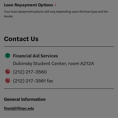
Loan Repayment
Options
Your loan repayment options will vary depending upon the loan type and the
lender.
Contact Us
Financial Aid Services
Dubinsky Student Center, room A212A
(212) 217-3560
(212) 217-3561 fax
General Information
finaid@fitnyc.edu