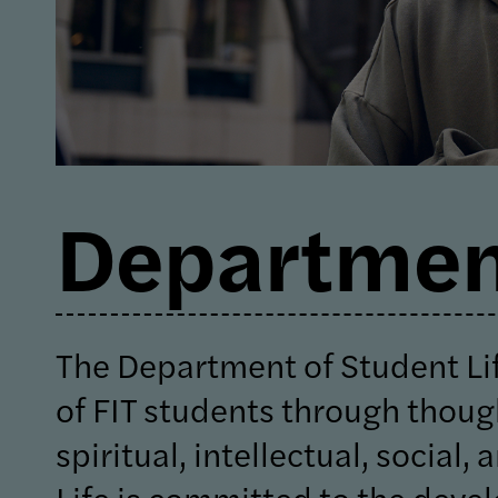
Department
The Department of Student Lif
of FIT students through thoug
spiritual, intellectual, social
Life is committed to the dev