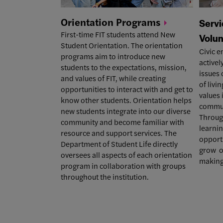
Orientation
Programs
Servi
First-time FIT students attend New
Volun
Student Orientation.
The orientation
Civic e
programs
aim to introduce new
activel
students to the expectations, mission,
issues 
and values of FIT, while creating
of livin
opportunities to interact with and get to
values 
know other students. Orientation helps
communi
new students integrate into our diverse
Throug
community and become familiar with
learnin
resource and support services.
The
opportu
Department of Student Life directly
grow o
oversees all aspects of each orientation
making
program in collaboration with groups
throughout the institution.