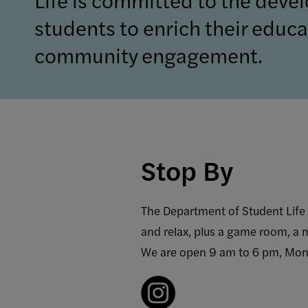
students to enrich their educat
community engagement.
Stop By
The Department of Student Life i
and relax, plus a game room, a 
We are open 9 am to 6 pm, Mon