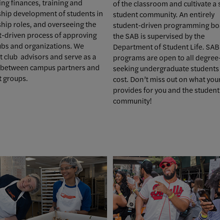
ng finances, training and
of the classroom and cultivate a
ship development of students in
student community. An entirely
hip roles, and overseeing the
student-driven programming bo
t-driven process of approving
the SAB is supervised by the
ubs and organizations. We
Department of Student Life. SAB
 club advisors and serve as a
programs are open to all degree
n between campus partners and
seeking undergraduate students 
t groups.
cost. Don’t miss out on what you
provides for you and the student
community!