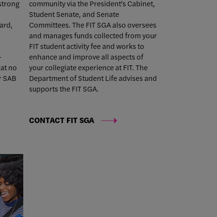
 strong
community via the President's Cabinet,
Student Senate, and Senate
ard,
Committees. The FIT SGA also oversees
and manages funds collected from your
FIT student activity fee and works to
-
enhance and improve all aspects of
at no
your collegiate experience at FIT. The
r SAB
Department of Student Life advises and
supports the FIT SGA.
CONTACT FIT SGA