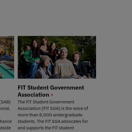
FIT Student Government
Association
 (SAB)
The
FIT Student Government
ional,
Association (FIT SGA)
is the voice of
more than 8,000 undergraduate
nhance
students. The FIT SGA advocates for
utside
and supports the FIT student