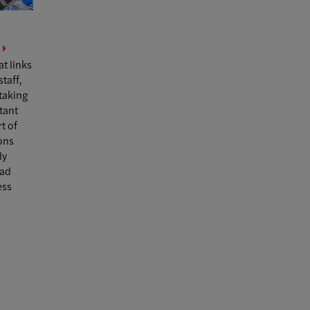
at links
staff,
taking
rtant
t of
ons
ly
ad
ess