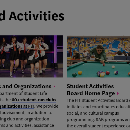
 Activities
s and
Organizations
Student Activities
Board Home
Page
partment of Student Life
ts the
60+ student-run clubs
The
FIT Student Activities Board
ganizations at FIT
. We provide
initiates and coordinates educat
 advisement, in addition to
social, and cultural campus
ing club and organization
programming. SAB programs e
s and activities, assistance
the overall student experience o