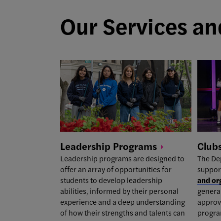
Our Services and
Leadership
Programs
Club
Leadership programs
are designed to
The De
offer an array of opportunities for
suppor
students to develop leadership
and or
abilities, informed by their personal
general
experience and a deep understanding
approv
of how their strengths and talents can
program