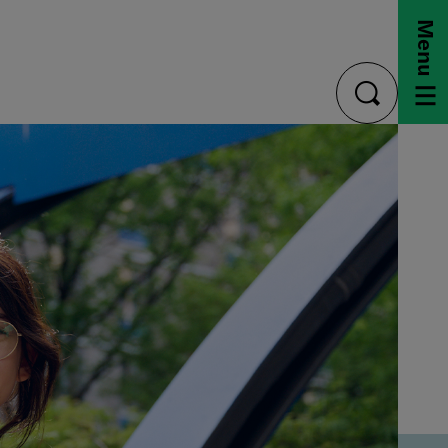
Menu
toggle
search