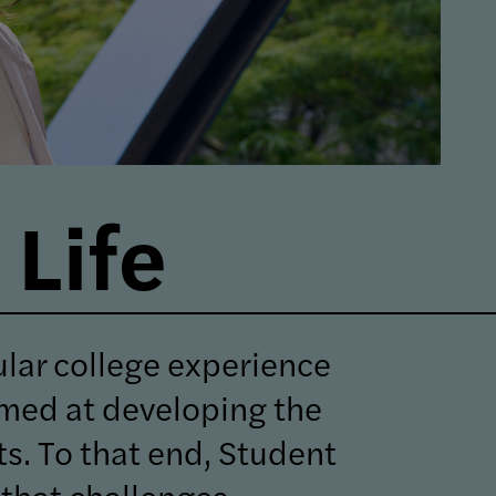
Life
ular college experience
imed at developing the
nts. To that end, Student
that challenges