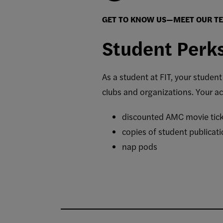
GET TO KNOW US—MEET OUR T
Student Perk
As a student at FIT, your studen
clubs and organizations.
Your ac
discounted AMC movie ticke
copies of student publicati
nap pods