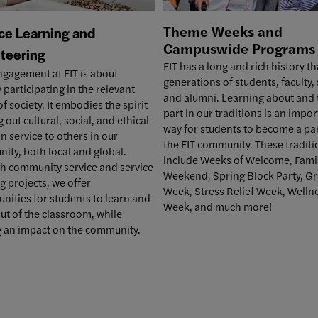
Theme Weeks and
ce Learning and
Campuswide
Programs
teering
FIT has a long and rich history th
ngagement at FIT is about
generations of students, faculty, 
y participating in the relevant
and alumni. Learning about and 
of society. It embodies the spirit
part in our traditions is an impo
g out cultural, social, and ethical
way for students to become a par
in service to others in our
the FIT community. These traditi
ty, both local and global.
include
Weeks of Welcome
,
Fami
h community service and service
Weekend
, Spring Block Party,
Gr
g projects, we offer
Week
,
Stress Relief Week
,
Welln
nities for students to learn and
Week
, and much more!
ut of the classroom, while
 an impact on the community.