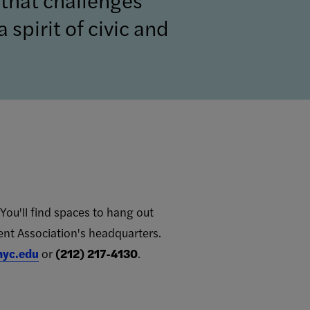
 spirit of civic and
You'll find spaces to hang out
ent Association's headquarters.
nyc.edu
or
(212) 217-4130
.