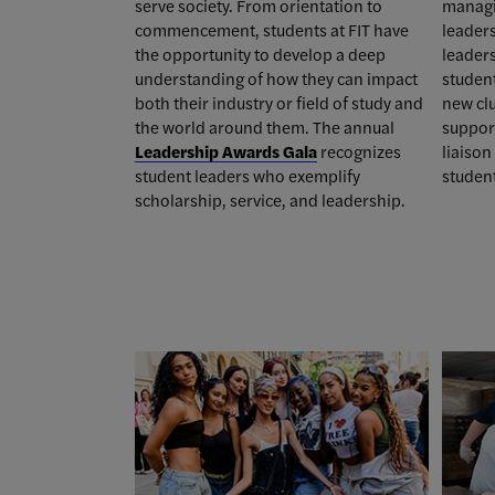
serve society. From orientation to
managi
commencement, students at FIT have
leader
the opportunity to develop a deep
leaders
understanding of how they can impact
studen
both their industry or field of study and
new cl
the world around them. T
he annual
support
Leadership Awards Gala
recognizes
liaiso
student leaders who exemplify
studen
scholarship, service, and leadership.