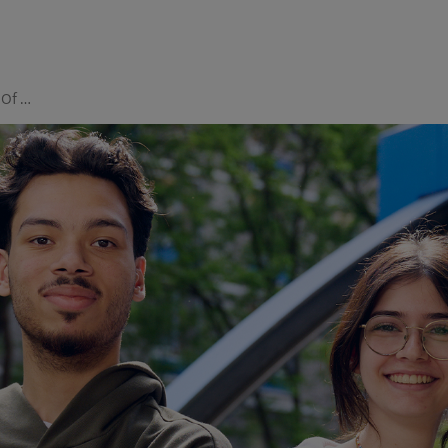
Department Of Student Life