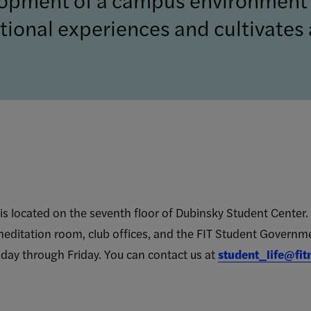
ional experiences and cultivates a
s located on the seventh floor of Dubinsky Student Center. 
meditation room, club offices, and the FIT Student Governm
day through Friday.
You can contact us at
student_life@fit