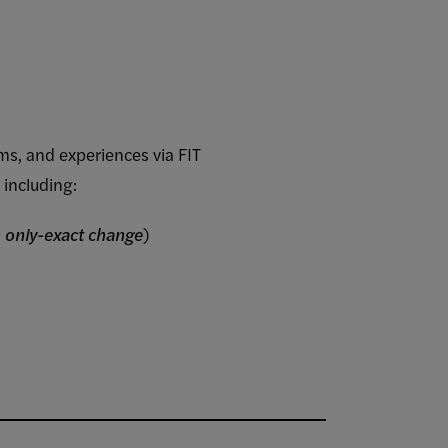
ams, and experiences via FIT
 including:
 only-exact change
)