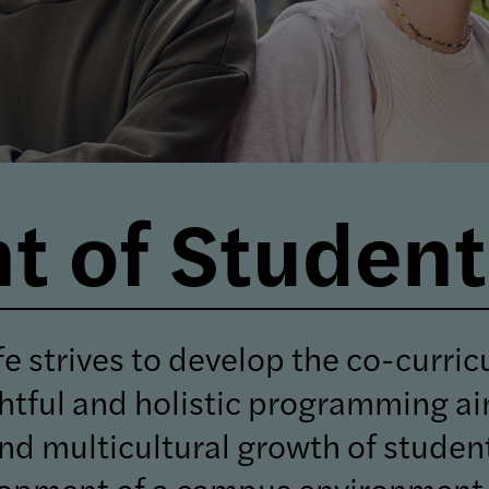
 of Student 
e strives to develop the co-curric
htful and holistic programming a
, and multicultural growth of stude
elopment of a campus environment 