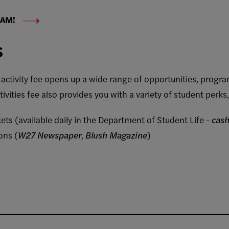
EAM!
s
t activity fee opens up a wide range of opportunities, progr
tivities fee also provides you with a variety of student perks,
ts (available daily in the Department of Student Life -
cash
ons (
W27 Newspaper
,
Blush Magazine
)