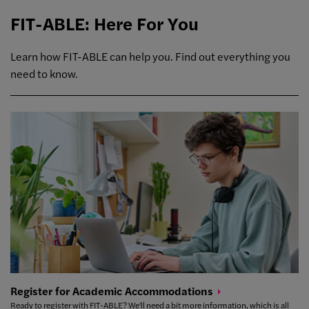
FIT-ABLE: Here For You
Learn how FIT-ABLE can help you. Find out everything you
need to know.
Register for Academic
Accommodations
Ready to register with FIT-ABLE? We'll need a bit more information, which is all