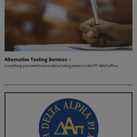
Alternative Testing
Services
Everything you need to know about taking exams in the FIT-ABLE office.