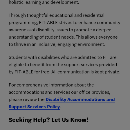
holistic learning and development.
Through thoughtful educational and residential
programming, FIT-ABLE strives to enhance community
awareness of disability issues to promote a deeper
understanding of student needs. This allows everyone
to thrive in an inclusive, engaging environment.
Students with disabilities who are admitted to FIT are
eligible to benefit from the support services provided
by FIT-ABLE for free. All communication is kept private.
For comprehensive information about the
accommodations and services our office provides,
please review the
Disability Accommodations and
Support Services Policy
.
Seeking Help? Let Us Know!