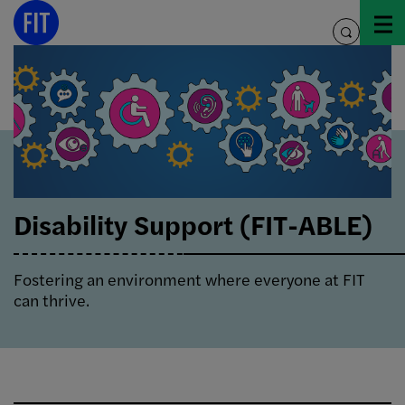
Skip
to
toggle
content
search
Disability Support (FIT-ABLE)
Fostering an environment where everyone at FIT
can thrive.