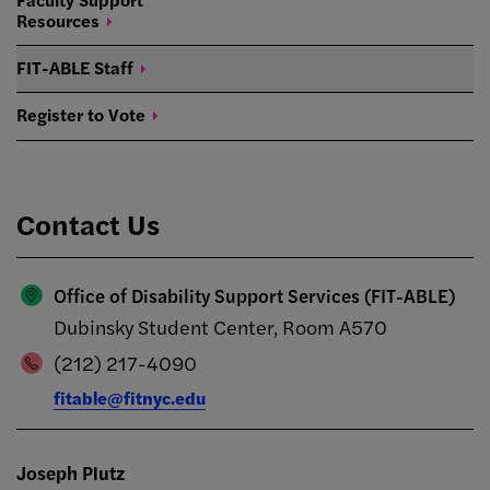
Resources
FIT-ABLE
Staff
Register to
Vote
Contact Us
Office of Disability Support Services (FIT-ABLE)
Dubinsky Student Center, Room A570
(212) 217-4090
fitable@fitnyc.edu
Joseph Plutz