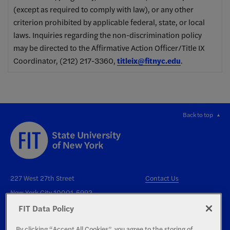
(except as required to comply with law), or any other
criterion prohibited by applicable federal, state, or local
laws. Inquiries regarding the non-discrimination policy
may be directed to the Affirmative Action Officer/Title IX
Coordinator, (212) 217-3360,
titleix@fitnyc.edu
.
Back to top
227 West 27th Street
Contact Us
New York City 10001-5992
FIT Data Policy
By clicking “Accept All Cookies”, you agree to the storing of