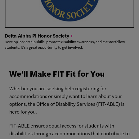
Delta Alpha Pi Honor
Society
Develop leadership skills, promote disability awareness, and mentor fellow
students. It’s a great opportunity to get involved.
We’ll Make FIT Fit for You
Whether you are seeking help registering for
accommodations or simply want to learn about your
options, the Office of Disability Services (FIT-ABLE) is
here for you.
FIT-ABLE ensures equal access for students with
disabilities through accommodations that contribute to