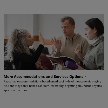
More Accommodations and Services
Options
Reasonable accommodations based on a disability level the academic playing
field and may apply in the classroom, for testing, or getting around the physical
spaces on campus.