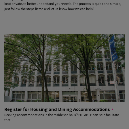
kept private, to better understand your needs. The process is quick and simple,
just follow the steps listed and let us know how we can help!
Register for Housing and Dining
Accommodations
Seeking accommodations in the residence halls? FIT-ABLE can help facilitate
that.