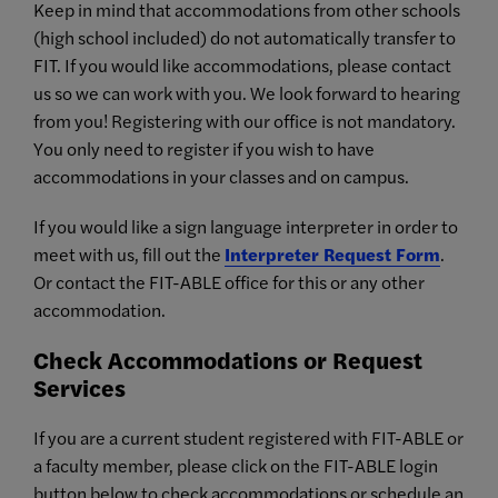
Keep in mind that accommodations from other schools
(high school included) do not automatically transfer to
FIT. If you would like accommodations, please contact
us so we can work with you. We look forward to hearing
from you! Registering with our office is not mandatory.
You only need to register if you wish to have
accommodations in your classes and on campus.
If you would like a sign language interpreter in order to
meet with us, fill out the
Interpreter Request Form
.
Or contact the FIT-ABLE office for this or any other
accommodation.
Check Accommodations or Request
Services
If you are a current student registered with FIT-ABLE or
a faculty member, please click on the FIT-ABLE login
button below to check accommodations or schedule an