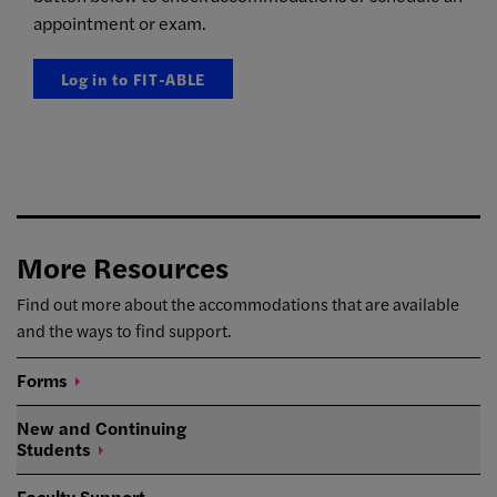
appointment or exam.
Log in to FIT-ABLE
More Resources
Find out more about the accommodations that are available
and the ways to find support.
Forms
New and Continuing
Students
Faculty Support