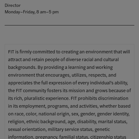
Director
Monday–Friday, 8 am–5 pm
FIT is firmly committed to creating an environment that will
attract and retain people of diverse racial and cultural
backgrounds. By providing a learning and working
environment that encourages, utilizes, respects, and
appreciates the full expression of every individual's ability,
the FIT community fosters its mission and grows because of
its rich, pluralistic experience. FIT prohibits discrimination
in its employment, programs, and activities, whether based
on race, color, national origin, sex, gender, gender identity,
religion, ethnic background, age, disability, marital status,
sexual orientation, military service status, genetic
information, pregnancy, familial status, citizenship status