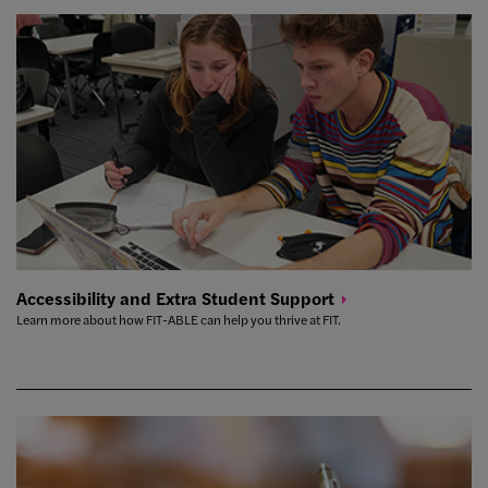
Accessibility and Extra Student
Support
Learn more about how FIT-ABLE can help you thrive at FIT.