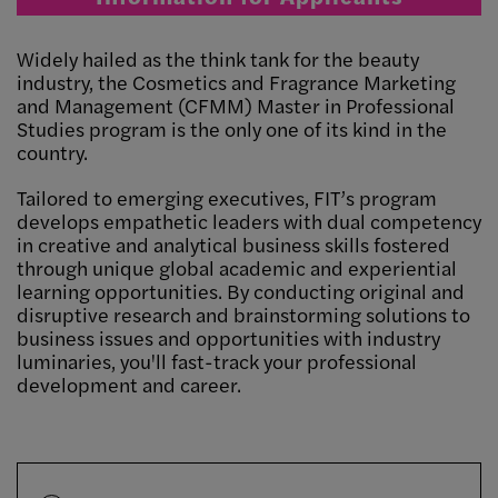
Widely hailed as the think tank for the beauty
industry, the Cosmetics and Fragrance Marketing
and Management (CFMM) Master in Professional
Studies program is the only one of its kind in the
country.
Tailored to emerging executives, FIT’s program
develops empathetic leaders with dual competency
in creative and analytical business skills fostered
through unique global academic and experiential
learning opportunities. By conducting original and
disruptive research and brainstorming solutions to
business issues and opportunities with industry
luminaries, you'll fast-track your professional
development and career.