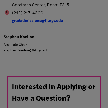
Goodman Center, Room E315
(212) 217-4300
gradadmissions@fitnyc.edu
Stephan Kanlian
Associate Chair
stephan_kanlian@fitnyc.edu
Interested in Applying or
Have a Question?