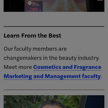
Learn From the Best
Our faculty members are
changemakers in the beauty industry.
Meet more
Cosmetics and Fragrance
Marketing and Management faculty
.