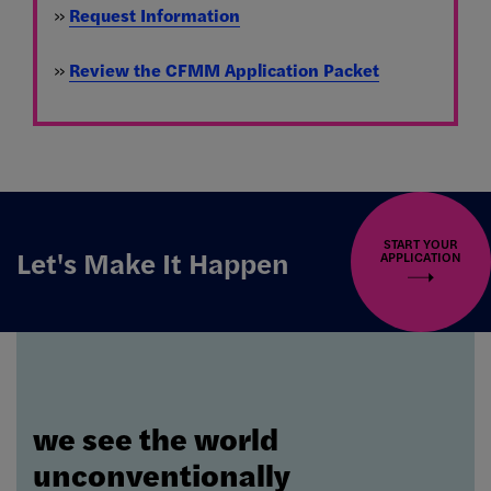
»
Request Information
»
Review the CFMM Application Packet
START YOUR
Let's Make It Happen
APPLICATION
we see the world
unconventionally