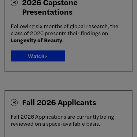
2026 Capstone
Presentations
Following six months of global research, the
class of 2026 presents their findings on
Longevity of Beauty
.
Watch>
Fall 2026 Applicants
Fall 2026 Applications are currently being
reviewed on a space-available basis.