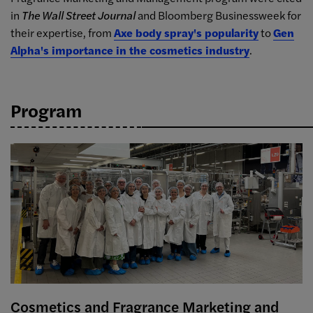
in
The Wall Street Journal
and Bloomberg Businessweek for
their expertise, from
Axe body spray's popularity
to
Gen
Alpha's importance in the cosmetics industry
.
Program
Cosmetics and Fragrance Marketing and