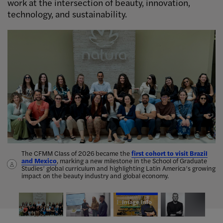
work at the intersection of beauty, innovation,
technology, and sustainability.
Image Info
The CFMM Class of 2026 became the
Anahita Mekanik
leads scent design
first cohort to visit Brazil
and Mexico
seminar showcased student research
, marking a new milestone in the School of Graduate
Studies’ global curriculum and highlighting Latin America’s growing
Chief
impact on the beauty industry and global economy.
Marketing Officer at Michael Kors
Image Info