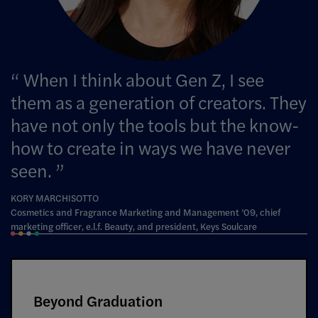
When I think about Gen Z, I see
them as a generation of creators. They
have not only the tools but the know-
how to create in ways we have never
seen.
KORY MARCHISOTTO
Cosmetics and Fragrance Marketing and Management ’09, chief
marketing officer, e.l.f. Beauty, and president, Keys Soulcare
Beyond Graduation