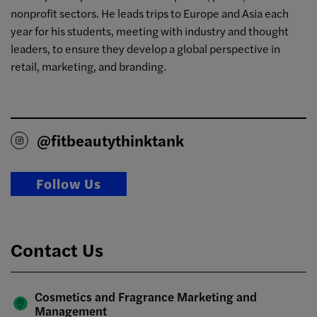
nonprofit sectors. He leads trips to Europe and Asia each
year for his students, meeting with industry and thought
leaders, to ensure they develop a global perspective in
retail, marketing, and branding.
@fitbeautythinktank
Follow Us
Contact Us
Cosmetics and Fragrance Marketing and
Management