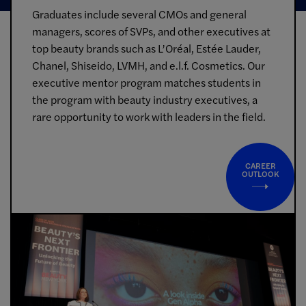
Graduates include several CMOs and general
managers, scores of SVPs, and other executives at
top beauty brands such as L’Oréal, Estée Lauder,
Chanel, Shiseido, LVMH, and e.l.f. Cosmetics. Our
executive mentor program matches students in
the program with beauty industry executives, a
rare opportunity to work with leaders in the field.
CAREER
OUTLOOK