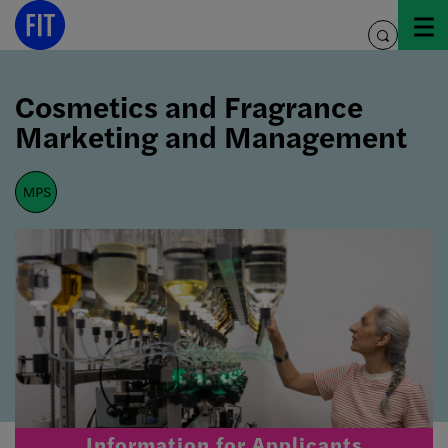
Skip
to
toggle
content
search
Cosmetics and Fragrance
Marketing and Management
mps
Information for Applicants