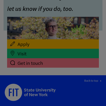
let us know if you do, too.
Apply
Visit
Get in touch
Back to top