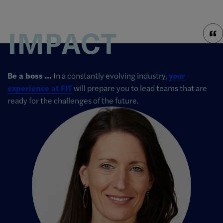
IMPACT
Be a boss …
In a constantly evolving industry,
your
experience at FIT
will prepare you to lead teams that are
ready for the challenges of the future.