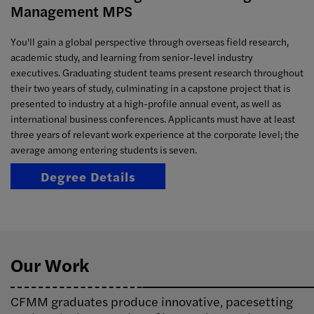
Management MPS
You'll gain a global perspective through overseas field research,
academic study, and learning from senior-level industry
executives. Graduating student teams present research throughout
their two years of study, culminating in a capstone project that is
presented to industry at a high-profile annual event, as well as
international business conferences. Applicants must have at least
three years of relevant work experience at the corporate level; the
average among entering students is seven.
Degree Details
Our Work
CFMM graduates produce innovative, pacesetting