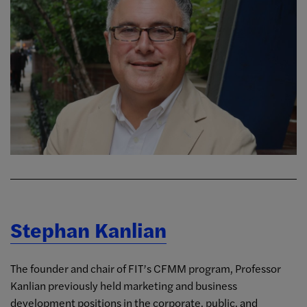
Stephan Kanlian
The founder and chair of FIT’s CFMM program, Professor
Kanlian previously held marketing and business
development positions in the corporate, public, and