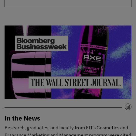
In the News
Research, graduates, and faculty from FIT's Cosmetics and
Fragrance Marketing and Management program were cited