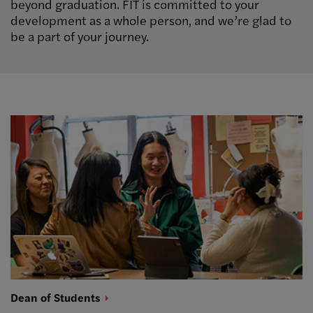
beyond graduation. FIT is committed to your
development as a whole person, and we’re glad to
be a part of your journey.
Dean of
Students