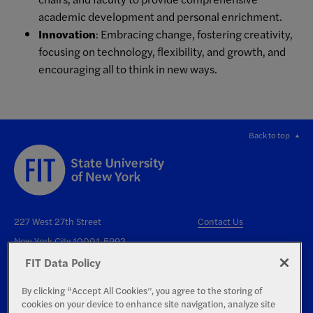
academic development and personal enrichment.
Innovation
: Embracing change, fostering creativity,
focusing on technology, flexibility, and growth, and
encouraging all to think in new ways.
Back to top
227 West 27th Street
Contact Us
New York City 10001-5992
FIT Data Policy
By clicking “Accept All Cookies”, you agree to the storing of
cookies on your device to enhance site navigation, analyze site