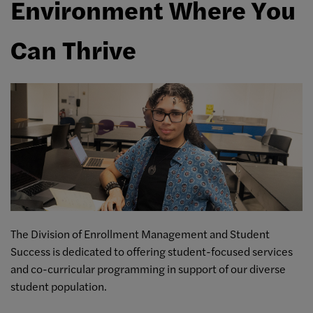
Environment Where You
Can Thrive
The Division of Enrollment Management and Student
Success is dedicated to offering student-focused services
and co-curricular programming in support of our diverse
student population.