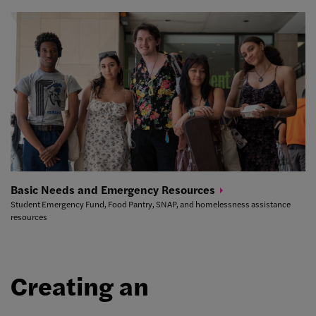
Basic Needs and Emergency
Resources
Student Emergency Fund, Food Pantry, SNAP, and homelessness assistance
resources
Creating an