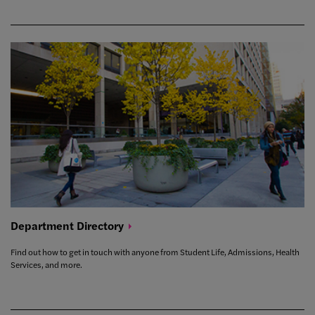
Department
Directory
Find out how to get in touch with anyone from Student Life, Admissions, Health
Services, and more.