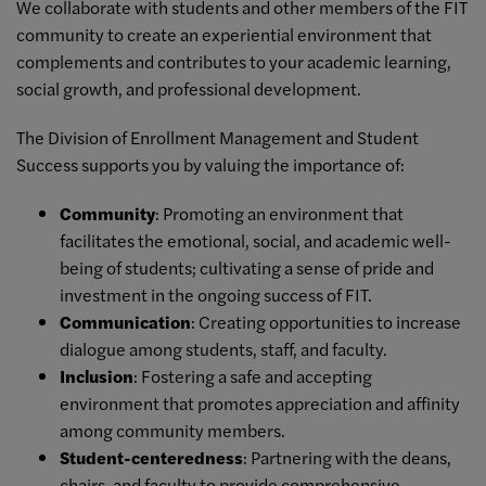
We collaborate with students and other members of the FIT
community to create an experiential environment that
complements and contributes to your academic learning,
social growth, and professional development.
The Division of Enrollment Management and Student
Success supports you by valuing the importance of:
Community
: Promoting an environment that
facilitates the emotional, social, and academic well-
being of students; cultivating a sense of pride and
investment in the ongoing success of FIT.
Communication
: Creating opportunities to increase
dialogue among students, staff, and faculty.
Inclusion
: Fostering a safe and accepting
environment that promotes appreciation and affinity
among community members.
Student-centeredness
: Partnering with the deans,
chairs, and faculty to provide comprehensive