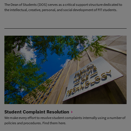
The Dean of Students (DOS) serves as a critical support structure dedicated to
the intellectual, creative, personal, and social development of FIT students.
Student Complaint
Resolution
We make every effort to resolve student complaints internally using a number of
policies and procedures. Find them here.