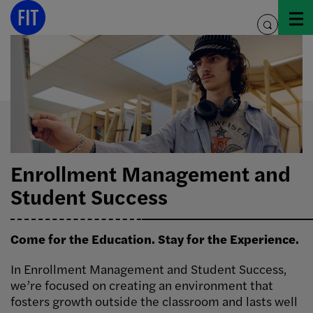
Skip
to
toggle
content
search
Enrollment Management and
Student Success
Come for the Education. Stay for the Experience.
In Enrollment Management and Student Success,
we’re focused on creating an environment that
fosters growth outside the classroom and lasts well