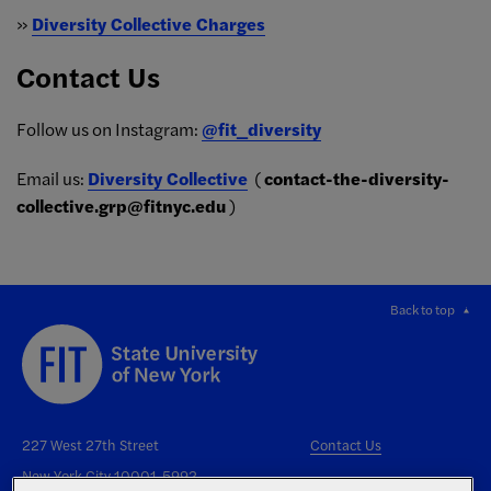
»
Diversity Collective Charges
Contact Us
Follow us on Instagram:
@fit_diversity
Email us:
Diversity Collective
(
contact-the-diversity-
collective.grp@fitnyc.edu
)
Back to top
227 West 27th Street
Contact Us
New York City 10001-5992