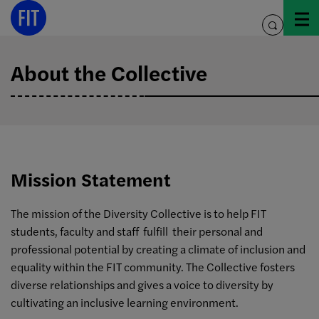
Skip
to
toggle
content
search
About the Collective
Mission Statement
The mission of the Diversity Collective is to help FIT
students, faculty and staff fulfill their personal and
professional potential by creating a climate of inclusion and
equality within the FIT community. The Collective fosters
diverse relationships and gives a voice to diversity by
cultivating an inclusive learning environment.