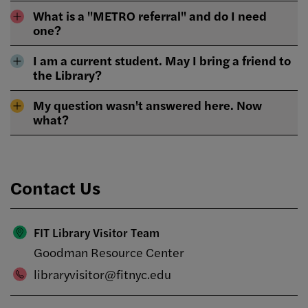
What is a "METRO referral" and do I need
one?
I am a current student. May I bring a friend to
the Library?
My question wasn't answered here. Now
what?
Contact Us
FIT Library Visitor Team
Goodman Resource Center
libraryvisitor@fitnyc.edu