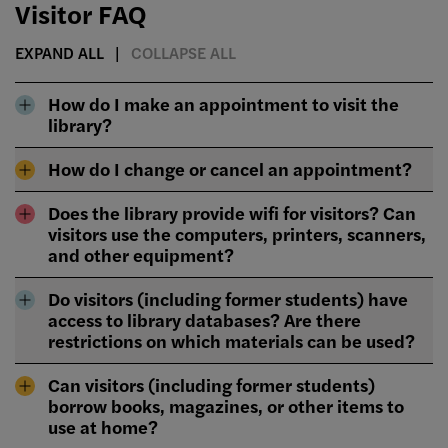
Visitor FAQ
EXPAND ALL
COLLAPSE ALL
How do I make an appointment to visit the
library?
How do I change or cancel an appointment?
Does the library provide wifi for visitors? Can
visitors use the computers, printers, scanners,
and other equipment?
Do visitors (including former students) have
access to library databases? Are there
restrictions on which materials can be used?
Can visitors (including former students)
borrow books, magazines, or other items to
use at home?