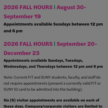
2026 FALL HOURS
Ι
August 30-
September 19
Appointments available Sundays between 12 pm
and 6 pm
2026 FALL HOURS
Ι
September 20-
December 23
Appointments available Sundays, Tuesdays,
Wednesdays, and Thursdays between 12 pm and 6 pm
Note: Current FIT and SUNY students, faculty, and staff do
not require appointments (present a currently valid FIT or
SUNY ID card to be admitted into the building).
Six (6) visitor appointments are available on each of
these days. Company/corporate visitors are limited to