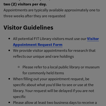
two (2) visitors per day.
Appointments are typically available approximately one to
three weeks after they are requested
Visitor Guidelines
All potential FIT Library visitors must use our
Visitor
Appointment Request Form
We provide visitor appointments for research that
reflects our unique and rare holdings
Please refer to a local public library or museum
for commonly held items
When filling out your appointment request, be
specific about what you'd like to see or use at the
library. Your request will be delayed if you are not
specific
Please allow at least two business days to receive a