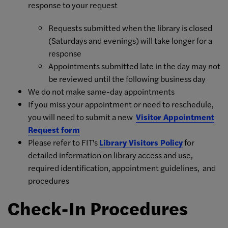
response to your request
Requests submitted when the library is closed
(Saturdays and evenings) will take longer for a
response
Appointments submitted late in the day may not
be reviewed until the following business day
We do not make same-day appointments
If you miss your appointment or need to reschedule,
you will need to submit a new
Visitor Appointment
Request form
Please refer to FIT's
Library Visitors Policy
for
detailed information on library access and use,
required identification, appointment guidelines, and
procedures
Check-In Procedures