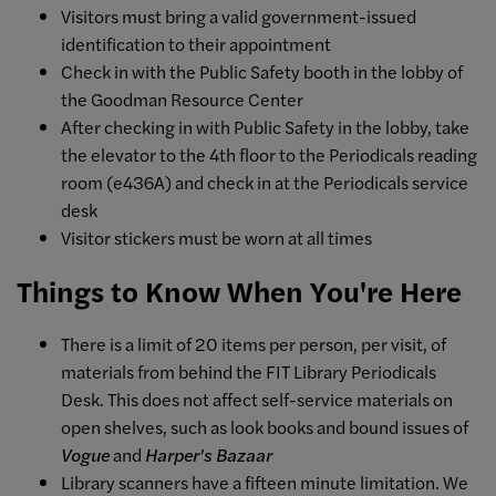
Visitors must bring a valid government-issued
identification to their appointment
Check in with the Public Safety booth in the lobby of
the Goodman Resource Center
After checking in with Public Safety in the lobby, take
the elevator to the 4th floor to the Periodicals reading
room (e436A) and check in at the Periodicals service
desk
Visitor stickers must be worn at all times
Things to Know When You're Here
There is a limit of 20 items per person, per visit, of
materials from behind the FIT Library Periodicals
Desk. This does not affect self-service materials on
open shelves, such as look books and bound issues of
Vogue
and
Harper's Bazaar
Library scanners have a fifteen minute limitation. We