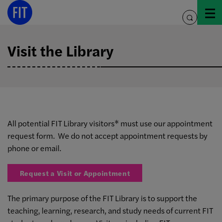
Skip
to
toggle
content
search
Visit the Library
All potential FIT Library visitors* must use our appointment
request form. We do not accept appointment requests by
phone or email.
Request a Visit or Appointment
The primary purpose of the FIT Library is to support the
teaching, learning, research, and study needs of current FIT