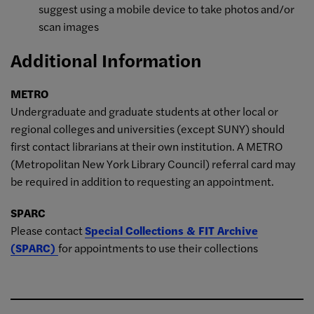
suggest using a mobile device to take photos and/or
scan images
Additional Information
METRO
Undergraduate and graduate students at other local or
regional colleges and universities (except SUNY) should
first contact librarians at their own institution. A METRO
(Metropolitan New York Library Council) referral card may
be required in addition to requesting an appointment.
SPARC
Please contact
Special Collections & FIT Archive
(SPARC)
for appointments to use their collections