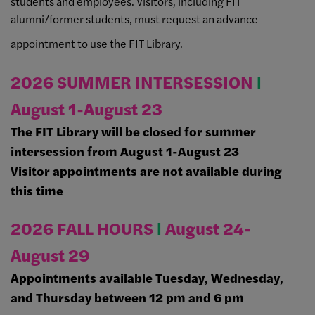
students and employees. Visitors, including FIT
alumni/former students, must request an advance
appointment to use the FIT Library.
2026 SUMMER INTERSESSION
Ι
August 1-August 23
The FIT Library will be closed for summer
intersession from August 1-August 23
Visitor appointments are not available during
this time
2026 FALL HOURS
Ι
August 24-
August 29
Appointments available Tuesday, Wednesday,
and Thursday between 12 pm and 6 pm