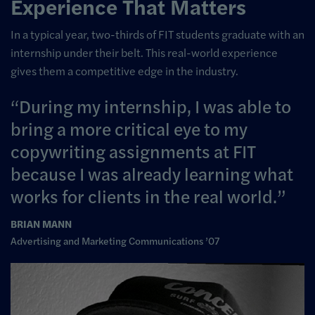
Experience That Matters
In a typical year, two-thirds of FIT students graduate with an
internship under their belt. This real-world experience
gives them a competitive edge in the industry.
During my internship, I was able to
bring a more critical eye to my
copywriting assignments at FIT
because I was already learning what
works for clients in the real world.
BRIAN MANN
Advertising and Marketing Communications ’07