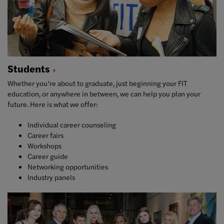
Students
Whether you’re about to graduate, just beginning your FIT
education, or anywhere in between, we can help you plan your
future. Here is what we offer:
Individual career counseling
Career fairs
Workshops
Career guide
Networking opportunities
Industry panels