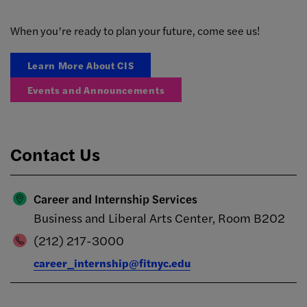
When you’re ready to plan your future, come see us!
Learn More About CIS
Events and Announcements
Contact Us
Career and Internship Services
Business and Liberal Arts Center, Room B202
(212) 217-3000
career_internship@fitnyc.edu