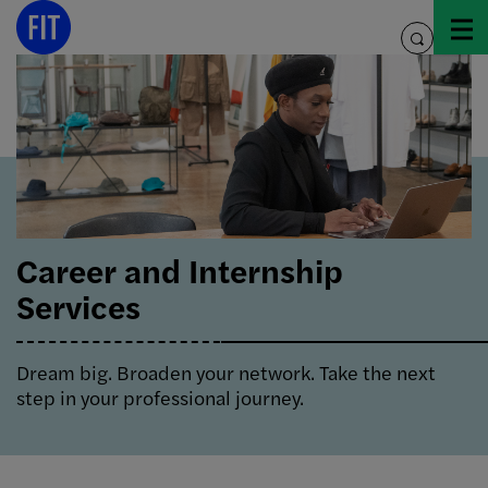
Skip
to
toggle
content
search
Career and Internship
Services
Dream big. Broaden your network. Take the next
step in your professional journey.