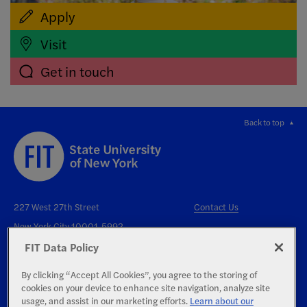
Apply
Visit
Get in touch
Back to top
227 West 27th Street
Contact Us
New York City 10001-5992
FIT Data Policy
By clicking “Accept All Cookies”, you agree to the storing of
cookies on your device to enhance site navigation, analyze site
usage, and assist in our marketing efforts.
Learn about our