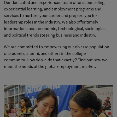
Our dedicated and experienced team offers counseling,
experiential learning, and employment programs and
services to nurture your career and prepare you for
leadership roles in the industry. We also offer timely
information about economic, technological, sociological,
and political trends steering business and industry.
We are committed to empowering our diverse population
of students, alumni, and others in the college
community. How do we do that exactly? Find out how we
meet the needs of the global employment market.