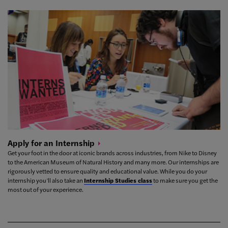
Apply for an
Internship
Get your foot in the door at iconic brands across industries, from Nike to Disney
to the American Museum of Natural History and many more. Our internships are
rigorously vetted to ensure quality and educational value.
While you do your
internship you’ll also take an
Internship Studies class
to make sure you get the
most out of your experience.