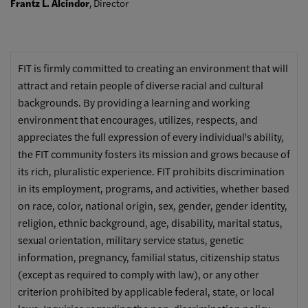
Frantz L. Alcindor
, Director
FIT is firmly committed to creating an environment that will
attract and retain people of diverse racial and cultural
backgrounds. By providing a learning and working
environment that encourages, utilizes, respects, and
appreciates the full expression of every individual's ability,
the FIT community fosters its mission and grows because of
its rich, pluralistic experience. FIT prohibits discrimination
in its employment, programs, and activities, whether based
on race, color, national origin, sex, gender, gender identity,
religion, ethnic background, age, disability, marital status,
sexual orientation, military service status, genetic
information, pregnancy, familial status, citizenship status
(except as required to comply with law), or any other
criterion prohibited by applicable federal, state, or local