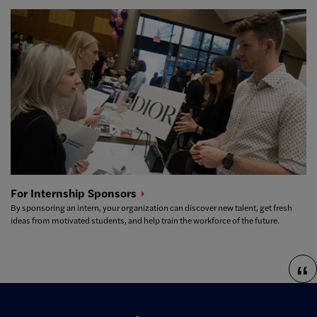
For Internship
Sponsors
By sponsoring an intern, your organization can discover new talent, get fresh
ideas from motivated students, and help train the workforce of the future.