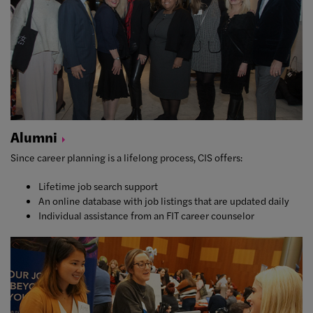
Alumni
Since career planning is a lifelong process, CIS offers:
Lifetime job search support
An online database with job listings that are updated daily
Individual assistance from an FIT career counselor