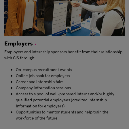
Employers
Employers and internship sponsors benefit from their relationship
with CIS through:
On-campus recruitment events
Online job bank for employers
Career and internship fairs
Company information sessions
Access to a pool of well-prepared interns and/or highly
qualified potential employees (credited Internship
Information for employers)
Opportunities to mentor students and help train the
workforce of the future