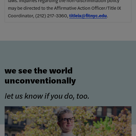
laws. Inquiries regarding the non-discrimination policy
may be directed to the Affirmative Action Officer/Title IX
Coordinator, (212) 217-3360,
titleix@fitnyc.edu
.
we see the world
unconventionally
let us know if you do, too.