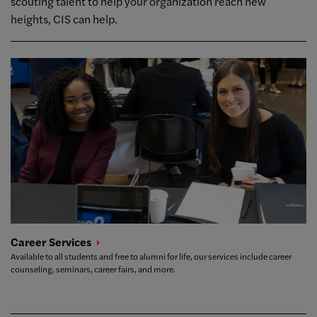
scouting talent to help your organization reach new
heights, CIS can help.
Career
Services
Available to all students and free to alumni for life, our services include career
counseling, seminars, career fairs, and more.