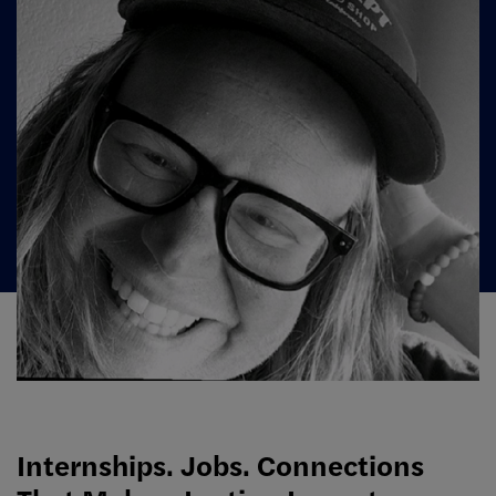
Internships. Jobs. Connections