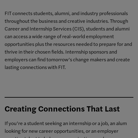
FIT connects students, alumni, and industry professionals
throughout the business and creative industries. Through
Career and Internship Services (CIS), students and alumni
can access a wide range of real-world employment
opportunities plus the resources needed to prepare for and
thrive in their chosen fields. Internship sponsors and
employers can find tomorrow’s change makers and create
lasting connections with FIT.
Creating Connections That Last
If you’re a student seeking an internship or a job, an alum
looking for new career opportunities, or an employer