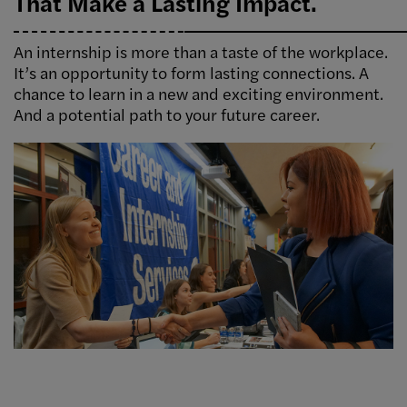
That Make a Lasting Impact.
An internship is more than a taste of the workplace.
It’s an opportunity to form lasting connections. A
chance to learn in a new and exciting environment.
And a potential path to your future career.