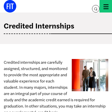
Skip
to
toggle
content
search
Credited Internships
Credited internships are carefully
assigned, structured, and monitored
to provide the most appropriate and
valuable experience for each
student. In many majors, internships
are an integral part of your course of
study and the academic credit earned is required for
graduation. In other situations, you may take an internship