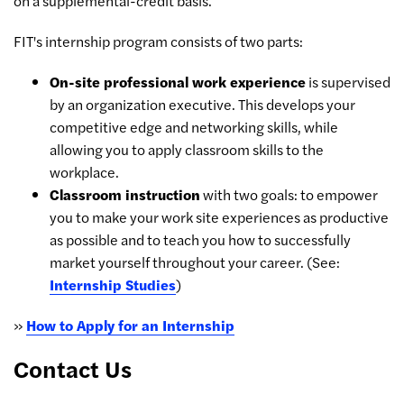
on a supplemental-credit basis.
FIT's internship program consists of two parts:
On-site professional work experience
is supervised
by an organization executive. This develops your
competitive edge and networking skills, while
allowing you to apply classroom skills to the
workplace.
Classroom instruction
with two goals: to empower
you to make your work site experiences as productive
as possible and to teach you how to successfully
market yourself throughout your career. (See:
Internship Studies
)
»
How to Apply for an Internship
Contact Us