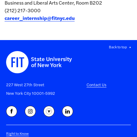
Business and Liberal Arts Center, Room B202
(212) 217-3000
career_internship@fitnyc.edu
Back to top
227 West 27th Street
Contact Us
New York City 10001-5992
Right to Know