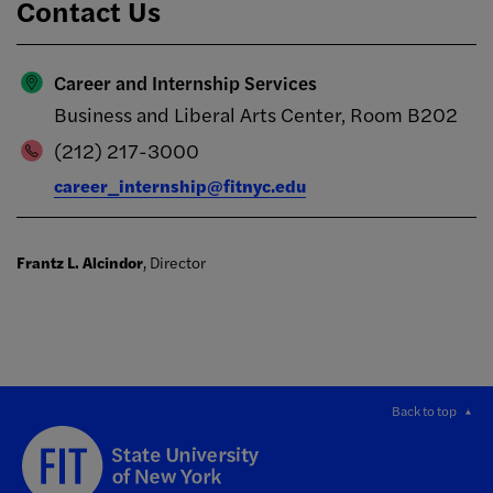
Contact Us
Career and Internship Services
Business and Liberal Arts Center, Room B202
(212) 217-3000
career_internship@fitnyc.edu
Frantz L. Alcindor
, Director
Back to top