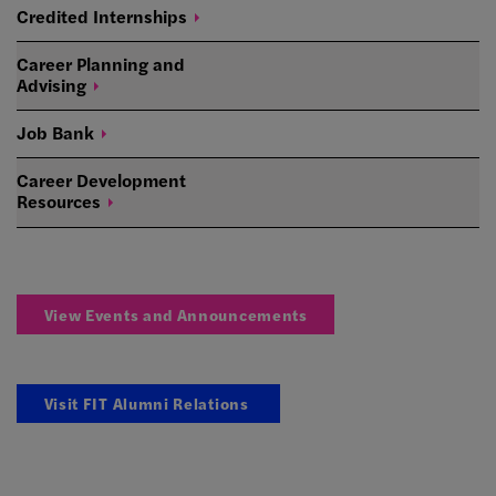
Credited
Internships
Career Planning and
Advising
Job
Bank
Career Development
Resources
View Events and Announcements
Visit FIT Alumni Relations