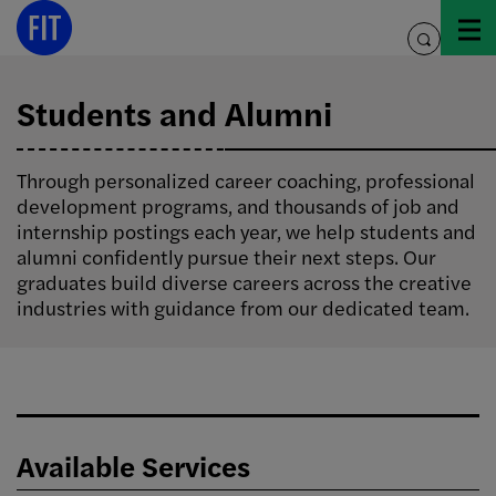
Skip
to
toggle
content
search
Students and Alumni
Through personalized career coaching, professional
development programs, and thousands of job and
internship postings each year, we help students and
alumni confidently pursue their next steps. Our
graduates build diverse careers across the creative
industries with guidance from our dedicated team.
Available Services