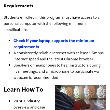
Requirements
Students enrolled in this program must have access to a
personal computer with the following minimum
specifications:
Check if your laptop supports the minimum
requirements
A consistently reliable internet with at least 1.5mbps
internet speed and the latest Chrome browser
Speakers or headphones to hear instructors during
live meetings, and a microphone to participate—a
webcam is recommended
Learn How To
VR/AR industry
overview and case