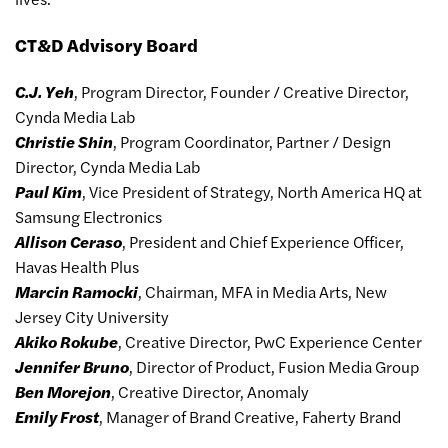
CT&D Advisory Board
C.J. Yeh
, Program Director, Founder / Creative Director,
Cynda Media Lab
Christie Shin
, Program Coordinator, Partner / Design
Director, Cynda Media Lab
Paul Kim
, Vice President of Strategy, North America HQ at
Samsung Electronics
Allison Ceraso
, President and Chief Experience Officer,
Havas Health Plus
Marcin Ramocki
, Chairman, MFA in Media Arts, New
Jersey City University
Akiko Rokube
, Creative Director, PwC Experience Center
Jennifer Bruno
, Director of Product, Fusion Media Group
Ben Morejon
, Creative Director, Anomaly
Emily Frost
, Manager of Brand Creative, Faherty Brand