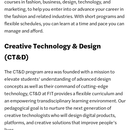
courses in fashion, business, design, technology, and
marketing, to help you enter into or advance your career in
the fashion and related industries. With short programs and
flexible schedules, you can learn at a time and pace you can
manage and afford.
Creative Technology & Design
(CT&D)
The CT&D program area was founded with a mission to
elevate students’ understanding of advanced design
concepts as well as their command of cutting-edge
technology, CT&D at FIT provides a flexible curriculum and
an empowering transdisciplinary learning environment. Our
pedagogical goal is to nurture the next generation of
creative technologists who will design digital products,
platforms, and creative solutions that improve people’s
lives.