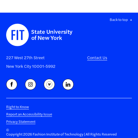
Back to top
227 West 27th Street
Contact Us
New York City 10001-5992
Right to Know
Report an Accessibility Issue
Privacy Statement
©
Copyright 2026 Fashion Institute of Technology | All Rights Reserved