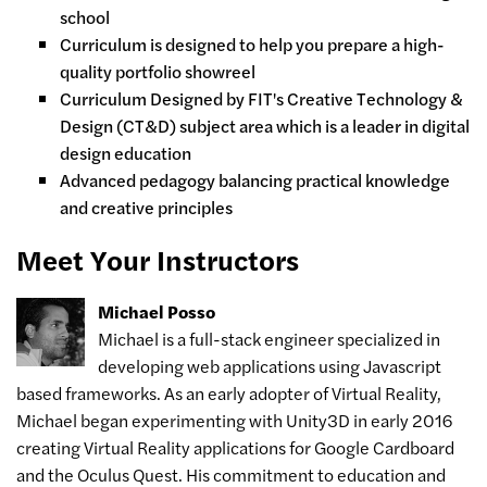
school
Curriculum is designed to help you prepare a high-
quality portfolio showreel
Curriculum Designed by FIT's
Creative Technology &
Design (CT&D)
subject area which is a leader in digital
design education
Advanced pedagogy balancing practical knowledge
and creative principles
Meet Your Instructors
Michael Posso
Michael is a full-stack engineer specialized in
developing web applications using Javascript
based frameworks. As an early adopter of Virtual Reality,
Michael began experimenting with Unity3D in early 2016
creating Virtual Reality applications for Google Cardboard
and the Oculus Quest. His commitment to education and