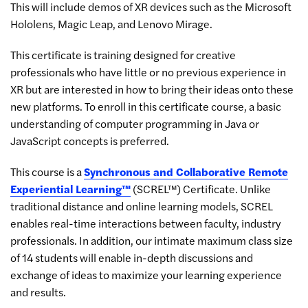
This will include demos of XR devices such as the Microsoft
Hololens, Magic Leap, and Lenovo Mirage.
This certificate is training designed for creative
professionals who have little or no previous experience in
XR but are interested in how to bring their ideas onto these
new platforms. To enroll in this certificate course, a basic
understanding of computer programming in Java or
JavaScript concepts is preferred.
This course is a
Synchronous and Collaborative Remote
Experiential Learning™
(SCREL™) Certificate. Unlike
traditional distance and online learning models, SCREL
enables real-time interactions between faculty, industry
professionals. In addition, our intimate maximum class size
of 14 students will enable in-depth discussions and
exchange of ideas to maximize your learning experience
and results.