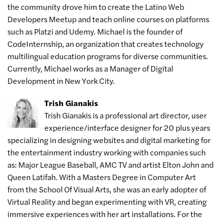
the community drove him to create the Latino Web
Developers Meetup and teach online courses on platforms
such as Platzi and Udemy. Michael is the founder of
CodeInternship, an organization that creates technology
multilingual education programs for diverse communities.
Currently, Michael works as a Manager of Digital
Development in New York City.
Trish Gianakis
Trish Gianakis is a professional art director, user
experience/interface designer for 20 plus years
specializing in designing websites and digital marketing for
the entertainment industry working with companies such
as: Major League Baseball, AMC TV and artist Elton John and
Queen Latifah. With a Masters Degree in Computer Art
from the School Of Visual Arts, she was an early adopter of
Virtual Reality and began experimenting with VR, creating
immersive experiences with her art installations. For the