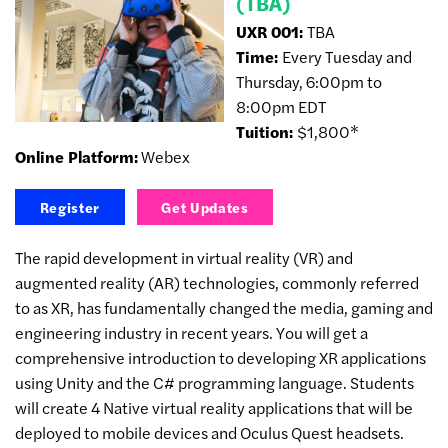
(TBA)
UXR 001:
TBA
Time:
Every Tuesday and
Thursday, 6:00pm to
8:00pm EDT
Tuition:
$1,800*
Online Platform:
Webex
Register
Get Updates
The rapid development in virtual reality (VR) and
augmented reality (AR) technologies, commonly referred
to as XR, has fundamentally changed the media, gaming and
engineering industry in recent years. You will get a
comprehensive introduction to developing XR applications
using Unity and the C# programming language. Students
will create 4 Native virtual reality applications that will be
deployed to mobile devices and Oculus Quest headsets.