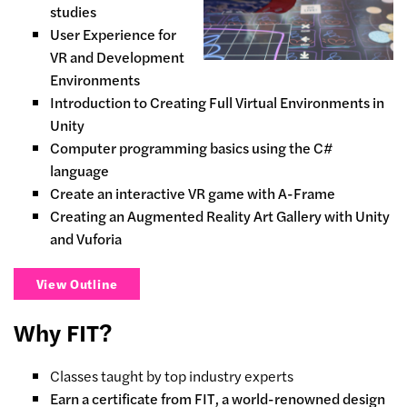
studies
User Experience for
VR and Development
Environments
Introduction to Creating Full Virtual Environments in
Unity
Computer programming basics using the C#
language
Create an interactive VR game with A-Frame
Creating an Augmented Reality Art Gallery with Unity
and Vuforia
View Outline
Why FIT?
Classes taught by top industry experts
Earn a certificate from FIT, a world-renowned design