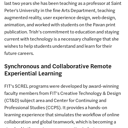
last two years she has been teaching as a professor at Saint
Peter's University in the fine Arts Department, teaching
augmented reality, user experience design, web design,
animation, and worked with students on the Pavan print
publication. Trish’s commitment to education and staying
current with technology is a necessary challenge that she
wishes to help students understand and learn for their
future careers.
Synchronous and Collaborative Remote
Experiential Learning
FIT’s SCREL programs were developed by award-winning
faculty members from FIT’s Creative Technology & Design
(CT&D) subject area and Center for Continuing and
Professional Studies (CCPS). It provides a hands-on
learning experience that simulates the workflow of online
collaboration and global teamwork, which is becoming a