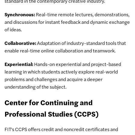
standard in the contemporary creative industry.
Synchronous:
Real-time remote lectures, demonstrations,
and discussions for instant feedback and dynamic exchange
of ideas.
Collaborative:
Adaptation of industry-standard tools that
enable real-time online collaboration and teamwork.
Experiential:
Hands-on experiential and project-based
learning in which students actively explore real-world
problems and challenges and acquire a deeper
understanding of the subject.
Center for Continuing and
Professional Studies (CCPS)
FIT's CCPS offers credit and noncredit certificates and