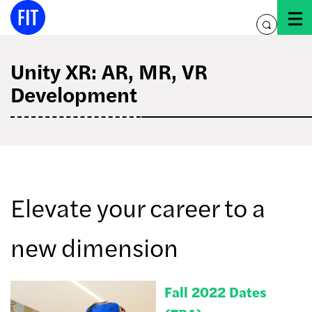
Skip
to
toggle
content
search
Unity XR: AR, MR, VR
Development
Elevate your career to a
new dimension
Fall 2022 Dates