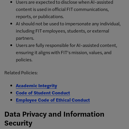
Users are expected to disclose when AI-assisted
content is used in official FIT communications,
reports, or publications.
AI should not be used to impersonate any individual,
including FIT employees, students, or external
partners.
Users are fully responsible for AI-assisted content,
ensuring it aligns with FIT’s mission, values, and
policies.
Related Policies:
Academic Integrity
Code of Student Conduct
Employee Code of Ethical Conduct
Data Privacy and Information
Security