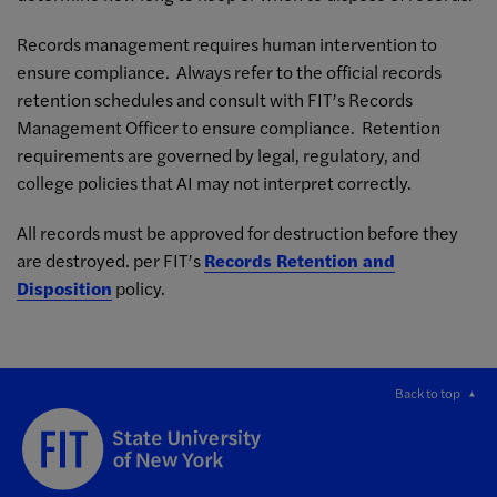
Records management requires human intervention to
ensure compliance. Always refer to the official records
retention schedules and consult with FIT’s Records
Management Officer to ensure compliance. Retention
requirements are governed by legal, regulatory, and
college policies that AI may not interpret correctly.
All records must be approved for destruction before they
are destroyed. per FIT’s
Records Retention and
Disposition
policy.
Back to top