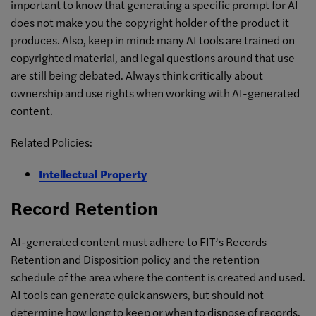
important to know that generating a specific prompt for AI
does not make you the copyright holder of the product it
produces. Also, keep in mind: many AI tools are trained on
copyrighted material, and legal questions around that use
are still being debated. Always think critically about
ownership and use rights when working with AI-generated
content.
Related Policies:
Intellectual Property
Record Retention
AI-generated content must adhere to FIT’s Records
Retention and Disposition policy and the retention
schedule of the area where the content is created and used.
AI tools can generate quick answers, but should not
determine how long to keep or when to dispose of records.