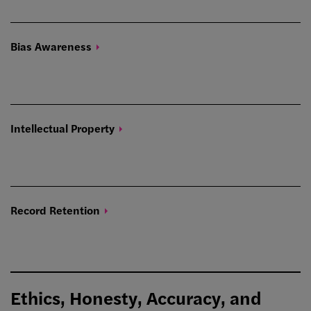
Bias
Awareness
Intellectual
Property
Record
Retention
Ethics, Honesty, Accuracy, and