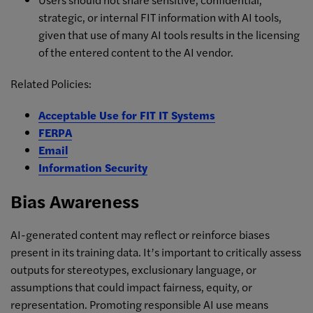
strategic, or internal FIT information with AI tools,
given that use of many AI tools results in the licensing
of the entered content to the AI vendor.
Related Policies:
Acceptable Use for FIT IT Systems
FERPA
Email
Information Security
Bias Awareness
AI-generated content may reflect or reinforce biases
present in its training data. It’s important to critically assess
outputs for stereotypes, exclusionary language, or
assumptions that could impact fairness, equity, or
representation. Promoting responsible AI use means