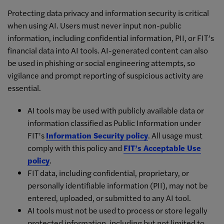
Protecting data privacy and information security is critical
when using AI. Users must never input non-public
information, including confidential information, PII, or FIT’s
financial data into AI tools. AI-generated content can also
be used in phishing or social engineering attempts, so
vigilance and prompt reporting of suspicious activity are
essential.
AI tools may be used with publicly available data or
information classified as Public Information under
FIT’s
Information Security policy
. All usage must
comply with this policy and
FIT’s Acceptable Use
policy
.
FIT data, including confidential, proprietary, or
personally identifiable information (PII), may not be
entered, uploaded, or submitted to any AI tool.
AI tools must not be used to process or store legally
protected information, including but not limited to