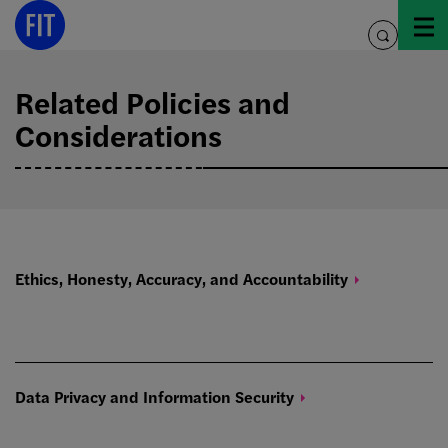
Skip
to
toggle
content
search
Related Policies and
Considerations
Ethics, Honesty, Accuracy, and
Accountability
Data Privacy and Information
Security