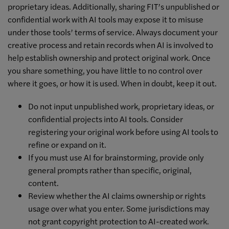
proprietary ideas. Additionally, sharing FIT’s unpublished or
confidential work with AI tools may expose it to misuse
under those tools’ terms of service. Always document your
creative process and retain records when AI is involved to
help establish ownership and protect original work. Once
you share something, you have little to no control over
where it goes, or how it is used. When in doubt, keep it out.
Do not input unpublished work, proprietary ideas, or
confidential projects into AI tools. Consider
registering your original work before using AI tools to
refine or expand on it.
If you must use AI for brainstorming, provide only
general prompts rather than specific, original,
content.
Review whether the AI claims ownership or rights
usage over what you enter. Some jurisdictions may
not grant copyright protection to AI-created work.