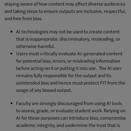
staying aware of how content may affect diverse audiences
and taking steps to ensure outputs are inclusive, respectful,
and free from bias.
AI technologies may not be used to create content
that is inappropriate, discriminatory, misleading, or
otherwise harmful.
Users must critically evaluate AI-generated content
for potential bias, errors, or misleading information
before acting on it or putting it into use. The AI user
remains fully responsible for the output and its
unintended bias and hence must protect FIT from the
usage of any biased output.
Faculty are strongly discouraged from using AI tools
to assess, grade, or evaluate student work. Relying on
AI for these purposes can introduce bias, compromise
academic integrity, and undermine the trust that is