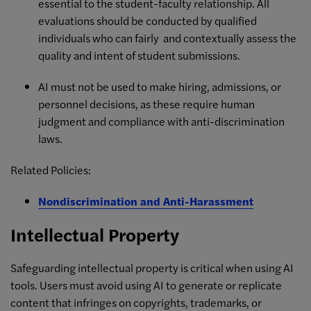
essential to the student-faculty relationship. All
evaluations should be conducted by qualified
individuals who can fairly and contextually assess the
quality and intent of student submissions.
AI must not be used to make hiring, admissions, or
personnel decisions, as these require human
judgment and compliance with anti-discrimination
laws.
Related Policies:
Nondiscrimination and Anti-Harassment
Intellectual Property
Safeguarding intellectual property is critical when using AI
tools. Users must avoid using AI to generate or replicate
content that infringes on copyrights, trademarks, or