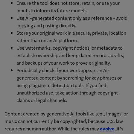
Ensure the tool does not store, retain, or use your
inputs to inform its future models.
Use AI-generated content only as a reference - avoid
copying and pasting directly.
Store your original work in a secure, private, location
rather than on an AI platform.
Use watermarks, copyright notices, or metadata to
establish ownership and keep dated records, drafts,
and backups of your work to prove originality.
Periodically check if your work appears in AI-
generated content by searching for key phrases or
using plagiarism detection tools. If you find
unauthorized use, take action through copyright
claims or legal channels.
Content created by generative AI tools like text, images, or
music cannot currently be copyrighted, because U.S. law
requires a human author. While the rules may
evolve
, it’s