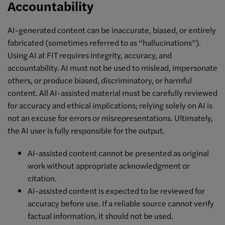
Accountability
AI-generated content can be inaccurate, biased, or entirely
fabricated (sometimes referred to as “hallucinations”).
Using AI at FIT requires integrity, accuracy, and
accountability. AI must not be used to mislead, impersonate
others, or produce biased, discriminatory, or harmful
content. All AI-assisted material must be carefully reviewed
for accuracy and ethical implications; relying solely on AI is
not an excuse for errors or misrepresentations. Ultimately,
the AI user is fully responsible for the output.
AI-assisted content cannot be presented as original
work without appropriate acknowledgment or
citation.
AI-assisted content is expected to be reviewed for
accuracy before use. If a reliable source cannot verify
factual information, it should not be used.