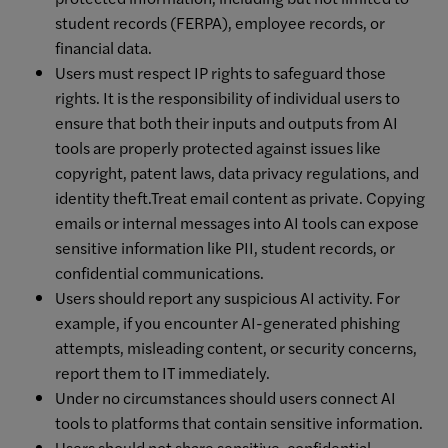
student records (FERPA), employee records, or
financial data.
Users must respect IP rights to safeguard those
rights. It is the responsibility of individual users to
ensure that both their inputs and outputs from AI
tools are properly protected against issues like
copyright, patent laws, data privacy regulations, and
identity theft.Treat email content as private. Copying
emails or internal messages into AI tools can expose
sensitive information like PII, student records, or
confidential communications.
Users should report any suspicious AI activity. For
example, if you encounter AI-generated phishing
attempts, misleading content, or security concerns,
report them to IT immediately.
Under no circumstances should users connect AI
tools to platforms that contain sensitive information.
Users should not share sensitive, confidential,