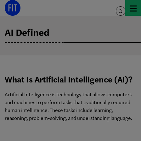
Skip
to
toggle
content
search
AI Defined
What Is Artificial Intelligence (AI)?
Artificial Intelligence is technology that allows computers
and machines to perform tasks that traditionally required
human intelligence. These tasks include learning,
reasoning, problem-solving, and understanding language.