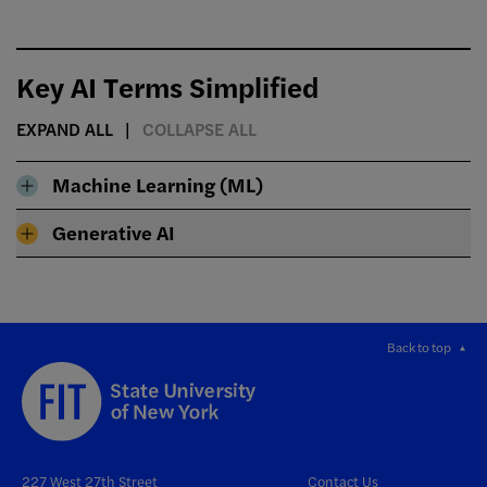
Key AI Terms Simplified
EXPAND ALL
COLLAPSE ALL
Machine Learning (ML)
Generative AI
Back to top
227 West 27th Street
Contact Us