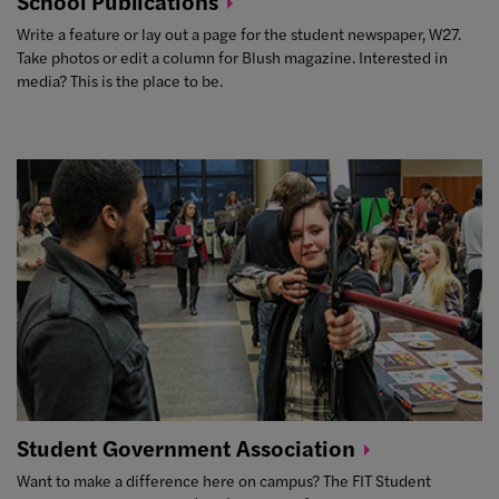
School
Publications
Write a feature or lay out a page for the student newspaper, W27.
Take photos or edit a column for Blush magazine. Interested in
media? This is the place to be.
Student Government
Association
Want to make a difference here on campus? The FIT Student