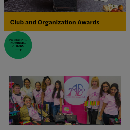
Club and Organization Awards
PARTICIPATE.
NOMINATE.
ATTEND.