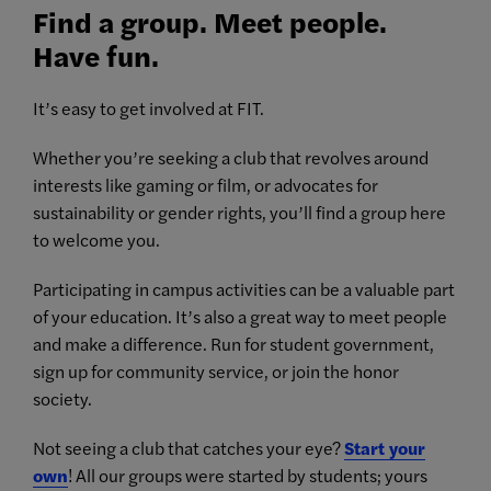
Find a group. Meet people.
Have fun.
It’s easy to get involved at FIT.
Whether you’re seeking a club that revolves around
interests like gaming or film, or advocates for
sustainability or gender rights, you’ll find a group here
to welcome you.
Participating in campus activities can be a valuable part
of your education. It’s also a great way to meet people
and make a difference. Run for student government,
sign up for community service, or join the honor
society.
Not seeing a club that catches your eye?
Start your
own
! All our groups were started by students; yours