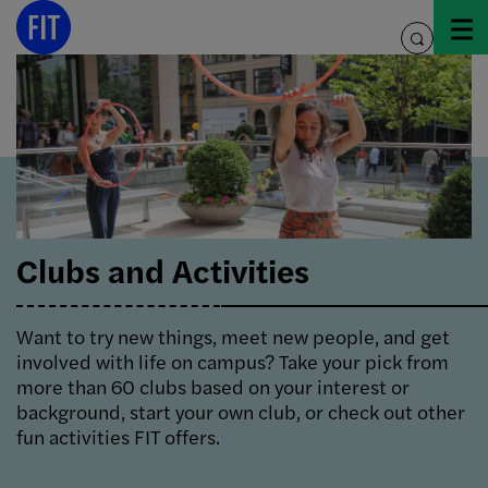
Skip
to
toggle
content
search
Clubs and Activities
Want to try new things, meet new people, and get
involved with life on campus? Take your pick from
more than 60 clubs based on your interest or
background, start your own club, or check out other
fun activities FIT offers.