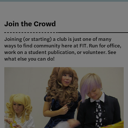
Join the Crowd
Joining (or starting) a club is just one of many
ways to find community here at FIT. Run for office,
work on a student publication, or volunteer. See
what else you can do!