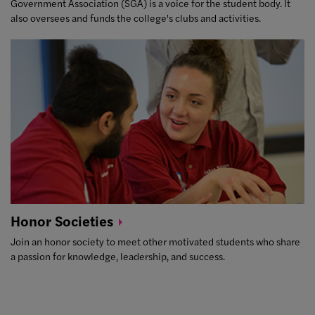
Government Association (SGA) is a voice for the student body. It
also oversees and funds the college's clubs and activities.
Honor
Societies
Join an honor society to meet other motivated students who share
a passion for knowledge, leadership, and success.