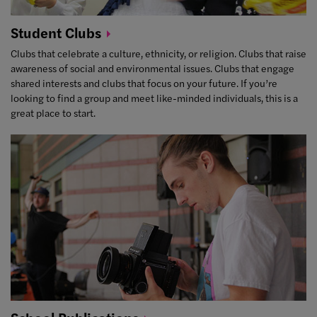
Student
Clubs
Clubs that celebrate a culture, ethnicity, or religion. Clubs that raise
awareness of social and environmental issues. Clubs that engage
shared interests and clubs that focus on your future. If you’re
looking to find a group and meet like-minded individuals, this is a
great place to start.