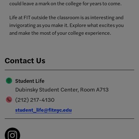
could leave a mark on the college for years to come.
Life at FIT outside the classroom is as interesting and
invigorating as you make it. Explore what excites you
and make the most of your college experience.
Contact Us
Student Life
Dubinsky Student Center, Room A713
(212) 217-4130
student_life@fitnyc.edu