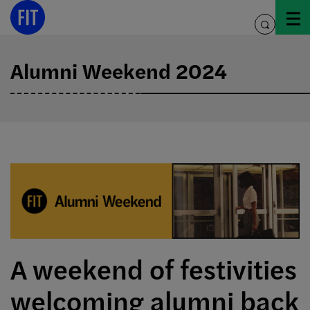
Skip
to
toggle
content
search
Alumni Weekend 2024
A weekend of festivities
welcoming alumni back