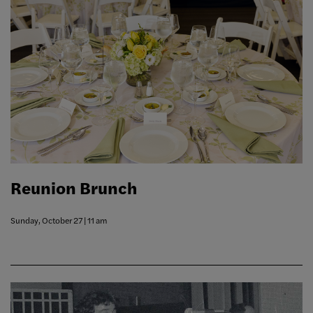
Reunion Brunch
Sunday, October 27 | 11 am