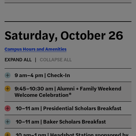
Saturday, October 26
Campus Hours and Amenities
EXPAND ALL
COLLAPSE ALL
9 am–4 pm | Check-In
9:45–10:30 am | Alumni + Family Weekend
Welcome Celebration*
10–11 am | Presidential Scholars Breakfast
10–11 am | Baker Scholars Breakfast
10 am–1 pm | Headshot Station sponsored by