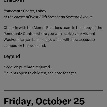
Pomerantz Center, Lobby
at the corner of West 27th Street and Seventh Avenue
Check in with the Alumni Relations team in the lobby of the
Pomerantz Center, where you will receive your Alumni
Weekend lanyard and badge, which will allow access to
campus for the weekend.
Legend
^ add-on purchase required.
* events open to children, see note for ages.
Friday, October 25