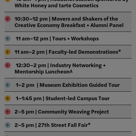
White Honey and tarte Cosmetics
10:30–12 pm | Movers and Shakers of the
Creative Economy Breakfast + Alumni Panel
11 am–12 pm | Tours + Workshops
11 am–2 pm | Faculty-led Demonstrations*
12:30–2 pm | Industry Networking +
Mentorship Luncheon^
1–2 pm | Museum Exhibition Guided Tour
1–1:45 pm | Student-led Campus Tour
2–5 pm | Community Weaving Project
2–5 pm | 27th Street Fall Fair*