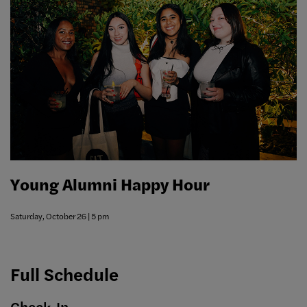
Young Alumni Happy Hour
Saturday, October 26 | 5 pm
Full Schedule
Check-In