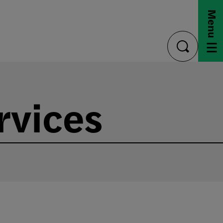
Menu
toggle
search
rvices