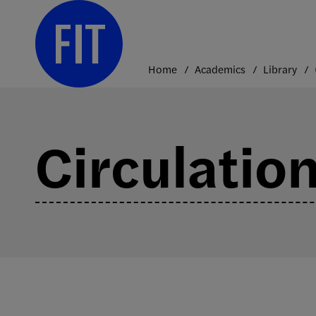
Skip
to
content
Home
Academics
Library
Circulatio