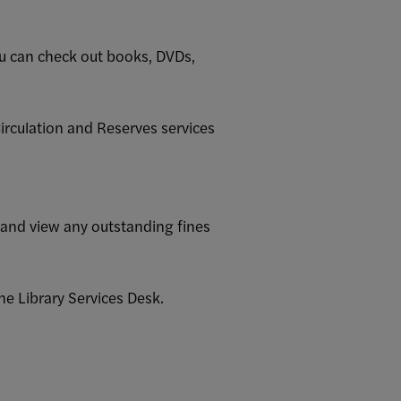
u can check out books, DVDs,
Circulation and Reserves services
 and view any outstanding fines
he Library Services Desk.