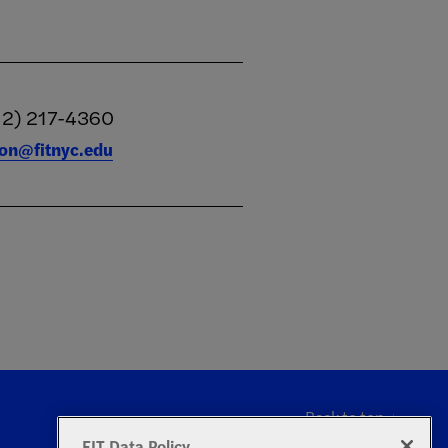
12) 217-4360
tion@fitnyc.edu
Back to top
FIT Data Policy