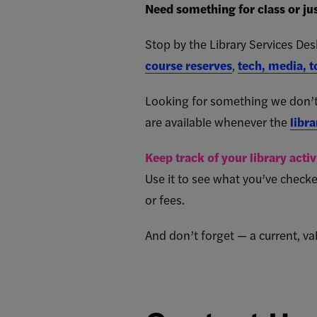
Need something for class or jus
Stop by the Library Services De
course reserves
,
tech, media, t
Looking for something we don’t
are available whenever the
libra
Keep track of your library acti
Use it to see what you’ve checke
or fees.
And don’t forget — a current, val