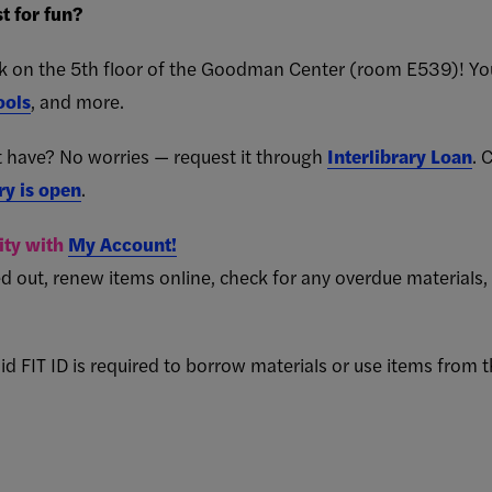
t for fun?
sk on the 5th floor of the Goodman Center (room E539)! Yo
ools
, and more.
 have? No worries — request it through
Interlibrary Loan
. 
ry is open
.
vity with
My Account!
d out, renew items online, check for any overdue materials,
id FIT ID is required to borrow materials or use items from t