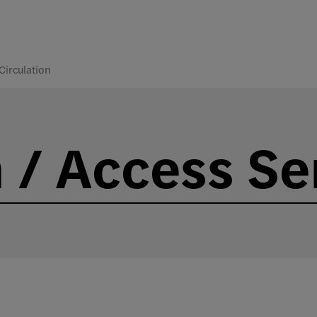
Circulation
n / Access Se