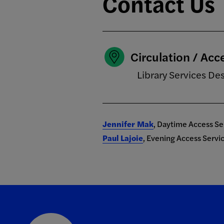
Contact Us
Circulation / Acc
Library Services De
Jennifer Mak
, Daytime Access S
Paul Lajoie
, Evening Access Serv