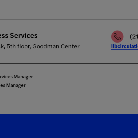
ess Services
(2
sk, 5th floor, Goodman Center
libcircula
ervices Manager
ices Manager