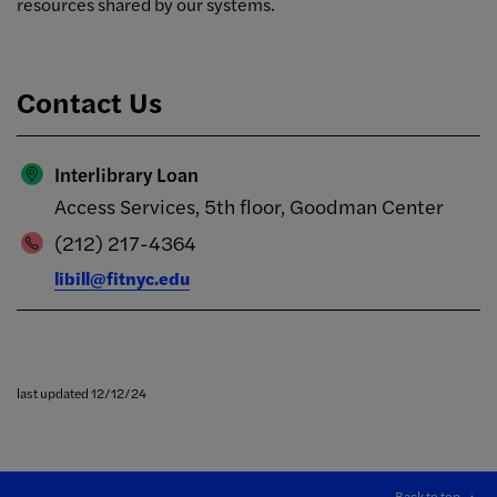
resources shared by our systems.
Contact Us
Interlibrary Loan
Access Services, 5th floor, Goodman Center
(212) 217-4364
libill@fitnyc.edu
last updated 12/12/24
Back to top