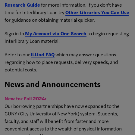
Research Guide
for more information. If you don't have
time for Interlibrary Loan try
Other Libraries You Can Use
for guidance on obtaining material quicker.
Sign in to
My Account via One Search
to begin requesting
Interlibrary Loan material.
Refer to our
ILLiad FAQ
which may answer questions
regarding how to place requests, delivery speeds, and
potential costs.
News and Announcements
New for Fall 2024:
Our borrowing partnerships have now expanded to the
CUNY (City University of New York) system. Students,
faculty, and staff will benefit from faster and more
convenient access to the wealth of physical information