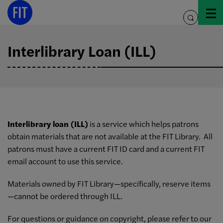
Skip
to
toggle
content
search
Interlibrary Loan (ILL)
Interlibrary loan (ILL)
is a service which helps patrons
obtain materials that are not available at the FIT Library. All
patrons must have a current FIT ID card and a current FIT
email account to use this service.
Materials owned by FIT Library—specifically, reserve items
—cannot be ordered through ILL.
For questions or guidance on copyright, please refer to our