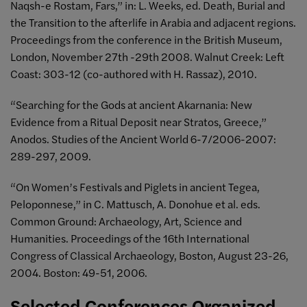
Naqsh-e Rostam, Fars,” in: L. Weeks, ed. Death, Burial and
the Transition to the afterlife in Arabia and adjacent regions.
Proceedings from the conference in the British Museum,
London, November 27th -29th 2008. Walnut Creek: Left
Coast: 303-12 (co-authored with H. Rassaz), 2010.
“Searching for the Gods at ancient Akarnania: New
Evidence from a Ritual Deposit near Stratos, Greece,”
Anodos. Studies of the Ancient World 6-7/2006-2007:
289-297, 2009.
“On Women’s Festivals and Piglets in ancient Tegea,
Peloponnese,” in C. Mattusch, A. Donohue et al. eds.
Common Ground: Archaeology, Art, Science and
Humanities. Proceedings of the 16th International
Congress of Classical Archaeology, Boston, August 23-26,
2004. Boston: 49-51, 2006.
Selected Conferences Organized