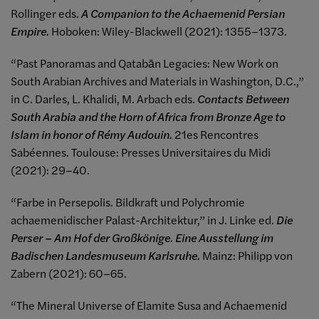
Rollinger eds.
A Companion to the Achaemenid Persian
Empire.
Hoboken: Wiley-Blackwell (2021): 1355–1373.
“Past Panoramas and Qatabān Legacies: New Work on
South Arabian Archives and Materials in Washington, D.C.,”
in C. Darles, L. Khalidi, M. Arbach eds.
Contacts Between
South Arabia and the Horn of Africa from Bronze Age to
Islam in honor of Rémy Audouin.
21es Rencontres
Sabéennes. Toulouse: Presses Universitaires du Midi
(2021): 29–40.
“Farbe in Persepolis. Bildkraft und Polychromie
achaemenidischer Palast-Architektur,” in J. Linke ed.
Die
Perser – Am Hof der Großkönige. Eine Ausstellung im
Badischen Landesmuseum Karlsruhe.
Mainz: Philipp von
Zabern (2021): 60–65.
“The Mineral Universe of Elamite Susa and Achaemenid