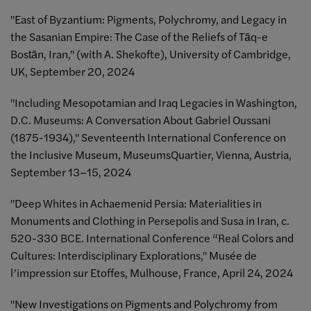
"East of Byzantium: Pigments, Polychromy, and Legacy in
the Sasanian Empire: The Case of the Reliefs of Tāq-e
Bostān, Iran," (with A. Shekofte), University of Cambridge,
UK, September 20, 2024
"Including Mesopotamian and Iraq Legacies in Washington,
D.C. Museums: A Conversation About Gabriel Oussani
(1875-1934)," Seventeenth International Conference on
the Inclusive Museum, MuseumsQuartier, Vienna, Austria,
September 13–15, 2024
"Deep Whites in Achaemenid Persia: Materialities in
Monuments and Clothing in Persepolis and Susa in Iran, c.
520-330 BCE. International Conference “Real Colors and
Cultures: Interdisciplinary Explorations," Musée de
l’impression sur Etoffes, Mulhouse, France, April 24, 2024
"New Investigations on Pigments and Polychromy from