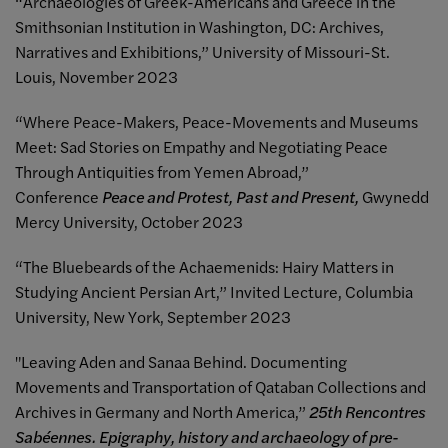
“Archaeologies of Greek-Americans and Greece in the
Smithsonian Institution in Washington, DC: Archives,
Narratives and Exhibitions,” University of Missouri-St.
Louis, November 2023
“Where Peace-Makers, Peace-Movements and Museums
Meet: Sad Stories on Empathy and Negotiating Peace
Through Antiquities from Yemen Abroad,”
Conference
Peace and Protest, Past and Present,
Gwynedd
Mercy University, October 2023
“The Bluebeards of the Achaemenids: Hairy Matters in
Studying Ancient Persian Art,” Invited Lecture, Columbia
University, New York, September 2023
"Leaving Aden and Sanaa Behind. Documenting
Movements and Transportation of Qataban Collections and
Archives in Germany and North America,”
25th Rencontres
Sabéennes. Epigraphy, history and archaeology of pre-