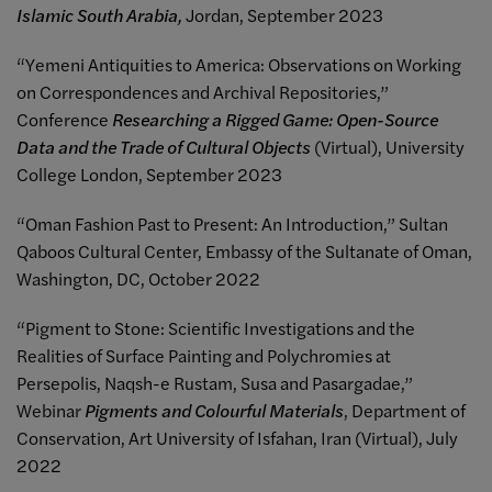
Islamic South Arabia,
Jordan, September 2023
“Yemeni Antiquities to America: Observations on Working
on Correspondences and Archival Repositories,”
Conference
Researching a Rigged Game: Open-Source
Data and the Trade of Cultural Objects
(Virtual), University
College London, September 2023
“Oman Fashion Past to Present: An Introduction,” Sultan
Qaboos Cultural Center, Embassy of the Sultanate of Oman,
Washington, DC, October 2022
“Pigment to Stone: Scientific Investigations and the
Realities of Surface Painting and Polychromies at
Persepolis, Naqsh-e Rustam, Susa and Pasargadae,”
Webinar
Pigments and Colourful Materials
, Department of
Conservation, Art University of Isfahan, Iran (Virtual), July
2022