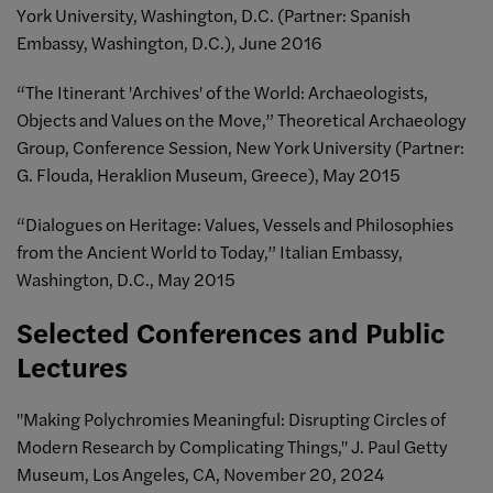
York University, Washington, D.C. (Partner: Spanish
Embassy, Washington, D.C.), June 2016
“The Itinerant 'Archives' of the World: Archaeologists,
Objects and Values on the Move,” Theoretical Archaeology
Group, Conference Session, New York University (Partner:
G. Flouda, Heraklion Museum, Greece), May 2015
“Dialogues on Heritage: Values, Vessels and Philosophies
from the Ancient World to Today,” Italian Embassy,
Washington, D.C., May 2015
Selected Conferences and Public
Lectures
"Making Polychromies Meaningful: Disrupting Circles of
Modern Research by Complicating Things," J. Paul Getty
Museum, Los Angeles, CA, November 20, 2024