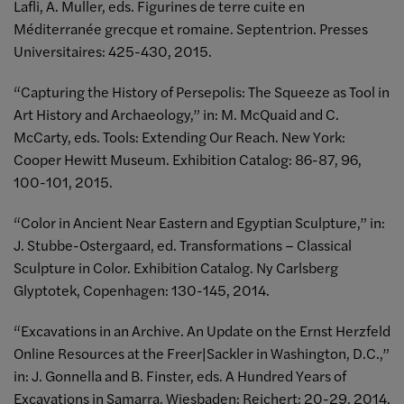
Lafli, A. Muller, eds. Figurines de terre cuite en
Méditerranée grecque et romaine. Septentrion. Presses
Universitaires: 425-430, 2015.
“Capturing the History of Persepolis: The Squeeze as Tool in
Art History and Archaeology,” in: M. McQuaid and C.
McCarty, eds. Tools: Extending Our Reach. New York:
Cooper Hewitt Museum. Exhibition Catalog: 86-87, 96,
100-101, 2015.
“Color in Ancient Near Eastern and Egyptian Sculpture,” in:
J. Stubbe-Ostergaard, ed. Transformations – Classical
Sculpture in Color. Exhibition Catalog. Ny Carlsberg
Glyptotek, Copenhagen: 130-145, 2014.
“Excavations in an Archive. An Update on the Ernst Herzfeld
Online Resources at the Freer|Sackler in Washington, D.C.,”
in: J. Gonnella and B. Finster, eds. A Hundred Years of
Excavations in Samarra. Wiesbaden: Reichert: 20-29, 2014.