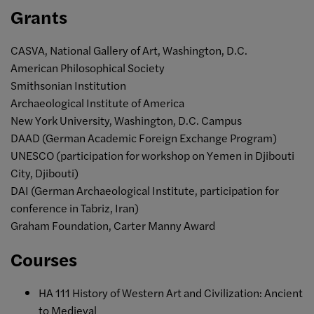
Grants
CASVA, National Gallery of Art, Washington, D.C.
American Philosophical Society
Smithsonian Institution
Archaeological Institute of America
New York University, Washington, D.C. Campus
DAAD (German Academic Foreign Exchange Program)
UNESCO (participation for workshop on Yemen in Djibouti
City, Djibouti)
DAI (German Archaeological Institute, participation for
conference in Tabriz, Iran)
Graham Foundation, Carter Manny Award
Courses
HA 111 History of Western Art and Civilization: Ancient
to Medieval