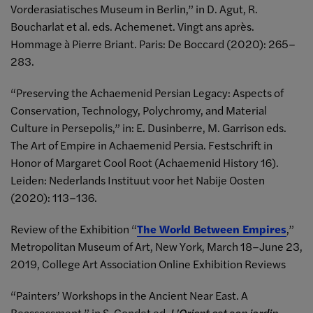
Vorderasiatisches Museum in Berlin,” in D. Agut, R.
Boucharlat et al. eds. Achemenet. Vingt ans après.
Hommage à Pierre Briant. Paris: De Boccard (2020): 265–
283.
“Preserving the Achaemenid Persian Legacy: Aspects of
Conservation, Technology, Polychromy, and Material
Culture in Persepolis,” in: E. Dusinberre, M. Garrison eds.
The Art of Empire in Achaemenid Persia. Festschrift in
Honor of Margaret Cool Root (Achaemenid History 16).
Leiden: Nederlands Instituut voor het Nabije Oosten
(2020): 113–136.
Review of the Exhibition “
The World Between Empires
,”
Metropolitan Museum of Art, New York, March 18–June 23,
2019, College Art Association Online Exhibition Reviews
“Painters’ Workshops in the Ancient Near East. A
Reassessment,” in S. Gondet ed.
L'Orient est son jardin.