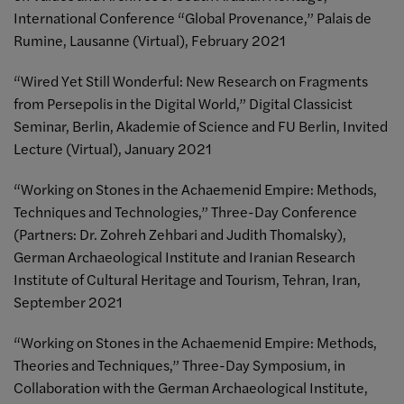
International Conference “Global Provenance,” Palais de
Rumine, Lausanne (Virtual), February 2021
“Wired Yet Still Wonderful: New Research on Fragments
from Persepolis in the Digital World,” Digital Classicist
Seminar, Berlin, Akademie of Science and FU Berlin, Invited
Lecture (Virtual), January 2021
“Working on Stones in the Achaemenid Empire: Methods,
Techniques and Technologies,” Three-Day Conference
(Partners: Dr. Zohreh Zehbari and Judith Thomalsky),
German Archaeological Institute and Iranian Research
Institute of Cultural Heritage and Tourism, Tehran, Iran,
September 2021
“Working on Stones in the Achaemenid Empire: Methods,
Theories and Techniques,” Three-Day Symposium, in
Collaboration with the German Archaeological Institute,