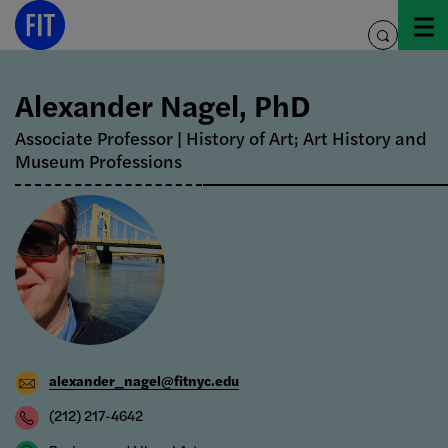
Skip
to
toggle
content
search
Alexander Nagel, PhD
Associate Professor | History of Art; Art History and
Museum Professions
alexander_nagel@fitnyc.edu
(212) 217-4642