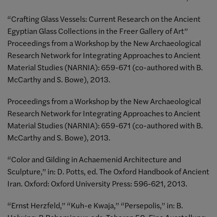
“Crafting Glass Vessels: Current Research on the Ancient
Egyptian Glass Collections in the Freer Gallery of Art”
Proceedings from a Workshop by the New Archaeological
Research Network for Integrating Approaches to Ancient
Material Studies (NARNIA): 659-671 (co-authored with B.
McCarthy and S. Bowe), 2013.
Proceedings from a Workshop by the New Archaeological
Research Network for Integrating Approaches to Ancient
Material Studies (NARNIA): 659-671 (co-authored with B.
McCarthy and S. Bowe), 2013.
“Color and Gilding in Achaemenid Architecture and
Sculpture,” in: D. Potts, ed. The Oxford Handbook of Ancient
Iran. Oxford: Oxford University Press: 596-621, 2013.
“Ernst Herzfeld,” “Kuh-e Kwaja,” “Persepolis,” in: B.