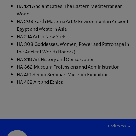
HA 121 Ancient Cities: The Eastern Mediterranean
World
HA 208 Earth Matters: Art & Environment in Ancient
Egypt and Western Asia
HA 214 Art in New York
HA 308 Goddesses, Women, Power and Patronage in
the Ancient World (Honors)
HA 319 Art History and Conservation
HA 362 Museum Professions and Administration
HA 461 Senior Seminar: Museum Exhibition
HA 462 Art and Ethics
Back to top