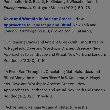
Persepolis,” in S. Balatti, H. Klinkott, J. Wiesehoefer eds.
Paleopersepolis.
Stuttgart: Steiner (2021): 59–76.
Cave and Worship in Ancient Greece - New
Approaches to Landscape and Ritual
. New York and
London: Routledge (2020) (Co-editor: S. Katsarou).
“On Reading Caves and Ancient Greek Cult,” in S. Katsarou,
A. Nagel eds. Cave and Worship in Ancient Greece - New
Approaches to Landscape and Ritual. New York and London:
Routledge (2020): 1–16.
“A River Ran Through It. Circulating Materials, Ideas and
Ritual Along the Acheloos River,” in S. Katsarou, A. Nagel
eds. Cave and Worship in Ancient Greece - New
Approaches to Landscape and Ritual. New York and London:
Routledge (2020): 114–143.
“Achaemenid Persian Art and Architecture in the