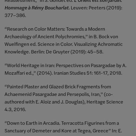
Hommage à Rémy Boucharlat.
Leuven: Peeters (2019):
377–386.
“Research on Color Matters: Towards a Modern
Archaeology of Ancient Polychromies,” in B. Bock von
Wuelfingen ed. Science in Color. Visualizing Achromatic
Knowledge. Berlin: De Gruyter (2019): 45–58.
“World Heritage in Iran: Perspectives on Pasargadae by A.
Mozaffari ed.,” (2014). Iranian Studies 51: 161-17, 2018.
“Painted Plaster and Glazed Brick Fragments from
Achaemenid Pasargadae and Persepolis, Iran,” (co-
authored with E. Aloiz and J. Douglas), Heritage Science
4.3, 2016.
“Down to Earth in Arcadia. Terracotta Figurines from a
Sanctuary of Demeter and Kore at Tegea, Greece” In: E.