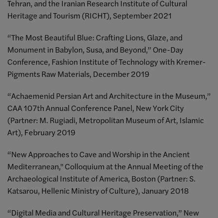
Tehran, and the Iranian Research Institute of Cultural
Heritage and Tourism (RICHT), September 2021
“The Most Beautiful Blue: Crafting Lions, Glaze, and
Monument in Babylon, Susa, and Beyond,” One-Day
Conference, Fashion Institute of Technology with Kremer-
Pigments Raw Materials, December 2019
“Achaemenid Persian Art and Architecture in the Museum,”
CAA 107th Annual Conference Panel, New York City
(Partner: M. Rugiadi, Metropolitan Museum of Art, Islamic
Art), February 2019
“New Approaches to Cave and Worship in the Ancient
Mediterranean," Colloquium at the Annual Meeting of the
Archaeological Institute of America, Boston (Partner: S.
Katsarou, Hellenic Ministry of Culture), January 2018
“Digital Media and Cultural Heritage Preservation,” New