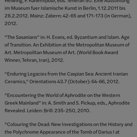
Helwing, P. Rahemipour, eds. Teheran 50. Eine Ausstellung
im Museum fuer Islamische Kunst in Berlin, 1.12.2011 bis
28.2.2012. Mainz: Zabern: 42-65 and 171-173 (in German),
2012.
“The Sasanians” in: H. Evans, ed. Byzantium and Islam. Age
of Transition. An Exhibition at the Metropolitan Museum of
Art. Metropolitan Museum of Art. (World Book Award
Winner, Tehran, Iran), 2012.
“Enduring Legacies from the Caspian Sea: Ancient Iranian
Ceramics,” Orientations 43.7 (October): 64-66, 2012.
“Encountering the World of Aphrodite on the Western
Greek Mainland” in: A. Smith and S. Pickup, eds., Aphrodite
Revealed. Leiden: Brill: 235-250, 2010.
“Colouring the Dead: New Investigations on the History and
the Polychrome Appearance of the Tomb of Darius I at