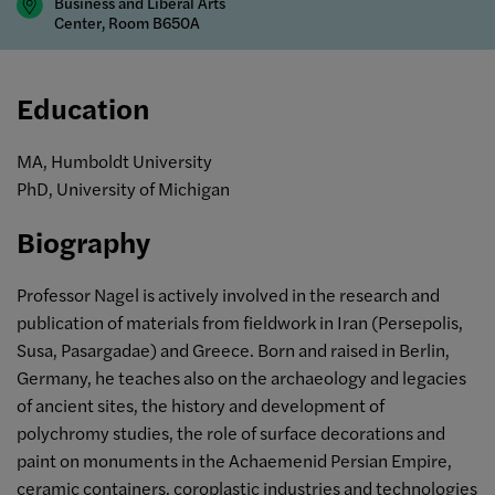
Business and Liberal Arts
Center, Room B650A
Education
MA, Humboldt University
PhD, University of Michigan
Biography
Professor Nagel is actively involved in the research and
publication of materials from fieldwork in Iran (Persepolis,
Susa, Pasargadae) and Greece. Born and raised in Berlin,
Germany, he teaches also on the archaeology and legacies
of ancient sites, the history and development of
polychromy studies, the role of surface decorations and
paint on monuments in the Achaemenid Persian Empire,
ceramic containers, coroplastic industries and technologies