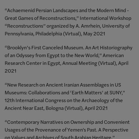
“Achaemenid Persian Landscapes and the Modern Mind -
Great Games of Reconstructions,” International Workshop
“Reconstructions” organized by A. Amrhein, University of
Pennsylvania, Philadelphia (Virtual), May 2021
“Brooklyn’s First Canceled Museum. An Art Historiography
of an Odyssey from Egypt to the New World,” American
Research Center in Egypt, Annual Meeting (Virtual), April
2021
“New Research on Ancient Iranian Assemblages in US
Museums: Collaborations and ‘Earth Matters’ at SUNY,”
12th International Congress on the Archaeology of the
Ancient Near East, Bologna (Virtual), April 2021
“Contemporary Narratives on Ownership and Convenient
Usages of the Provenance of Yemen's Past. A Perspective
on Values and Archives of South Arabian Heritage,”