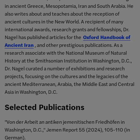
in ancient Greece, Mesopotamia, Iran and South Arabia. He
also writes about and teaches about the reception of
ancient cultures in the New World. A recipient of many
international awards, research grants and fellowships, Dr.
Nagel has published articles for the
Oxford Handbook of
Ancient Iran
, and other prestigious publications. As a
research associate with the National Museum of Natural
History at the Smithsonian Institution in Washington, D.C.,
Dr. Nagel curated a number of exhibitions and research
projects, focusing on the cultures and the legacies of the
ancient Mediterranean, Arabia, the Middle East and Central
Asia in Washington, D.C.
Selected Publications
"Von der Arbeit an antiken jemenitischen Friedhöfen in
Washington, D.C.," Jemen Report 55 (2024), 105-110 (in
German).