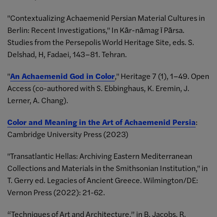
"Contextualizing Achaemenid Persian Material Cultures in
Berlin: Recent Investigations," In Kār-nāmag ī Pārsa.
Studies from the Persepolis World Heritage Site, eds. S.
Delshad, H, Fadaei, 143–81. Tehran.
"
An Achaemenid God in Color
," Heritage 7 (1), 1–49. Open
Access (co-authored with S. Ebbinghaus, K. Eremin, J.
Lerner, A. Chang).
Color and Meaning in the Art of Achaemenid Persia
:
Cambridge University Press (2023)
"Transatlantic Hellas: Archiving Eastern Mediterranean
Collections and Materials in the Smithsonian Institution," in
T. Gerry ed. Legacies of Ancient Greece. Wilmington/DE:
Vernon Press (2022): 21-62.
“Techniques of Art and Architecture,” in B. Jacobs, R.