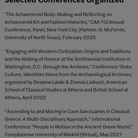
"The Achaemenid Body: Making and Reflecting on
Achaemenid Art and Fashion Histories," CAA 113 Annual
Conference, Panel, New York City (Partner: N. McFerrin,
University of North Texas), February 2025
"Engaging with Western Civilization: Origins and Traditions
and the Making of Greece at the Smithsonian Institution in
Washington, D.C. through the Archives," Conference 'State,
Culture, Identities Views from the Archaeological Archives,'
organized by Despina Lalaki & Zinovia Lialiouti, American
School of Classical Studies at Athens and British School at
Athens, April 2022
“Ascending to and Moving in Cave Sanctuaries in Classical
Greece: A Multi-Disciplinary Approach,” International
Conference “People in Motion in the Ancient Greek World,”
Complutense University of Madrid (Virtual), May 2021