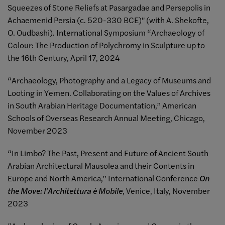
Squeezes of Stone Reliefs at Pasargadae and Persepolis in
Achaemenid Persia (c. 520-330 BCE)" (with A. Shekofte,
O. Oudbashi). International Symposium “Archaeology of
Colour: The Production of Polychromy in Sculpture up to
the 16th Century, April 17, 2024
“Archaeology, Photography and a Legacy of Museums and
Looting in Yemen. Collaborating on the Values of Archives
in South Arabian Heritage Documentation,” American
Schools of Overseas Research Annual Meeting, Chicago,
November 2023
“In Limbo? The Past, Present and Future of Ancient South
Arabian Architectural Mausolea and their Contents in
Europe and North America,” International Conference
On
the Move: l'Architettura è Mobile
, Venice, Italy, November
2023