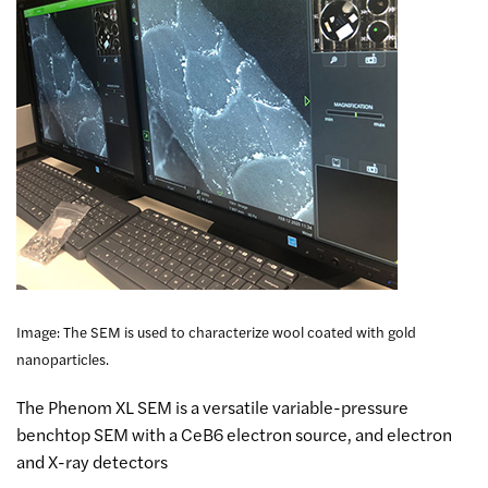
Image: The SEM is used to characterize wool coated with gold
nanoparticles.
The Phenom XL SEM is a versatile variable-pressure
benchtop SEM with a CeB6 electron source, and electron
and X-ray detectors