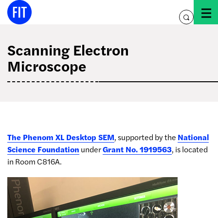
Skip
to
toggle
content
search
Scanning Electron
Microscope
The Phenom XL Desktop SEM
, supported by the
National
Science Foundation
under
Grant No. 1919563
, is located
in Room C816A.