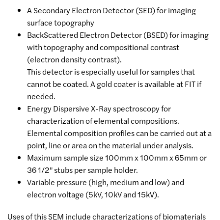
A Secondary Electron Detector (SED) for imaging
surface topography
BackScattered Electron Detector (BSED) for imaging
with topography and compositional contrast
(electron density contrast).
This detector is especially useful for samples that
cannot be coated. A gold coater is available at FIT if
needed.
Energy Dispersive X-Ray spectroscopy for
characterization of elemental compositions.
Elemental composition profiles can be carried out at a
point, line or area on the material under analysis.
Maximum sample size 100mm x 100mm x 65mm or
36 1/2" stubs per sample holder.
Variable pressure (high, medium and low) and
electron voltage (5kV, 10kV and 15kV).
Uses of this SEM include characterizations of biomaterials