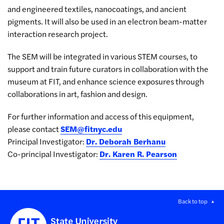
and engineered textiles, nanocoatings, and ancient
pigments. It will also be used in an electron beam-matter
interaction research project.
The SEM will be integrated in various STEM courses, to
support and train future curators in collaboration with the
museum at FIT, and enhance science exposures through
collaborations in art, fashion and design.
For further information and access of this equipment,
please contact
SEM@fitnyc.edu
Principal Investigator:
Dr. Deborah Berhanu
Co-principal Investigator:
Dr. Karen R. Pearson
Back to top