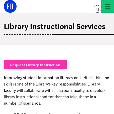
Skip
to
toggle
content
search
Library Instructional Services
Request Library Instruction
Improving student information literacy and critical thinking
skills is one of the Library's key responsibilities. Library
faculty will collaborate with classroom faculty to develop
library instructional content that can take shape in a
number of scenarios: