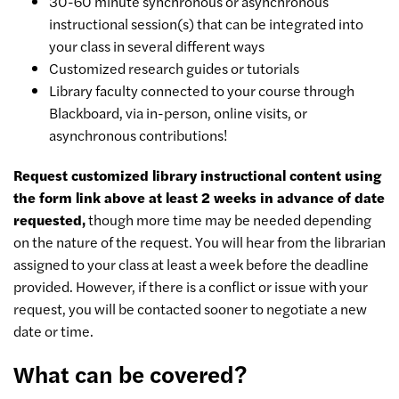
30-60 minute synchronous or asynchronous
instructional session(s) that can be integrated into
your class in several different ways
Customized research guides or tutorials
Library faculty connected to your course through
Blackboard, via in-person, online visits, or
asynchronous contributions!
Request customized library instructional content using
the form link above at least 2 weeks in advance of date
requested,
though more time may be needed depending
on the nature of the request. You will hear from the librarian
assigned to your class at least a week before the deadline
provided. However, if there is a conflict or issue with your
request, you will be contacted sooner to negotiate a new
date or time.
What can be covered?