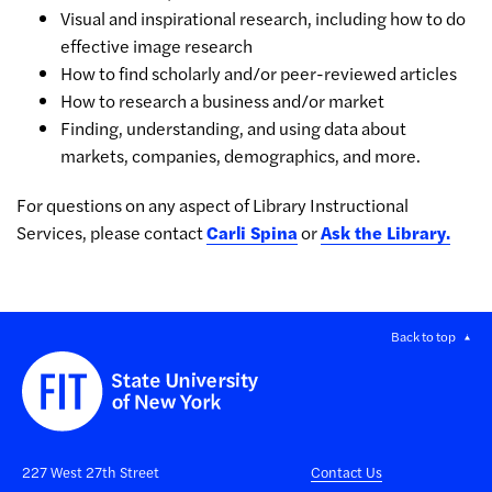
Visual and inspirational research, including how to do
effective image research
How to find scholarly and/or peer-reviewed articles
How to research a business and/or market
Finding, understanding, and using data about
markets, companies, demographics, and more.
For questions on any aspect of Library Instructional
Services, please contact
Carli Spina
or
Ask the Library.
Back to top
227 West 27th Street
Contact Us