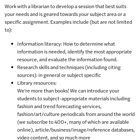
Work with a librarian to develop a session that best suits
your needs and is geared towards your subject area or a
specific assignment. Examples include (but are not limited
to):
Information literacy: How to determine what
information is needed, identify the most appropriate
resource, and evaluate the information found.
Research skills and techniques (including citing
sources): in general or subject specific
Library resources:
We're more than books! We can introduce your
students to subject-appropriate materials including
fashion and trend forecasting services,
fashion/art/culture periodicals from around the world
(we subscribe to 400+, many of which are available
online), article/business/image/reference databases,
video content, and so much more