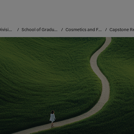
Academic Divisions
School of Graduate Studies
Cosmetics and Fragrance Marketing and Management