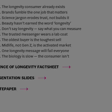
The longevity consumer already exists
Brands fumble the one job that matters
Science jargon erodes trust, not builds it
Beauty hasn’t earned the word ‘longevity’
Don’t say longevity — say what you can measure
The trusted messenger wears a lab coat
The oldest buyer is the toughest sell
Midlife, not Gen Z, is the activated market
One longevity message will fail everyone
The biology is slow — the consumer isn’t
ENCE OF LONGEVITY FACTSHEET
SENTATION SLIDES
TEPAPER