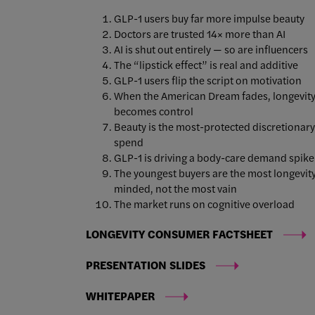
GLP-1 users buy far more impulse beauty
Doctors are trusted 14× more than AI
AI is shut out entirely — so are influencers
The “lipstick effect” is real and additive
GLP-1 users flip the script on motivation
When the American Dream fades, longevit
becomes control
Beauty is the most-protected discretionary
spend
GLP-1 is driving a body-care demand spik
The youngest buyers are the most longevit
minded, not the most vain
The market runs on cognitive overload
LONGEVITY CONSUMER FACTSHEET
PRESENTATION SLIDES
WHITEPAPER