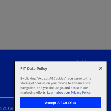
Back to top
FIT Data Policy
By clicking “Accept All Cookies”, you agree to the
storing of cookies on your device to enhance site
navigation, analyze site usage, and assist in our
marketing efforts.
Learn about our Privacy Policy.
Accept All Cookies
26 Fashion Institute of Technology | All Rights Reserved