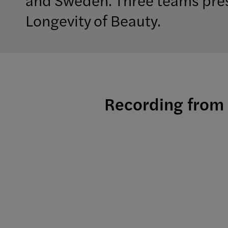
Longevity of Beauty.
Recording from 