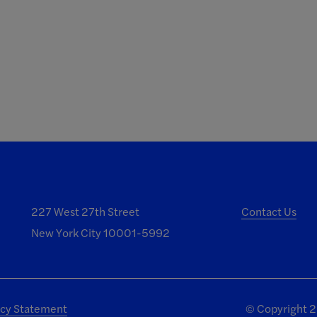
227 West 27th Street
Contact Us
New York City 10001-5992
acy Statement
©
Copyright 20