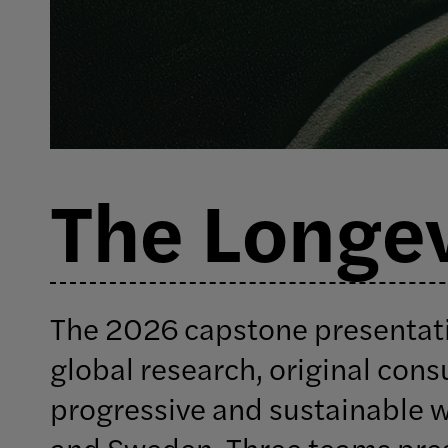
The Longev
The 2026 capstone presentat
global research, original cons
progressive and sustainable 
and Sweden. Three teams pres