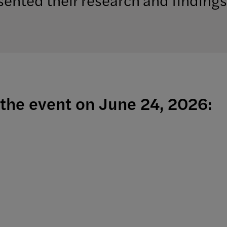
the event on June 24, 2026: