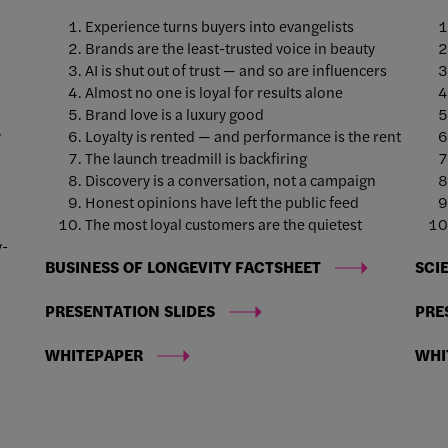
Experience turns buyers into evangelists
Brands are the least-trusted voice in beauty
AI is shut out of trust — and so are influencers
Almost no one is loyal for results alone
Brand love is a luxury good
y
Loyalty is rented — and performance is the rent
The launch treadmill is backfiring
Discovery is a conversation, not a campaign
Honest opinions have left the public feed
e
The most loyal customers are the quietest
y-
BUSINESS OF LONGEVITY FACTSHEET
SCI
PRESENTATION SLIDES
PRE
WHITEPAPER
WHI