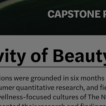
ity of Beaut
ions were grounded in six months
umer quantitative research, and fi
wellness-focused cultures of The 
ented their research and findings