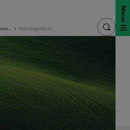
Menu
Capstone Research Projects
The Longevity of Beauty
toggle
search