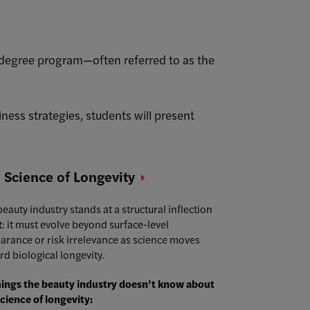
egree program—often referred to as the
ness strategies, students will present
 Science of
Longevity
eauty industry stands at a structural inflection
t: it must evolve beyond surface-level
arance or risk irrelevance as science moves
rd biological longevity.
hings the beauty industry doesn’t know about
science of longevity: