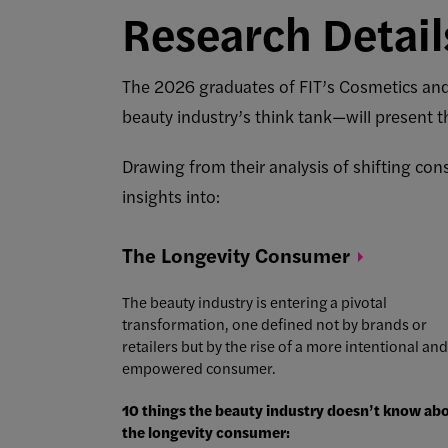
Research Detail
The 2026 graduates of FIT’s Cosmetics a
beauty industry’s think tank—will present t
Drawing from their analysis of shifting con
insights into:
The Longevity
Consumer
The beauty industry is entering a pivotal
transformation, one defined not by brands or
retailers but by the rise of a more intentional and
empowered consumer.
10 things the beauty industry doesn’t know ab
the longevity consumer: