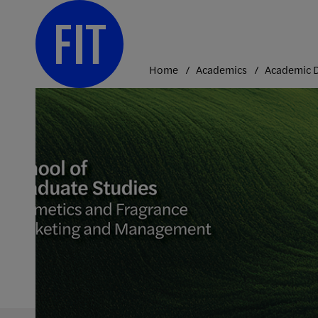
Skip
to
content
Home
Academics