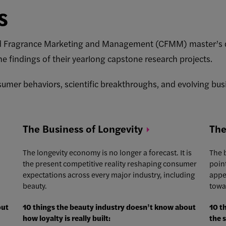
s
nd Fragrance Marketing and Management (CFMM) master’s d
he findings of their yearlong capstone research projects.
sumer behaviors, scientific breakthroughs, and evolving busi
The Business of
Longevity
The
The longevity economy is no longer a forecast. It is
The b
the present competitive reality reshaping consumer
poin
expectations across every major industry, including
appe
beauty.
towa
out
10 things the beauty industry doesn’t know about
10 t
how loyalty is really built:
the 