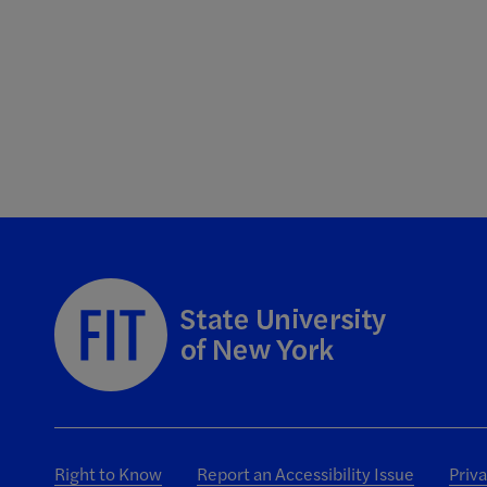
Right to Know
Report an Accessibility Issue
Priv