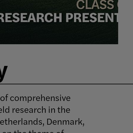
y
 of comprehensive
eld research in the
Netherlands, Denmark,
 on the theme of