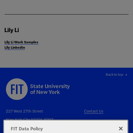
Lily Li
Lily Li Work Samples
Lily LinkedIn
Back to top
227 West 27th Street
Contact Us
New York City 10001-5992
FIT Data Policy