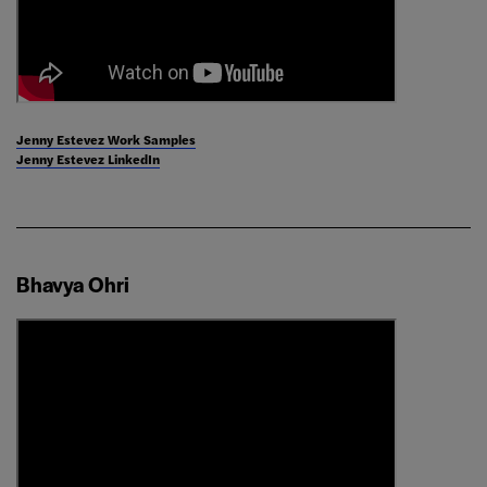
Jenny Estevez Work Samples
Jenny Estevez LinkedIn
Bhavya Ohri