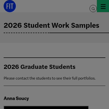
Skip
to
toggle
content
search
2026 Student Work Samples
2026 Graduate Students
Please contact the students to see their full portfolios.
Anna Soucy