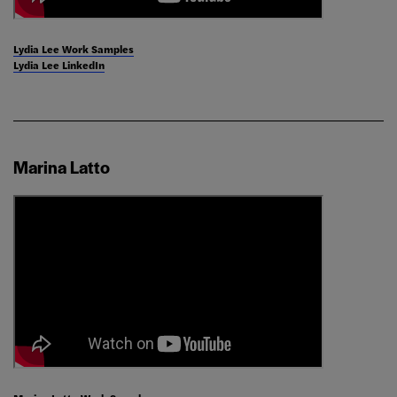
Lydia Lee Work Samples
Lydia Lee LinkedIn
Marina Latto