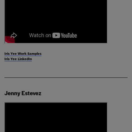
Iris Yee Work Samples
Iris Yee LinkedIn
Jenny Estevez