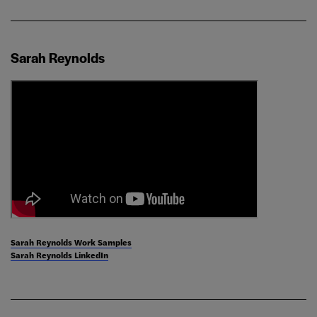
Sarah Reynolds
Sarah Reynolds Work Samples
Sarah Reynolds LinkedIn