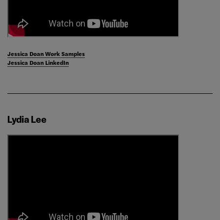
Jessica Doan Work Samples
Jessica Doan LinkedIn
Lydia Lee