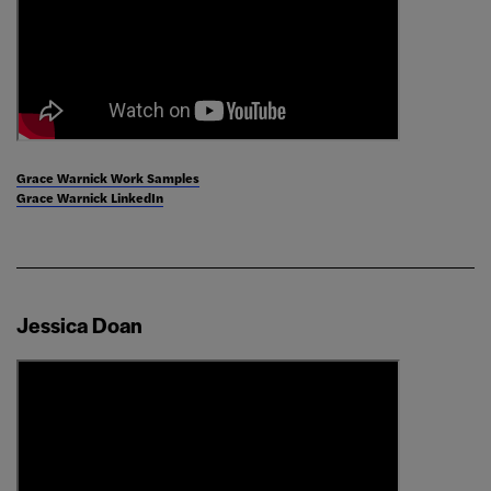
Grace Warnick Work Samples
Grace Warnick LinkedIn
Jessica Doan