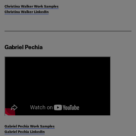
Christina Walker Work Samples
Christina Walker LinkedIn
Gabriel Pechia
Gabriel Pechia Work Samples
Gabriel Pechia LinkedIn