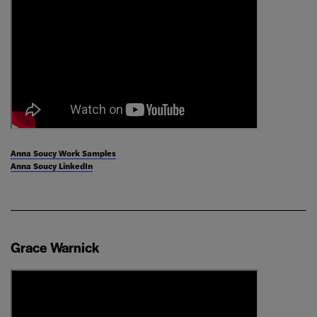
Anna Soucy Work Samples
Anna Soucy LinkedIn
Grace Warnick