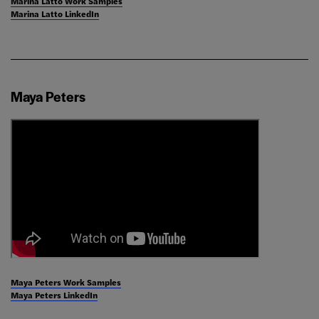
Marina Latto Work Samples
Marina Latto LinkedIn
Maya Peters
Maya Peters Work Samples
Maya Peters LinkedIn