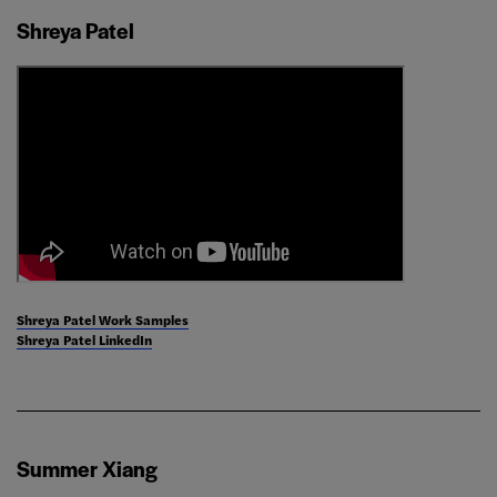
Shreya Patel
Shreya Patel Work Samples
Shreya Patel LinkedIn
Summer Xiang