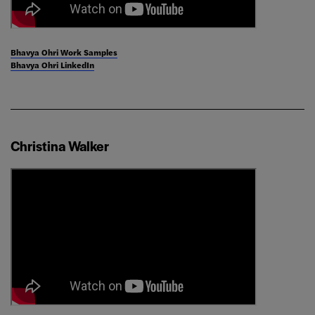
Bhavya Ohri Work Samples
Bhavya Ohri LinkedIn
Christina Walker