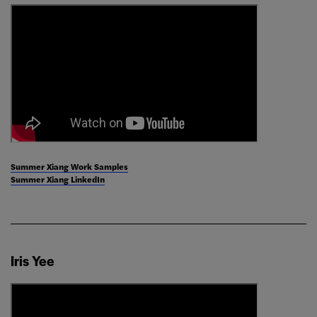
Summer Xiang Work Samples
Summer Xiang LinkedIn
Iris Yee