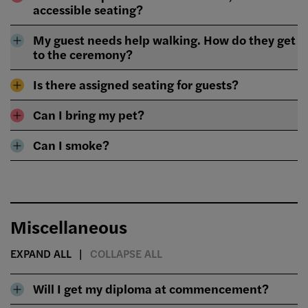
accessible seating?
My guest needs help walking. How do they get
to the ceremony?
Is there assigned seating for guests?
Can I bring my pet?
Can I smoke?
Miscellaneous
EXPAND ALL
COLLAPSE ALL
Will I get my diploma at commencement?