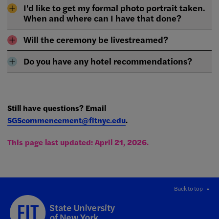
I'd like to get my formal photo portrait taken.
When and where can I have that done?
Will the ceremony be livestreamed?
Do you have any hotel recommendations?
Still have questions? Email
SGScommencement@fitnyc.edu
.
This page last updated: April 21, 2026.
Back to top