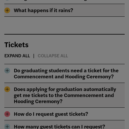
What happens if it rains?
Tickets
EXPAND ALL
COLLAPSE ALL
Do graduating students need a ticket for the
Commencement and Hooding Ceremony?
Does applying for graduation automatically
get me tickets to the Commencement and
Hooding Ceremony?
How do I request guest tickets?
How many guest tickets can I request?