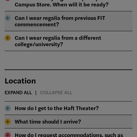
Campus Store. When will it be ready?
Can I wear regalia from previous FIT
commencement?
Can I wear regalia from a different
college/university?
Location
EXPAND ALL
COLLAPSE ALL
How do I get to the Haft Theater?
What time should I arrive?
How do I request accommodations, such as