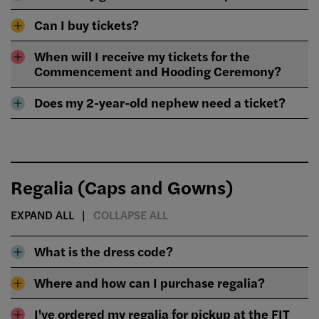
Can I buy tickets?
When will I receive my tickets for the
Commencement and Hooding Ceremony?
Does my 2-year-old nephew need a ticket?
Regalia (Caps and Gowns)
EXPAND ALL
COLLAPSE ALL
What is the dress code?
Where and how can I purchase regalia?
I've ordered my regalia for pickup at the FIT