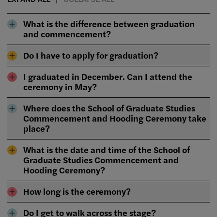
What is the difference between graduation
and commencement?
Do I have to apply for graduation?
I graduated in December. Can I attend the
ceremony in May?
Where does the School of Graduate Studies
Commencement and Hooding Ceremony take
place?
What is the date and time of the School of
Graduate Studies Commencement and
Hooding Ceremony?
How long is the ceremony?
Do I get to walk across the stage?