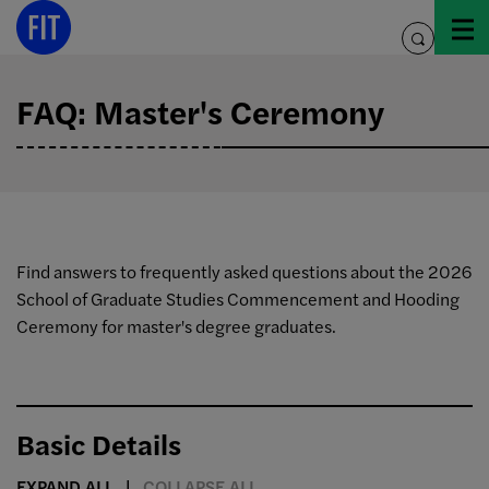
Skip
to
toggle
content
search
FAQ: Master's Ceremony
Find answers to frequently asked questions about the 2026
School of Graduate Studies Commencement and Hooding
Ceremony for master's degree graduates.
Basic Details
EXPAND ALL
COLLAPSE ALL