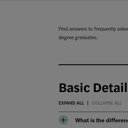
Find answers to frequently ask
degree graduates.
Basic Detail
EXPAND ALL
COLLAPSE ALL
What is the differ