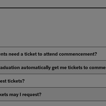
ents need a ticket to attend commencement?
graduation automatically get me tickets to com
est tickets?
ets may I request?