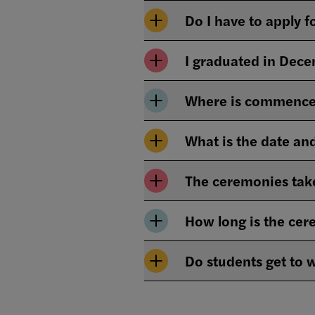
Do I have to apply 
I graduated in Dec
Where is commence
What is the date a
The ceremonies take
How long is the ce
Do students get to 