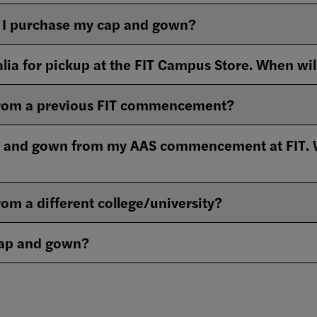
I purchase my cap and gown?
lia for pickup at the FIT Campus Store. When wil
 from a previous FIT commencement?
 and gown from my AAS commencement at FIT. Wha
rom a different college/university?
cap and gown?