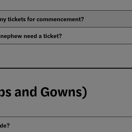
e my tickets for commencement?
 nephew need a ticket?
aps and Gowns)
ode?