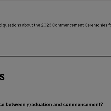
ed questions about the 2026 Commencement Ceremonies for
s
ence between graduation and commencement?