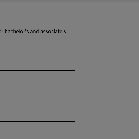
 bachelor's and associate's