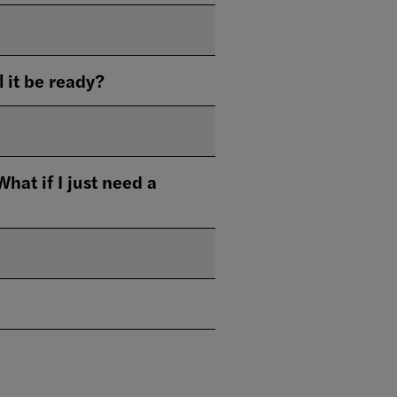
l it be ready?
t if I just need a