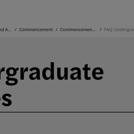
Traditions and Annual Events
Commencement
Commencement FAQs
rgraduate
s