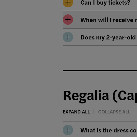
Can I buy tickets?
When will I receiv
Does my 2-year-old
Regalia (C
EXPAND ALL
COLLAPSE ALL
What is the dress c