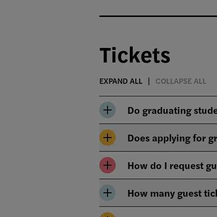
Tickets
EXPAND ALL
COLLAPSE ALL
Do graduating stud
Does applying for 
How do I request gu
How many guest tick