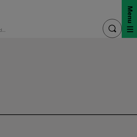
Menu
FAQ: Undergraduate
toggle
search