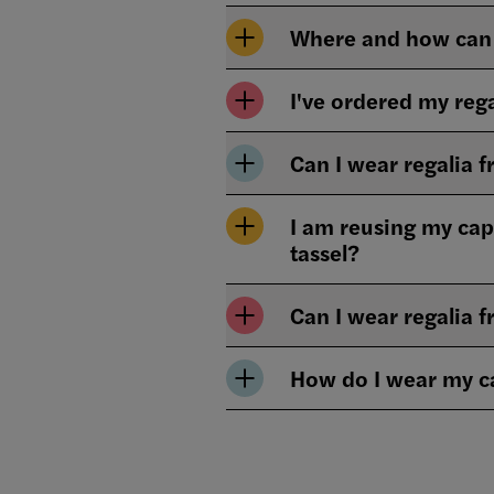
Where and how can 
I've ordered my rega
Can I wear regalia
I am reusing my cap
tassel?
Can I wear regalia f
How do I wear my 