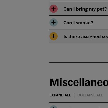
Can I bring my pet?
Can I smoke?
Is there assigned se
Miscellane
EXPAND ALL
COLLAPSE ALL