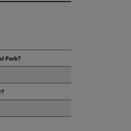
al Park?
y?