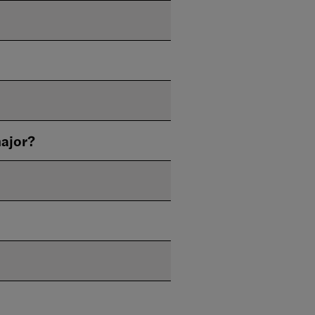
ajor?