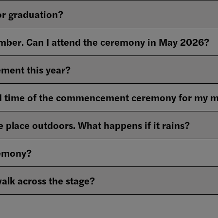
for graduation?
ember. Can I attend the ceremony in May 2026?
ment this year?
nd time of the commencement ceremony for my m
 place outdoors. What happens if it rains?
remony?
walk across the stage?