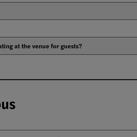
ating at the venue for guests?
ous