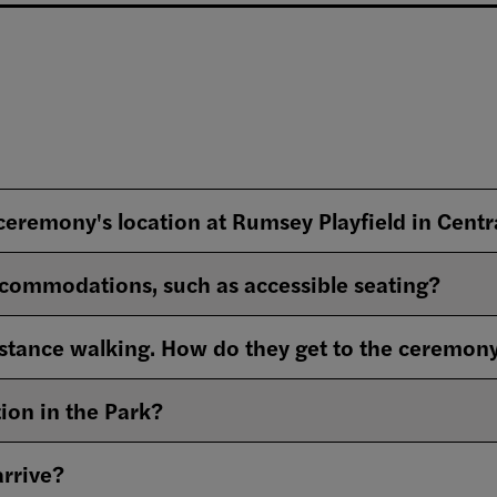
 ceremony's location at Rumsey Playfield in Centr
commodations, such as accessible seating?
stance walking. How do they get to the ceremon
ion in the Park?
arrive?