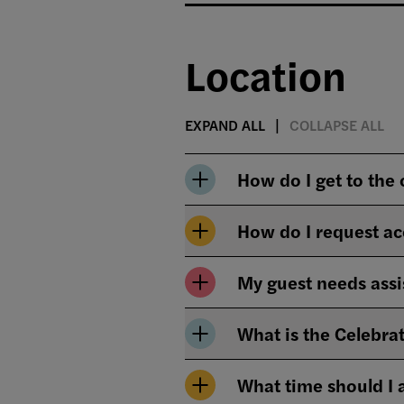
Location
EXPAND ALL
COLLAPSE ALL
How do I get to the
How do I request ac
My guest needs assi
What is the Celebrat
What time should I 