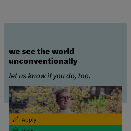
we see the world
unconventionally
let us know if you do, too.
Apply
Visit