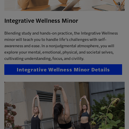
Integrative Wellness Minor
Blending study and hands-on practice, the Integrative Wellness
minor will teach you to handle life’s challenges with self-
awareness and ease. In a nonjudgmental atmosphere, you will
explore your mental, emotional, physical, and societal selves,
cultivating understanding, focus, and civility.
Integrative Wellness Minor Details