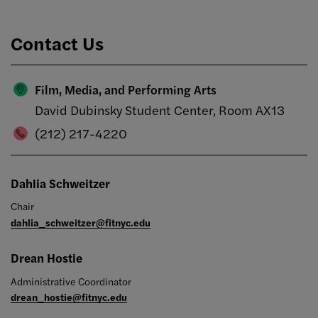
Contact Us
Film, Media, and Performing Arts
David Dubinsky Student Center, Room AX13
(212) 217-4220
Dahlia Schweitzer
Chair
dahlia_schweitzer@fitnyc.edu
Drean Hostie
Administrative Coordinator
drean_hostie@fitnyc.edu