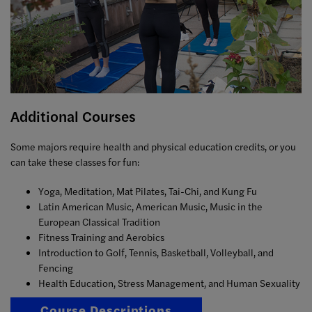
Additional Courses
Some majors require health and physical education credits, or you
can take these classes for fun:
Yoga, Meditation, Mat Pilates, Tai-Chi, and Kung Fu
Latin American Music, American Music, Music in the
European Classical Tradition
Fitness Training and Aerobics
Introduction to Golf, Tennis, Basketball, Volleyball, and
Fencing
Health Education, Stress Management, and Human Sexuality
Course Descriptions