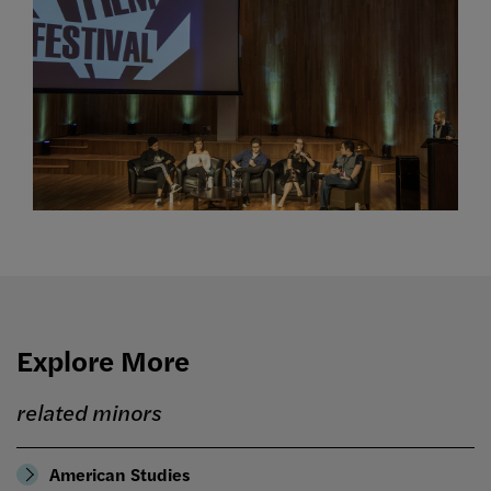
Explore More
related minors
American Studies