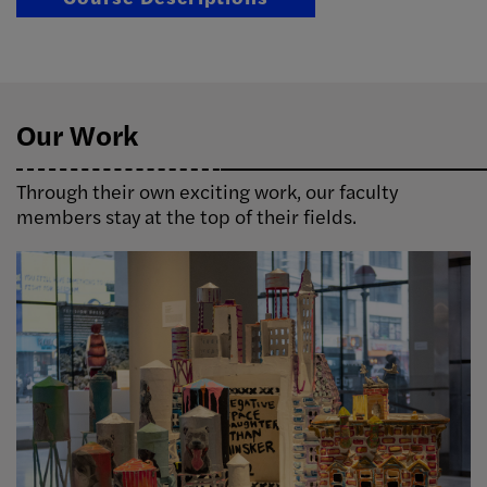
Our Work
Through their own exciting work, our faculty
members stay at the top of their fields.
Image Info