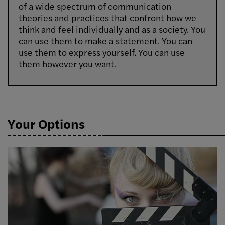
of a wide spectrum of communication
theories and practices that confront how we
think and feel individually and as a society. You
can use them to make a statement. You can
use them to express yourself. You can use
them however you want.
Your Options