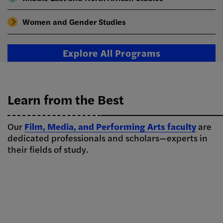
Women and Gender Studies
Explore All Programs
Learn from the Best
Our
Film, Media, and Performing Arts faculty
are
dedicated professionals and scholars—experts in
their fields of study.