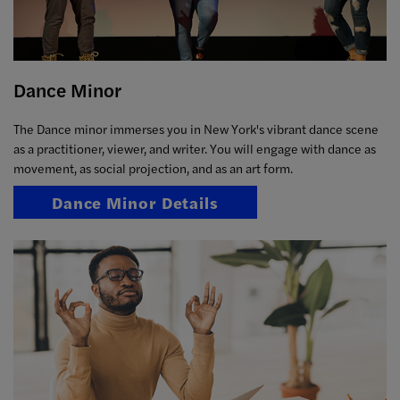
Dance Minor
The Dance minor immerses you in New York's vibrant dance scene
as a practitioner, viewer, and writer. You will engage with dance as
movement, as social projection, and as an art form.
Dance Minor Details