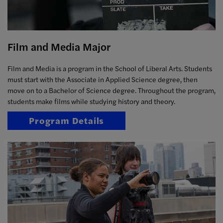
Film and Media Major
Film and Media is a program in the School of Liberal Arts. Students
must start with the Associate in Applied Science degree, then
move on to a Bachelor of Science degree. Throughout the program,
students make films while studying history and theory.
Program Details