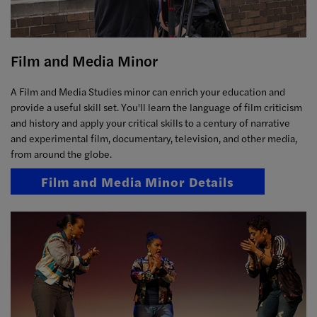
Film and Media Minor
A Film and Media Studies minor can enrich your education and
provide a useful skill set. You'll learn the language of film criticism
and history and apply your critical skills to a century of narrative
and experimental film, documentary, television, and other media,
from around the globe.
Film and Media Minor Details