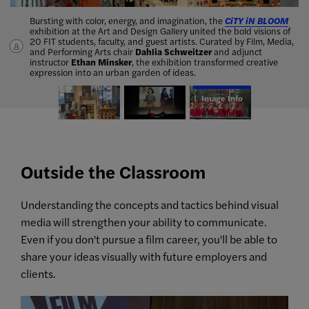
Bursting with color, energy, and imagination, the
Dahlia Schweitzer
Andrea Beeman
, adjunct instructor of Film, Media, and Performing
, associate professor of Film, Media, and
CiTY iN BLOOM
exhibition at the Art and Design Gallery united the bold visions of
Performing Arts, merged film and fashion when she spoke with
Arts, and her Middle Eastern dance ensemble,
The Dancing
20 FIT students, faculty, and guest artists. Curated by Film, Media,
Donna Zakowska
Rubies
, performed at the 2019 Global Water Dances.
, award-winning costume designer for
The
and Performing Arts chair
Marvelous Mrs. Maisel
.
Dahlia Schweitzer
and adjunct
instructor
Ethan Minsker
, the exhibition transformed creative
expression into an urban garden of ideas.
Image Info
Outside the Classroom
Understanding the concepts and tactics behind visual
media will strengthen your ability to communicate.
Even if you don't pursue a film career, you'll be able to
share your ideas visually with future employers and
clients.