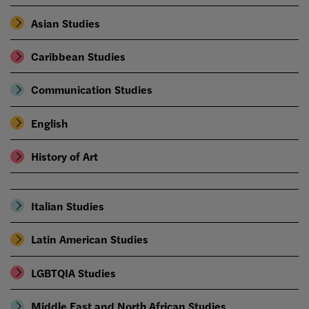
Asian Studies
Caribbean Studies
Communication Studies
English
History of Art
Italian Studies
Latin American Studies
LGBTQIA Studies
Middle East and North African Studies