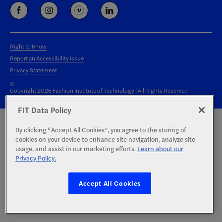
Right to Know
Report an Accessibility Issue
Privacy Statement
©
Copyright 2026 Fashion Institute of Technology | All Rights Reserved
FIT Data Policy
By clicking “Accept All Cookies”, you agree to the storing of
cookies on your device to enhance site navigation, analyze site
usage, and assist in our marketing efforts.
Learn about our
Privacy Policy.
Accept All Cookies