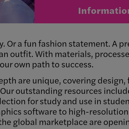
Informatio
y. Or a fun fashion statement. A p
n outfit. With materials, processe
 your own path to success.
pth are unique, covering design, 
Our outstanding resources includ
lection for study and use in stude
hics software to high-resolution 
he global marketplace are openin