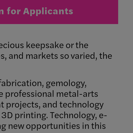
n for Applicants
recious keepsake or the
s, and markets so varied, the
fabrication, gemology,
e professional metal-arts
nt projects, and technology
3D printing. Technology, e-
g new opportunities in this