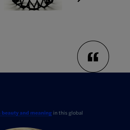
th beauty and meaning
in this global