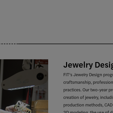
Jewelry Desi
FIT’s Jewelry Design progr
craftsmanship, professiona
practices. Our two-year p
creation of jewelry, inclu
production methods, CAD 
3D modeling, the use of d