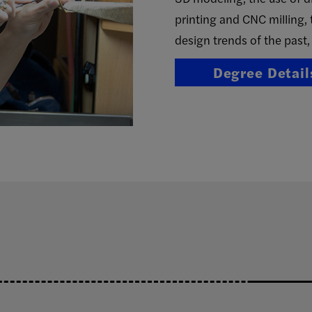
printing and CNC milling, 
design trends of the past,
Degree Detail