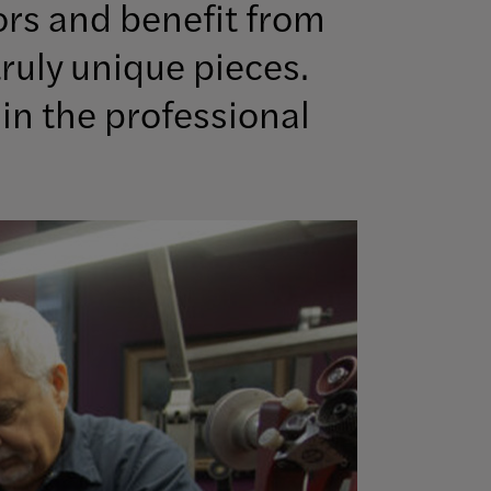
ors and benefit from
ruly unique pieces.
in the professional
Image Info