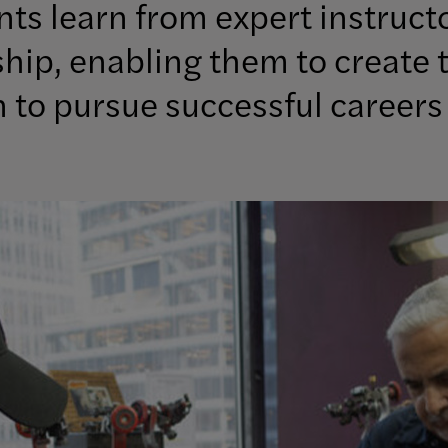
ts learn from expert instruct
ip, enabling them to create t
to pursue successful careers 