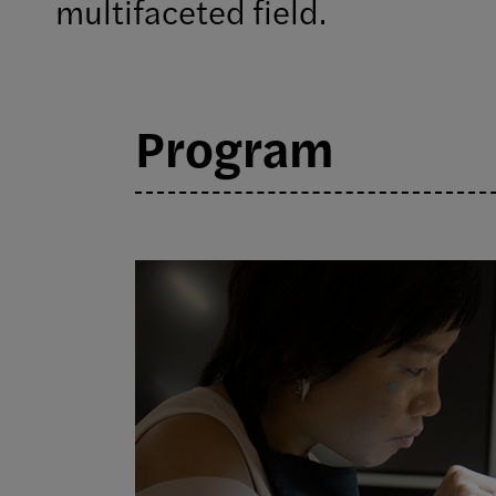
multifaceted field.
Program