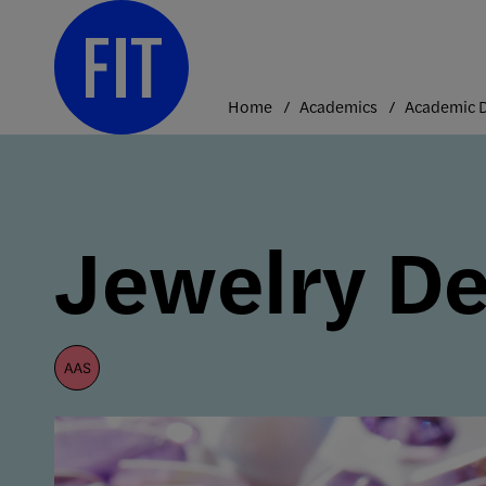
Skip
to
content
Home
Academics
Jewelry De
aas