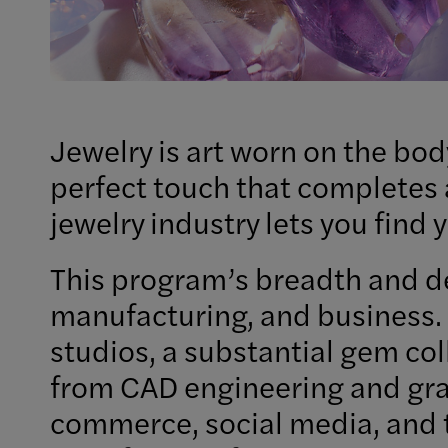
Jewelry is art worn on the bod
perfect touch that completes a
jewelry industry lets you find
This program’s breadth and de
manufacturing, and business. 
studios, a substantial gem col
from CAD engineering and grap
commerce, social media, and t