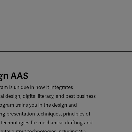
gn AAS
am is unique in how it integrates
l design, digital literacy, and best business
rogram trains you in the design and
ding presentation techniques, principles of
technologies for mechanical drafting and
igital output technologies including 3D