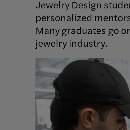
Jewelry Design studen
personalized mentorsh
Many graduates go on 
jewelry industry.