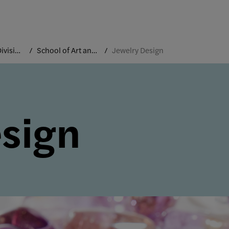
Academic Divisions
School of Art and Design
Jewelry Design
sign