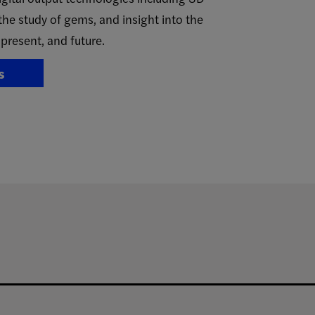
the study of gems, and insight into the
 present, and future.
s