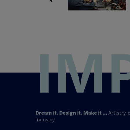
IM
Dream it. Design it. Make it …
Artistry,
industry.