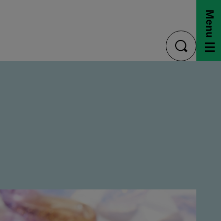
Menu
toggle
search