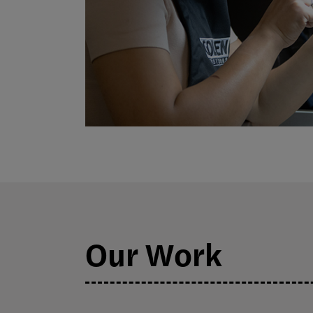
Our Work