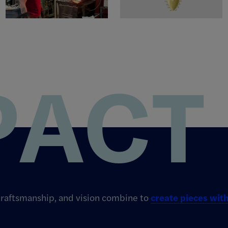
PACT
 craftsmanship, and vision combine to
create pieces wi