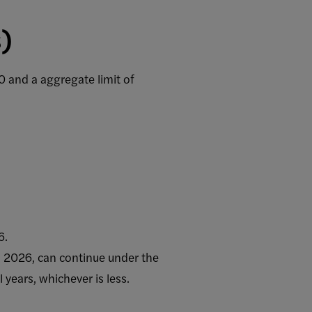
s)
 and a aggregate limit of
6.
1, 2026, can continue under the
 years, whichever is less.