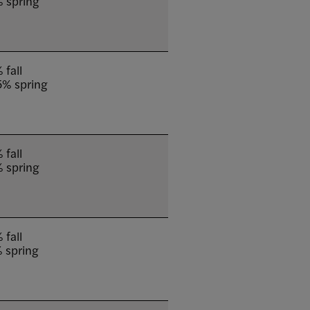
 spring
 fall
5% spring
 fall
 spring
 fall
 spring