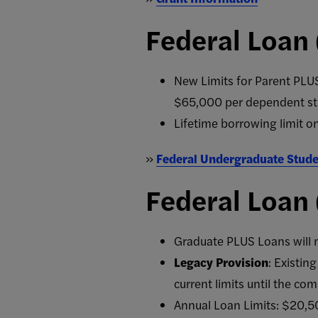
Federal Loan
New Limits for Parent PLUS
$65,000 per dependent st
Lifetime borrowing limit o
»
Federal Undergraduate Stude
Federal Loan
Graduate PLUS Loans will n
Legacy Provision
: Existin
current limits until the com
Annual Loan Limits: $20,5