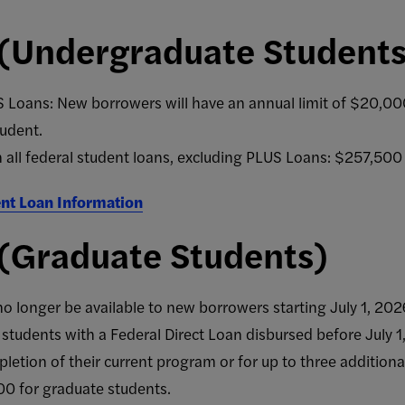
 (Undergraduate Student
 Loans: New borrowers will have an annual limit of $20,000
udent.
n all federal student loans, excluding PLUS Loans: $257,500
nt Loan Information
 (Graduate Students)
o longer be available to new borrowers starting July 1, 202
g students with a Federal Direct Loan disbursed before July 
pletion of their current program or for up to three additional
00 for graduate students.