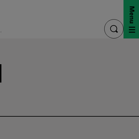
Menu
eral Student Aid
toggle
search
l