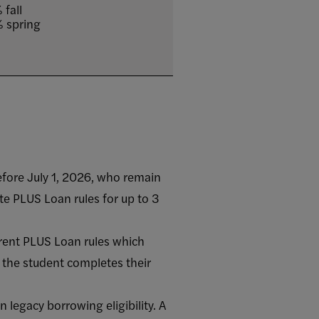
 fall
 spring
efore July 1, 2026, who remain
e PLUS Loan rules for up to 3
rent PLUS Loan rules which
 the student completes their
legacy borrowing eligibility. A