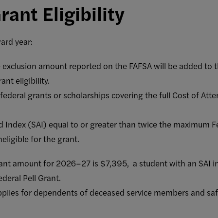
rant Eligibility
ard year:
 exclusion amount reported on the FAFSA will be added to 
nt eligibility.
deral grants or scholarships covering the full Cost of Atten
d Index (SAI) equal to or greater than twice the maximum 
neligible for the grant.
nt amount for 2026–27 is $7,395, a student with an SAI ind
ederal Pell Grant.
pplies for dependents of deceased service members and safe