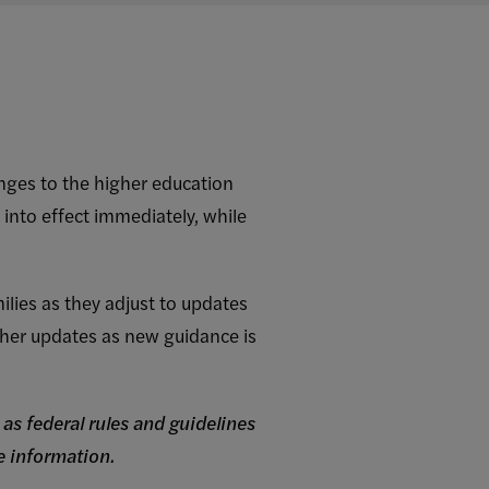
anges to the higher education
 into effect immediately, while
lies as they adjust to updates
ther updates as new guidance is
as federal rules and guidelines
 information.