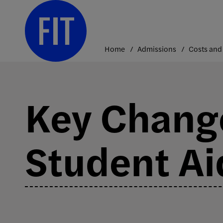
Skip
to
content
Home
Admissions
Key Change
Student Ai