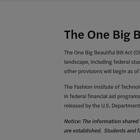
The One Big B
The One Big Beautiful Bill Act (
landscape, including federal stu
other provisions will begin as of
The Fashion Institute of Technol
in federal financial aid progra
released by the U.S. Department
Notice: The information shared 
are established. Students and 