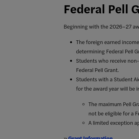
Federal Pell G
Beginning with the 2026–27 aw
The foreign earned income
determining Federal Pell Gra
Students who receive non-fe
Federal Pell Grant.
Students with a Student Ai
for the award year will be i
The maximum Pell Gra
not be eligible for a F
A limited exception a
»
Grant Information