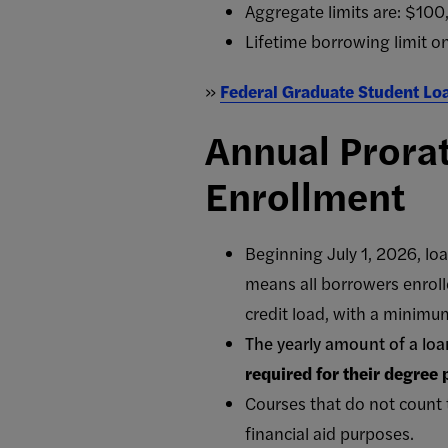
Aggregate limits are: $10
Lifetime borrowing limit o
»
Federal Graduate Student Lo
Annual Prorat
Enrollment
Beginning July 1, 2026, loa
means all borrowers enrolle
credit load, with a minimum
The yearly amount of a loa
required for their degree
Courses that do not count 
financial aid purposes.