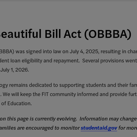
eautiful Bill Act (OBBBA)
OBBBA) was signed into law on July 4, 2025, resulting in ch
dent loan eligibility and repayment. Several provisions went
 July 1, 2026.
ogy remains dedicated to supporting students and their fami
ms. We will keep the FIT community informed and provide fur
 of Education.
on this page is currently evolving. Information may change 
families are encouraged to monitor
studentaid.gov
for more