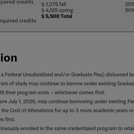
quired credits
$ 1,375 fall
25%
$ 4,125 spring
50%
$ 5,500 Total
equired credits
sion
 a Federal Unsubsidized and/or Graduate Plus) disbursed b
ram of study may continue to borrow under existing Graduat
il their program ends – whichever comes first.
re July 1, 2026, may continue borrowing under existing Pa
o the Cost of Attendance for up to 3 more academic years or
 first.
nuously enrolled in the same credentialed program to retain 