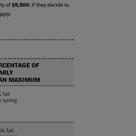
ity of
$5,500
. If they decide to
pply:
RCENTAGE OF
ARLY
AN MAXIMUM
 fall
 spring
% fall