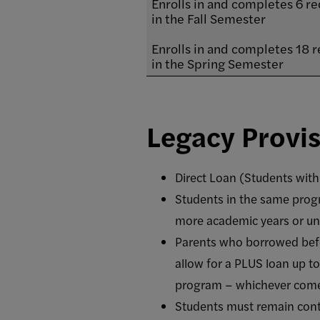
Enrolls in and completes 6 re
in the Fall Semester
Enrolls in and completes 18 r
in the Spring Semester
Legacy Provi
Direct Loan (Students with
Students in the same prog
more academic years or unt
Parents who borrowed befo
allow for a PLUS loan up t
program – whichever comes
Students must remain conti