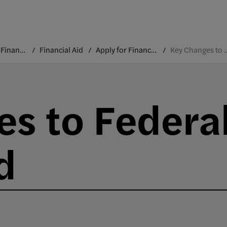
Costs and Financial Aid
Financial Aid
Apply for Financial Aid
Key Changes to Fed
s to Federa
d