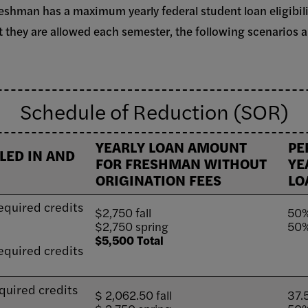
freshman has a maximum yearly federal student loan eligibil
hey are allowed each semester, the following scenarios a
Schedule of Reduction (SOR)
YEARLY LOAN AMOUNT
PE
LED IN AND
FOR FRESHMAN WITHOUT
YE
ORIGINATION FEES
LO
equired credits
$2,750 fall
50%
$2,750 spring
50%
$5,500 Total
equired credits
quired credits
$ 2,062.50 fall
37.5