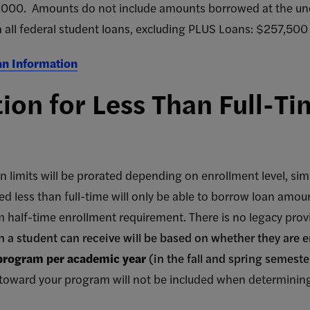
0,000. Amounts do not include amounts borrowed at the und
n all federal student loans, excluding PLUS Loans: $257,500
an Information
ion for Less Than Full-Ti
n limits will be prorated depending on enrollment level, simi
d less than full-time will only be able to borrow loan amoun
 half-time enrollment requirement. There is no legacy provis
n a student can receive will be based on whether they are e
 program per academic year
(in the fall and spring semest
toward your program will not be included when determining 