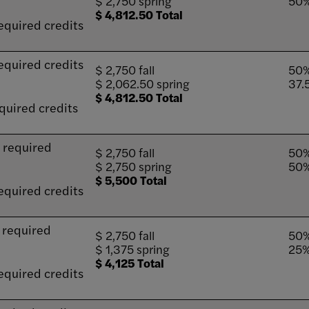
$ 2,750 spring
50%
$ 4,812.50 Total
equired credits
equired credits
$ 2,750 fall
50%
$ 2,062.50 spring
37.
$ 4,812.50 Total
quired credits
9 required
$ 2,750 fall
50%
$ 2,750 spring
50%
$ 5,500 Total
equired credits
6 required
$ 2,750 fall
50%
$ 1,375 spring
25%
$ 4,125 Total
equired credits