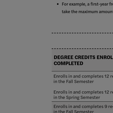
For example, a first-year 
take the maximum amount t
DEGREE CREDITS ENROL
COMPLETED
Enrolls in and completes 12 r
in the Fall Semester
Enrolls in and completes 12 r
in the Spring Semester
Enrolls in and completes 9 re
in the Fall Semester