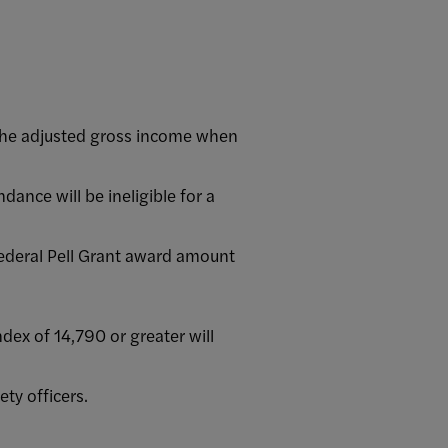
the adjusted gross income when
dance will be ineligible for a
Federal Pell Grant award amount
ex of 14,790 or greater will
ty officers.