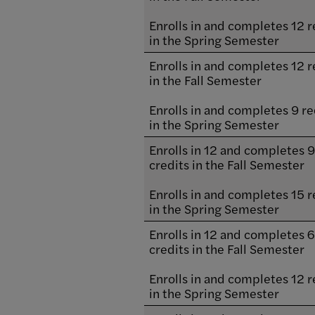
Enrolls in and completes 12 r
in the Spring Semester
Enrolls in and completes 12 r
in the Fall Semester
Enrolls in and completes 9 re
in the Spring Semester
Enrolls in 12 and completes 
credits in the Fall Semester
Enrolls in and completes 15 r
in the Spring Semester
Enrolls in 12 and completes 
credits in the Fall Semester
Enrolls in and completes 12 r
in the Spring Semester