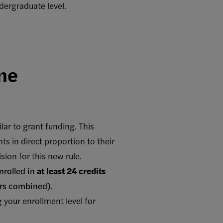
ergraduate level.
me
lar to grant funding. This
ts in direct proportion to their
ion for this new rule.
nrolled in
at least 24 credits
ers combined).
your enrollment level for