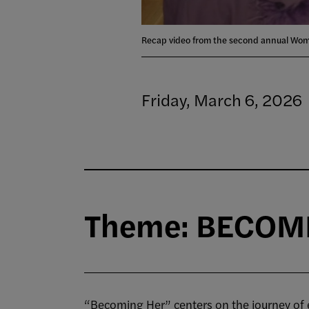
Recap video from the second annual Wo
Friday, March 6, 2026
Theme: BECOMIN
“Becoming Her” centers on the journey of evo