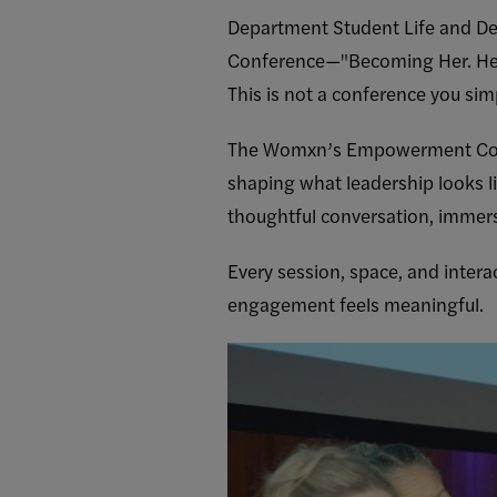
Department Student Life and D
Conference—"Becoming Her. Her 
This is not a conference you sim
The Womxn’s Empowerment Confer
shaping what leadership looks l
thoughtful conversation, immer
Every session, space, and intera
engagement feels meaningful.