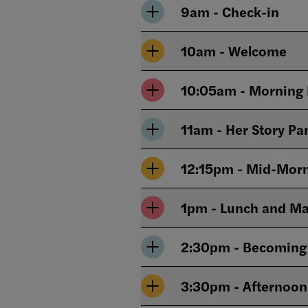
9am - Check-in
10am - Welcome
10:05am - Morning 
12:15pm - Mid-Morn
1pm - Lunch and Ma
2:30pm - Becoming H
3:30pm - Afternoon