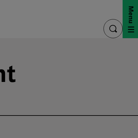
Menu
toggle
search
nt