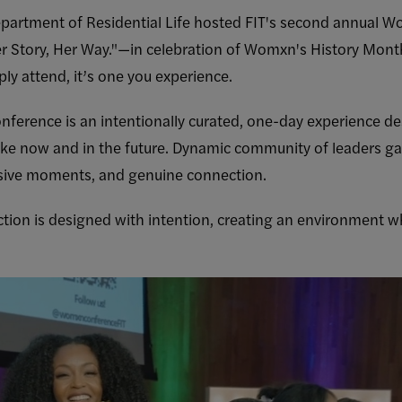
epartment of Residential Life hosted FIT's second annua
Story, Her Way."—in celebration of Womxn's History Mont
ply attend, it’s one you experience.
ence is an intentionally curated, one-day experience de
ike now and in the future. Dynamic community of leaders gat
sive moments, and genuine connection.
ction is designed with intention, creating an environment w