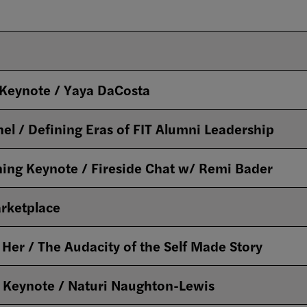
Keynote / Yaya DaCosta
11am - Her Story Panel / Defining Eras of FIT Alumni Leadership
ing Keynote / Fireside Chat w/ Remi Bader
rketplace
er / The Audacity of the Self Made Story
 Keynote / Naturi Naughton-Lewis