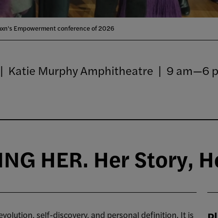
mxn's Empowerment conference of 2026
 |
Katie Murphy Amphitheatre |
9 am—6 
G HER. Her Story, H
P
lution, self-discovery, and personal definition. It is