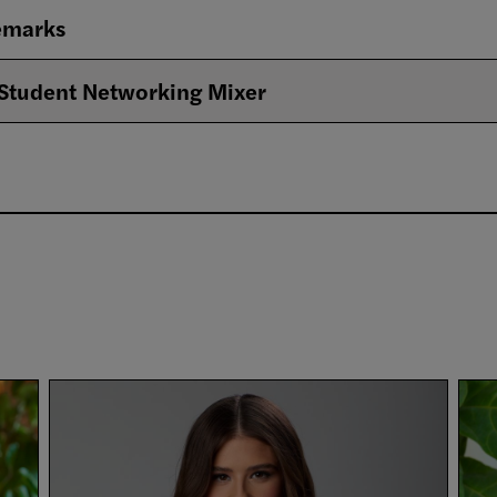
emarks
Student Networking Mixer