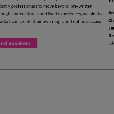
industry professionals to move beyond pre-written
An
rough shared stories and lived experiences, we aim to
Ch
aders can create their own magic and define success
La
De
and Speakers
Lif