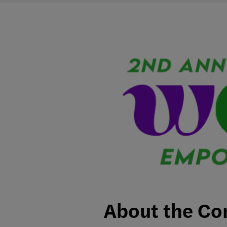
About the Co