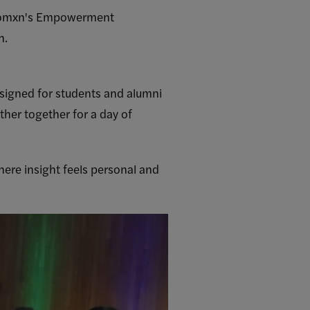
l Womxn's Empowerment
h.
signed for students and alumni
her together for a day of
here insight feels personal and