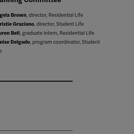
gela Brown
, director, Residential Life
ristie Graziano
, director, Student Life
uren Bell
, graduate intern, Residential Life
nise Delgado
, program coordinator, Student
e