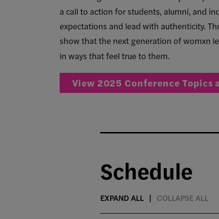
a call to action for students, alumni, and 
expectations and lead with authenticity. Th
show that the next generation of womxn le
in ways that feel true to them.
View 2025 Conference Topics 
Schedule
EXPAND ALL
COLLAPSE ALL