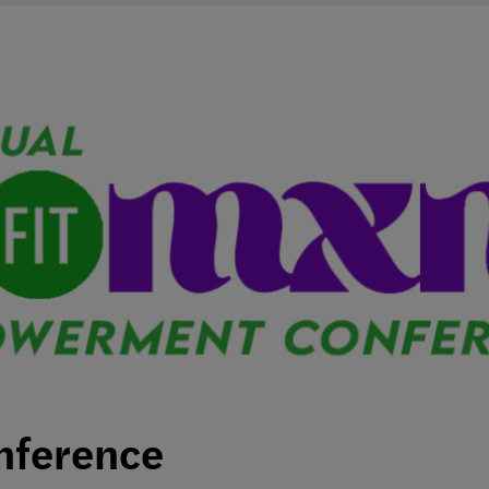
nference