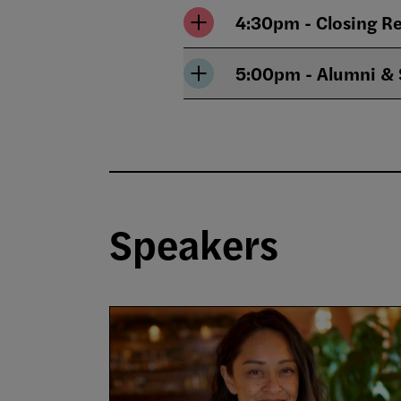
4:30pm - Closing R
5:00pm - Alumni & 
Speakers