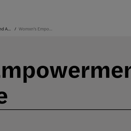
Traditions and Annual Events
Womxn's Empowerment Conference
Empowerme
e