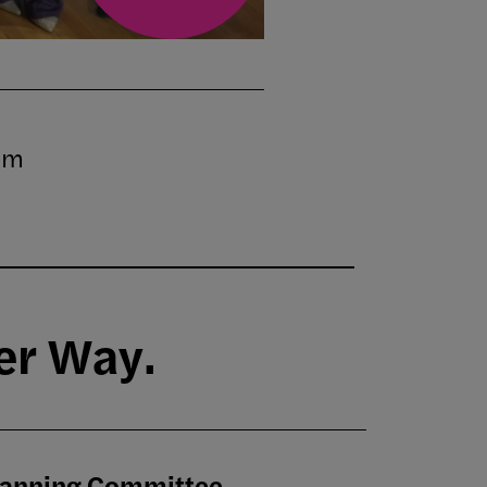
pm
er Way.
lanning Committee