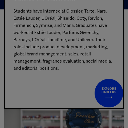
Students have interned at Glossier, Tarte, Nars,
Estée Lauder, L’Oréal, Shiseido, Coty, Revlon,
Firmenich, Symrise, and Mana. Graduates have
worked at Estée Lauder, Parfums Givenchy,
Barneys, L'Oréal, Lancôme, and Unilever. Their
roles include product development, marketing,
global brand management, sales, retail
management, fragrance evaluation, social media,
and editorial positions.
EXPLORE
CAREERS