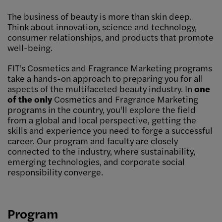
The business of beauty is more than skin deep.
Think about innovation, science and technology,
consumer relationships, and products that promote
well-being.
FIT's Cosmetics and Fragrance Marketing programs
take a hands-on approach to preparing you for all
aspects of the multifaceted beauty industry. In
one
of the only
Cosmetics and Fragrance Marketing
programs in the country, you'll explore the field
from a global and local perspective, getting the
skills and experience you need to forge a successful
career. Our program and faculty are closely
connected to the industry, where sustainability,
emerging technologies, and corporate social
responsibility converge.
Program