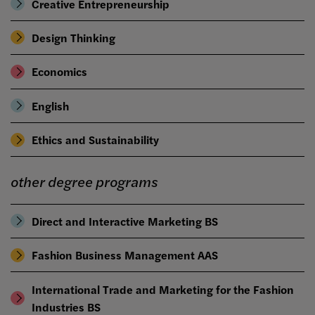
Creative Entrepreneurship
Design Thinking
Economics
English
Ethics and Sustainability
other degree programs
Direct and Interactive Marketing BS
Fashion Business Management AAS
International Trade and Marketing for the Fashion
Industries BS