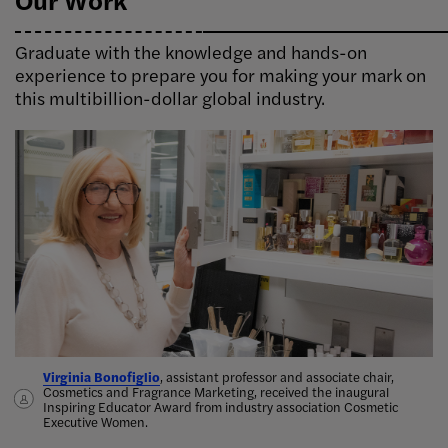
Graduate with the knowledge and hands-on
experience to prepare you for making your mark on
this multibillion-dollar global industry.
Virginia Bonofiglio
Delphine Horvath, assistant professor, Cosmetics and Fragrance
Taylor Perlis, Cosmetics and Fragrance Marketing '19, works with
Alicia Tsai, Cosmetics and Fragrance Marketing ’14, started her
, assistant professor and associate chair,
Cosmetics and Fragrance Marketing, received the inaugural
Marketing, teamed up with alumna Lindsay Karchin to publish
perfumers to bring her
candle company Aerangis in 2017, which was
ideas for new scents into the world
inspired by her
.
Inspiring Educator Award from industry association Cosmetic
Cosmetics Marketing: Strategy and Innovation in the Beauty
grandfather’s love for orchids
Bona’s sustainable cleaning products.
.
Executive Women.
Industry,
the first marketing textbook devoted solely to the
beauty industry
.