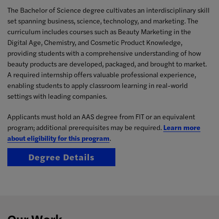
The Bachelor of Science degree cultivates an interdisciplinary skill
set spanning business, science, technology, and marketing. The
curriculum includes courses such as Beauty Marketing in the
Digital Age, Chemistry, and Cosmetic Product Knowledge,
providing students with a comprehensive understanding of how
beauty products are developed, packaged, and brought to market.
A required internship offers valuable professional experience,
enabling students to apply classroom learning in real-world
settings with leading companies.
Applicants must hold an AAS degree from FIT or an equivalent
program; additional prerequisites may be required.
Learn more
about eligibility for this program
.
Degree Details
Our Work