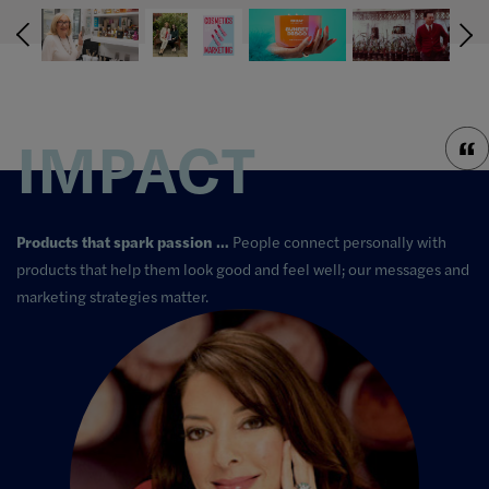
IMPACT
Products that spark passion …
People connect personally with
products that help them look good and feel well; our messages and
marketing strategies matter.