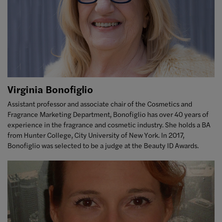
Virginia Bonofiglio
Assistant professor and associate chair of the Cosmetics and
Fragrance Marketing Department, Bonofiglio has over 40 years of
experience in the fragrance and cosmetic industry. She holds a BA
from Hunter College, City University of New York. In 2017,
Bonofiglio was selected to be a judge at the Beauty ID Awards.