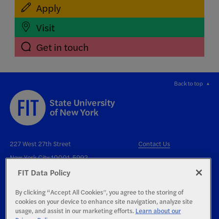
Apply
Visit
Get in touch
Back to top
227 West 27th Street
Contact Us
New York City 10001-5992
FIT Data Policy
By clicking “Accept All Cookies”, you agree to the storing of
cookies on your device to enhance site navigation, analyze site
usage, and assist in our marketing efforts.
Learn about our