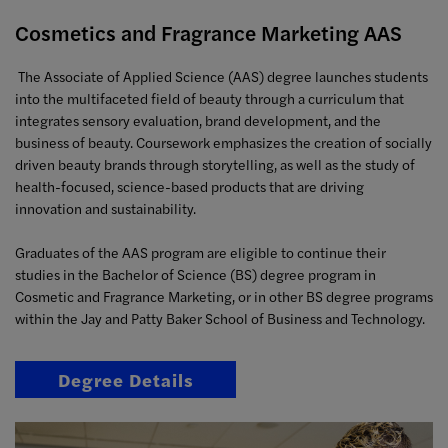
Cosmetics and Fragrance Marketing AAS
The Associate of Applied Science (AAS) degree launches students
into the multifaceted field of beauty through a curriculum that
integrates sensory evaluation, brand development, and the
business of beauty. Coursework emphasizes the creation of socially
driven beauty brands through storytelling, as well as the study of
health-focused, science-based products that are driving
innovation and sustainability.
Graduates of the AAS program are eligible to continue their
studies in the Bachelor of Science (BS) degree program in
Cosmetic and Fragrance Marketing, or in other BS degree programs
within the Jay and Patty Baker School of Business and Technology.
Degree Details