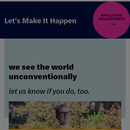
APPLICATION
Let's Make It Happen
REQUIREMENTS
we see the world
unconventionally
let us know if you do, too.