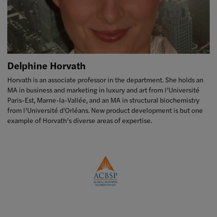
Delphine Horvath
Horvath is an associate professor in the department. She holds an
MA in business and marketing in luxury and art from l’Université
Paris-Est, Marne-la-Vallée, and an MA in structural biochemistry
from l’Université d'Orléans. New product development is but one
example of Horvath’s diverse areas of expertise.