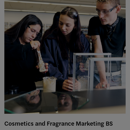
Cosmetics and Fragrance Marketing BS