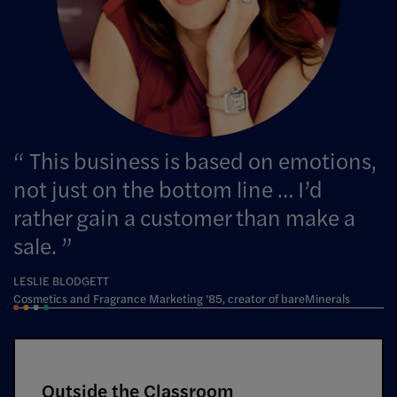
This business is based on emotions,
not just on the bottom line … I’d
rather gain a customer than make a
sale.
LESLIE BLODGETT
Cosmetics and Fragrance Marketing ’85, creator of bareMinerals
Outside the Classroom