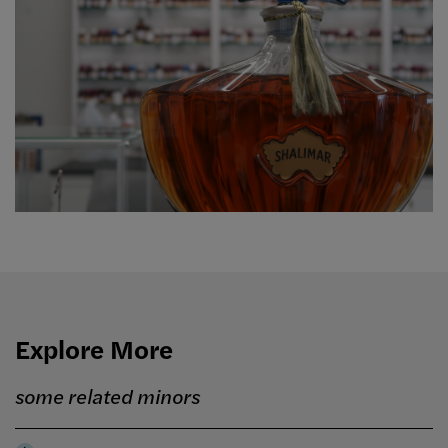
Explore More
some related minors