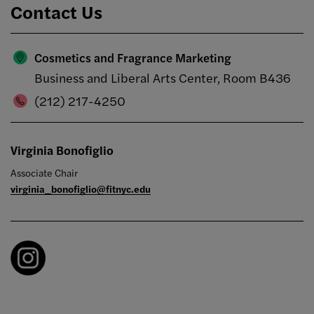
Contact Us
Cosmetics and Fragrance Marketing
Business and Liberal Arts Center, Room B436
(212) 217-4250
Virginia Bonofiglio
Associate Chair
virginia_bonofiglio@fitnyc.edu