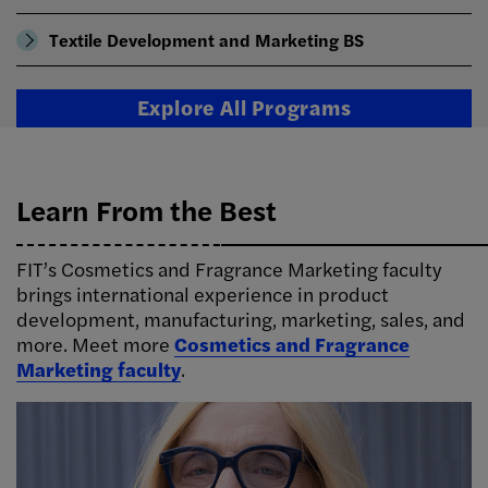
Textile Development and Marketing BS
Explore All Programs
Learn From the Best
FIT’s Cosmetics and Fragrance Marketing faculty
brings international experience in product
development, manufacturing, marketing, sales, and
more. Meet more
Cosmetics and Fragrance
Marketing faculty
.