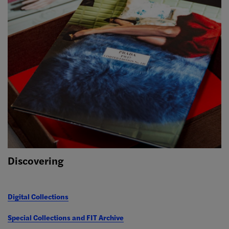
Discovering
Digital Collections
Special Collections and FIT Archive