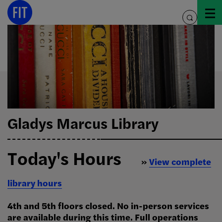
Skip
to
toggle
content
search
Gladys Marcus Library
Today's Hours
»
View complete
library hours
4th and 5th floors closed. No in-person services
are available during this time. Full operations