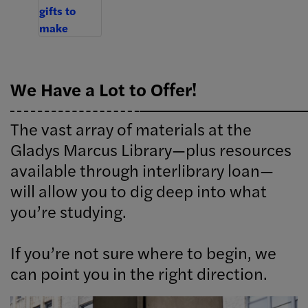
We Have a Lot to Offer!
The vast array of materials at the
Gladys Marcus Library—plus resources
available through interlibrary loan—
will allow you to dig deep into what
you’re studying.
If you’re not sure where to begin, we
can point you in the right direction.