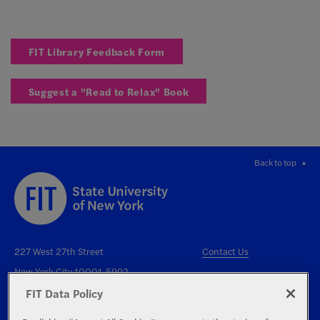
FIT Library Feedback Form
Suggest a "Read to Relax" Book
Back to top
227 West 27th Street
Contact Us
New York City 10001-5992
FIT Data Policy