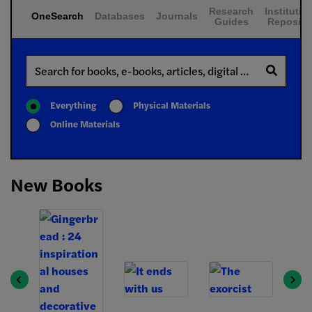
Research
Institutio
OneSearch
Databases
Journals
Guides
Reposito
Search
Everything
Physical Materials
Online Materials
New Books
Previous
Next