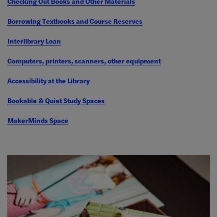
Checking Out Books and Other Materials
Borrowing Textbooks and Course Reserves
Interlibrary Loan
Computers, printers, scanners, other equipment
Accessibility at the Library
Bookable & Quiet Study Spaces
MakerMinds Space