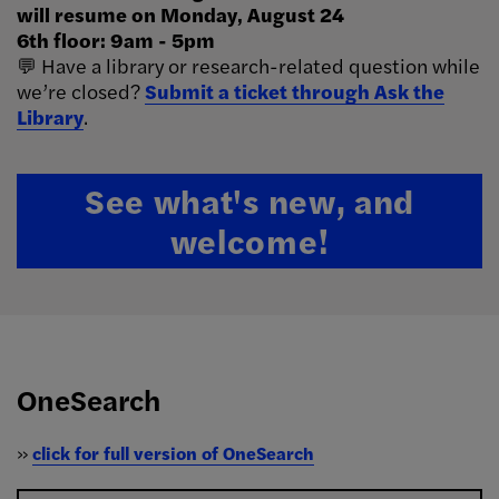
will resume on Monday, August 24
6th floor: 9am - 5pm
💬 Have a library or research-related question while
we’re closed?
Submit a ticket through Ask the
Library
.
See what's new, and
welcome!
OneSearch
»
click for full version of OneSearch