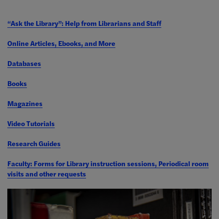
“Ask the Library”: Help from Librarians and Staff
Online Articles, Ebooks, and More
Databases
Books
Magazines
Video Tutorials
Research Guides
Faculty: Forms for Library instruction sessions, Periodical room
visits and other requests