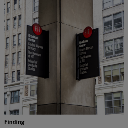
Finding