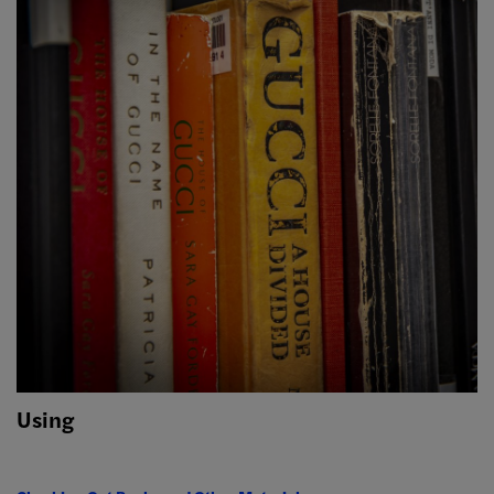
Using