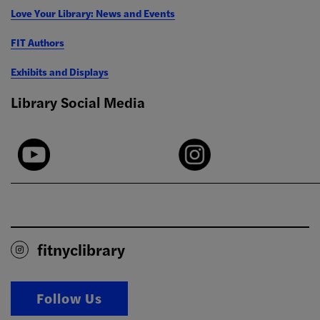
Love Your Library: News and Events
FIT Authors
Exhibits and Displays
Library Social Media
fitnyclibrary
Follow Us