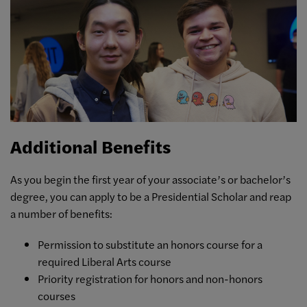
Additional Benefits
As you begin the first year of your associate’s or bachelor’s
degree, you can apply to be a Presidential Scholar and reap
a number of benefits:
Permission to substitute an honors course for a
required Liberal Arts course
Priority registration for honors and non-honors
courses