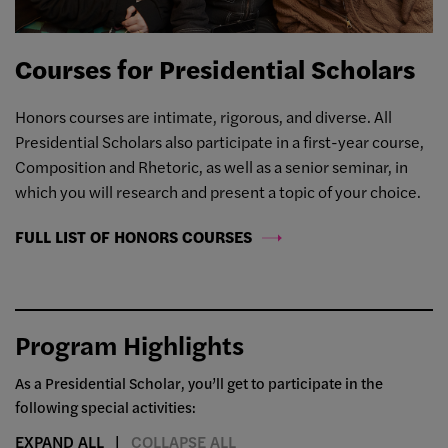
Courses for Presidential Scholars
Honors courses are intimate, rigorous, and diverse. All
Presidential Scholars also participate in a first-year course,
Composition and Rhetoric, as well as a senior seminar, in
which you will research and present a topic of your choice.
FULL LIST OF HONORS COURSES
Program Highlights
As a Presidential Scholar, you’ll get to participate in the
following special activities:
EXPAND ALL
COLLAPSE ALL