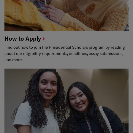
How to
Apply
Find out how to join the Presidential Scholars program by reading
about our eligibility requirements, deadlines, essay submissions,
and more.