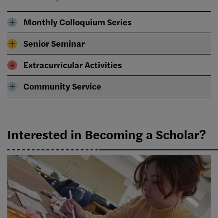
Monthly Colloquium Series
Senior Seminar
Extracurricular Activities
Community Service
Interested in Becoming a Scholar?