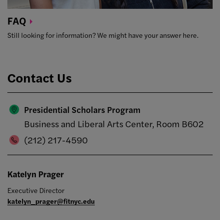
FAQ
Still looking for information? We might have your answer here.
Contact Us
Presidential Scholars Program
Business and Liberal Arts Center, Room B602
(212) 217-4590
Katelyn Prager
Executive Director
katelyn_prager@fitnyc.edu