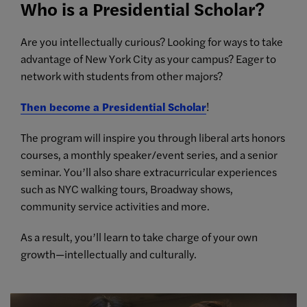
Who is a Presidential Scholar?
Are you intellectually curious? Looking for ways to take
advantage of New York City as your campus? Eager to
network with students from other majors?
Then become a Presidential Scholar
!
The program will inspire you through liberal arts honors
courses, a monthly speaker/event series, and a senior
seminar. You’ll also share extracurricular experiences
such as NYC walking tours, Broadway shows,
community service activities and more.
As a result, you’ll learn to take charge of your own
growth—intellectually and culturally.