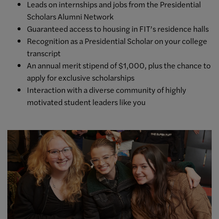
Leads on internships and jobs from the Presidential
Scholars Alumni Network
Guaranteed access to housing in FIT’s residence halls
Recognition as a Presidential Scholar on your college
transcript
An annual merit stipend of $1,000, plus the chance to
apply for exclusive scholarships
Interaction with a diverse community of highly
motivated student leaders like you