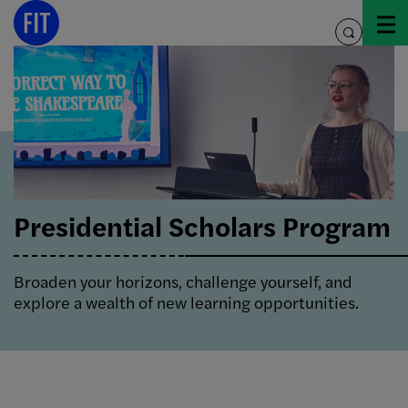
Skip
to
toggle
content
search
Presidential Scholars Program
Broaden your horizons, challenge yourself, and
explore a wealth of new learning opportunities.